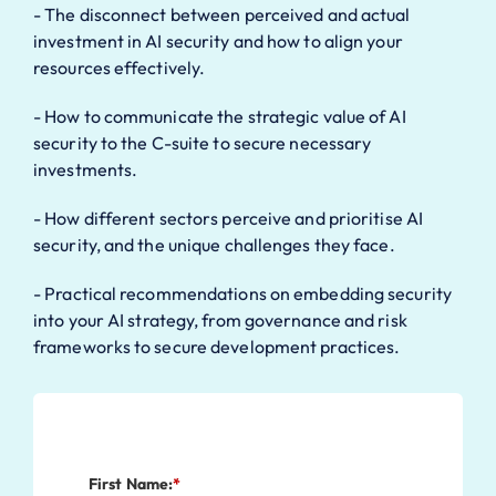
- The disconnect between perceived and actual
investment in AI security and how to align your
resources effectively.
- How to communicate the strategic value of AI
security to the C-suite to secure necessary
investments.
- How different sectors perceive and prioritise AI
security, and the unique challenges they face.
- Practical recommendations on embedding security
into your AI strategy, from governance and risk
frameworks to secure development practices.
First Name:
*