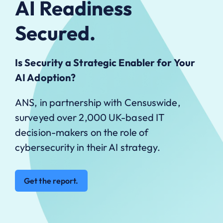
AI Readiness
Secured.
Is Security a Strategic Enabler for Your
AI Adoption?
ANS, in partnership with Censuswide,
surveyed over 2,000 UK-based IT
decision-makers on the role of
cybersecurity in their AI strategy.
Get the report.