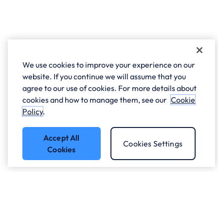
We use cookies to improve your experience on our
website. If you continue we will assume that you
agree to our use of cookies. For more details about
cookies and how to manage them, see our
Cookie
Policy
.
Accept All
Cookies Settings
Cookies