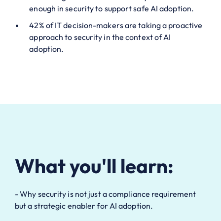
enough in security to support safe AI adoption.
42% of IT decision-makers are taking a proactive
approach to security in the context of AI
adoption.
What you'll learn:
- Why security is not just a compliance requirement
but a strategic enabler for AI adoption.