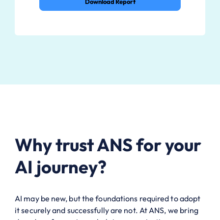
Download Report
Why trust ANS for your
AI journey?
AI may be new, but the foundations required to adopt
it securely and successfully are not. At ANS, we bring