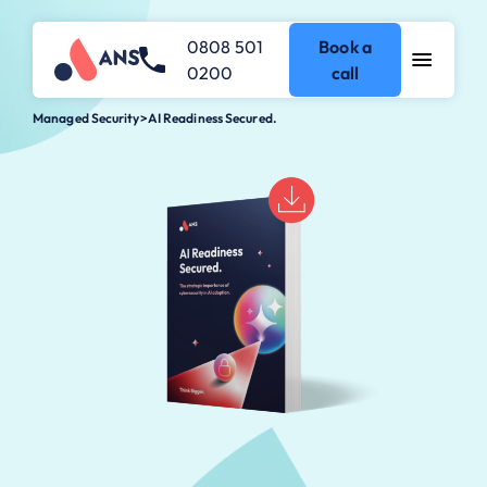
0808 501
Book a
0200
call
Managed Security
>
AI Readiness Secured.