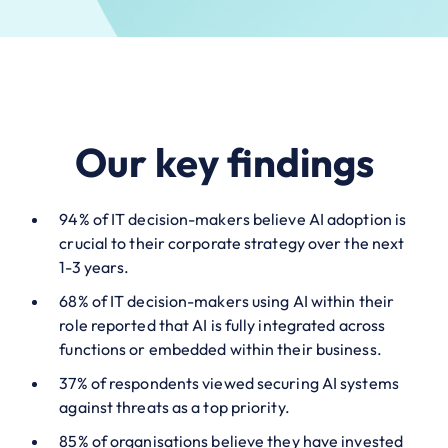
Our key findings
94% of IT decision-makers believe AI adoption is
crucial to their corporate strategy over the next
1-3 years.
68% of IT decision-makers using AI within their
role reported that AI is fully integrated across
functions or embedded within their business.
37% of respondents viewed securing AI systems
against threats as a top priority.
85% of organisations believe they have invested