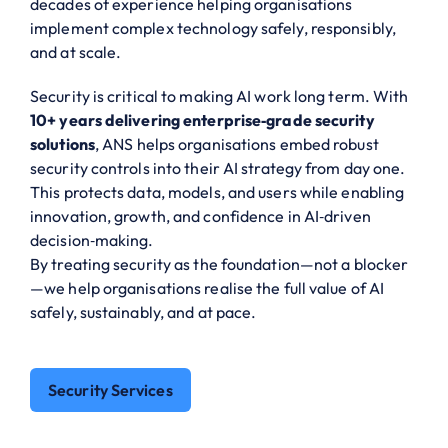
decades of experience helping organisations
implement complex technology safely, responsibly,
and at scale.
Security is critical to making AI work long term. With
10+ years delivering enterprise‑grade security
solutions
, ANS helps organisations embed robust
security controls into their AI strategy from day one.
This protects data, models, and users while enabling
innovation, growth, and confidence in AI‑driven
decision‑making.
By treating security as the foundation—not a blocker
—we help organisations realise the full value of AI
safely, sustainably, and at pace.
Security Services