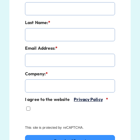
Last Name:
*
Email Address:
*
Company:
*
I agree to the website
Privacy Policy
*
This site is protected by reCAPTCHA.