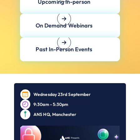
Upcoming In-person
On Demand Webinars
Past In-Person Events
Wednesday 23rd September
9:30am - 5:30pm
ANS HQ, Manchester