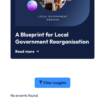
A Blueprint for Local
Government Reorganisation
Read more
Filter insights
No events found