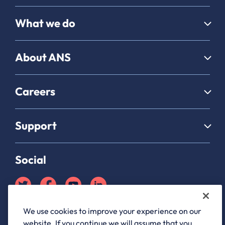
What we do
About ANS
Careers
Support
Social
We use cookies to improve your experience on our
Partner Hub login
website. If you continue we will assume that you