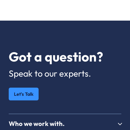
Got a question?
Speak to our experts.
Let's Talk
Who we work with.