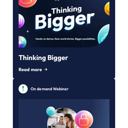
Thinking Bigger
Read more
On demand Webinar