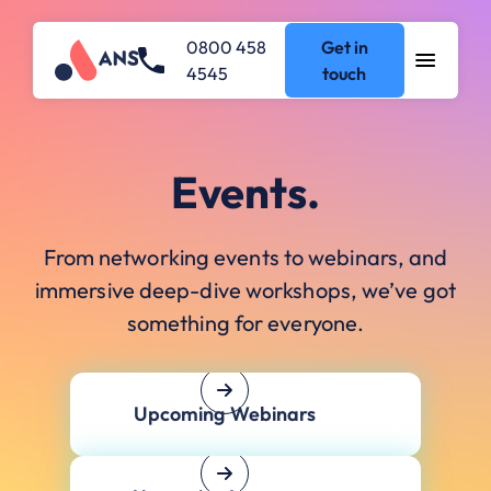
0800 458
Get in
4545
touch
Events.
From networking events to webinars, and
immersive deep-dive workshops, we’ve got
something for everyone.
Upcoming Webinars