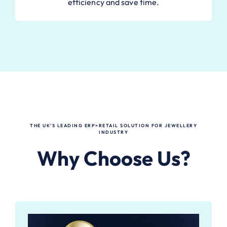
efficiency and save time.
THE UK’S LEADING ERP>RETAIL SOLUTION FOR JEWELLERY
INDUSTRY
Why Choose Us?