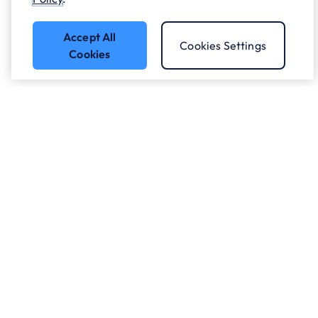
Accept All
Cookies Settings
Cookies
Got a question?
Speak to our experts.
Let's Talk