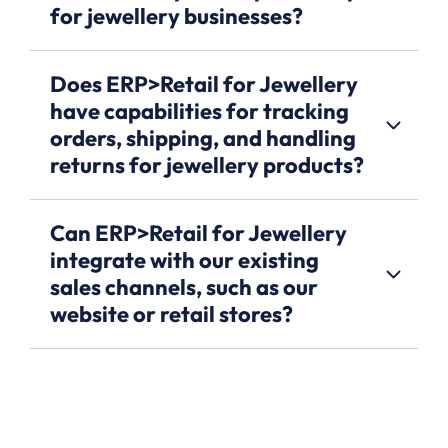
for jewellery businesses?
Does ERP>Retail for Jewellery
have capabilities for tracking
orders, shipping, and handling
returns for jewellery products?
Can ERP>Retail for Jewellery
integrate with our existing
sales channels, such as our
website or retail stores?