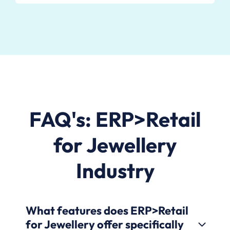
FAQ's: ERP>Retail
for Jewellery
Industry
What features does ERP>Retail
for Jewellery offer specifically