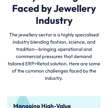
Faced by Jewellery
Industry
The jewellery sector is a highly specialised
industry blending fashion, science, and
tradition—bringing operational and
commercial pressures that demand
tailored ERP>Retail solution. Here are some
of the common challenges faced by the
industry.
Managing High-Value