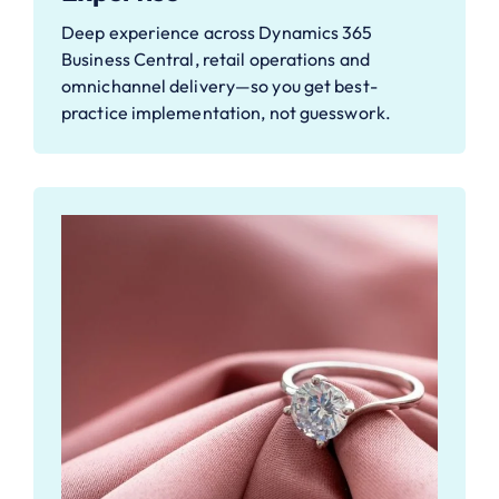
Deep experience across Dynamics 365
Business Central, retail operations and
omnichannel delivery—so you get best-
practice implementation, not guesswork.