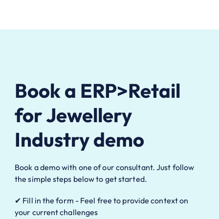
Book a ERP>Retail
for Jewellery
Industry demo
Book a demo with one of our consultant. Just follow
the simple steps below to get started.
✔ Fill in the form - Feel free to provide context on
your current challenges