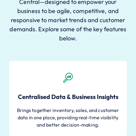
Central—designed to empower your
business to be agile, competitive, and
responsive to market trends and customer
demands. Explore some of the key features
below.
Centralised Data & Business Insights
Brings together inventory, sales, and customer
data in one place, providing real-time visibility
and better decision-making.