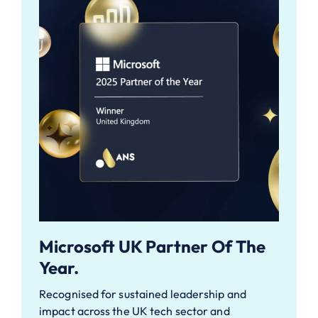
Microsoft UK Partner Of The
Year.
Recognised for sustained leadership and
impact across the UK tech sector and