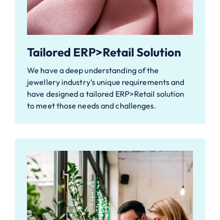
Tailored ERP>Retail Solution
We have a deep understanding of the
jewellery industry’s unique requirements and
have designed a tailored ERP>Retail solution
to meet those needs and challenges.