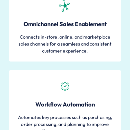
Omnichannel Sales Enablement
Connects in-store, online, and marketplace
sales channels for a seamless and consistent
customer experience.
Workflow Automation
Automates key processes such as purchasing,
order processing, and planning to improve