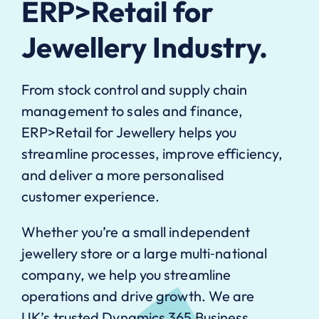
ERP>Retail for
Jewellery Industry.
From stock control and supply chain
management to sales and finance,
ERP>Retail for Jewellery helps you
streamline processes, improve efficiency,
and deliver a more personalised
customer experience.
Whether you’re a small independent
jewellery store or a large multi‑national
company, we help you streamline
operations and drive growth. We are
UK’s trusted Dynamics 365 Business