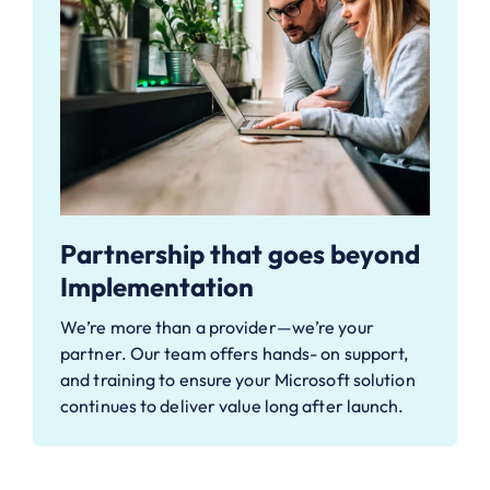
Partnership that goes beyond
Implementation
We’re more than a provider—we’re your
partner. Our team offers hands-
on support,
and training to ensure your Microsoft solution
continues to
deliver value long after launch.