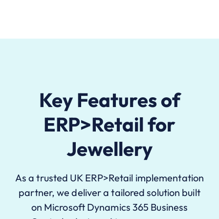
Key Features of
ERP>Retail for
Jewellery
As a trusted UK ERP>Retail implementation
partner, we deliver a tailored solution built
on Microsoft Dynamics 365 Business