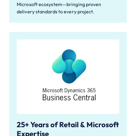
Microsoft ecosystem—bringing proven
delivery standards to every project.
25+ Years of Retail & Microsoft
Expertise