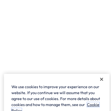
We use cookies to improve your experience on our
website. If you continue we will assume that you
agree to our use of cookies. For more details about
cookies and how to manage them, see our
Cookie
Policy
.