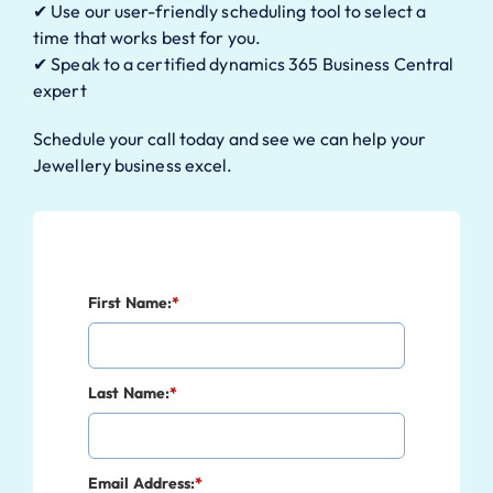
✔ Use our user-friendly scheduling tool to select a
time that works best for you.
✔ Speak to a certified dynamics 365 Business Central
expert
Schedule your call today and see we can help your
Jewellery business excel.
First Name:
*
Last Name:
*
Email Address:
*