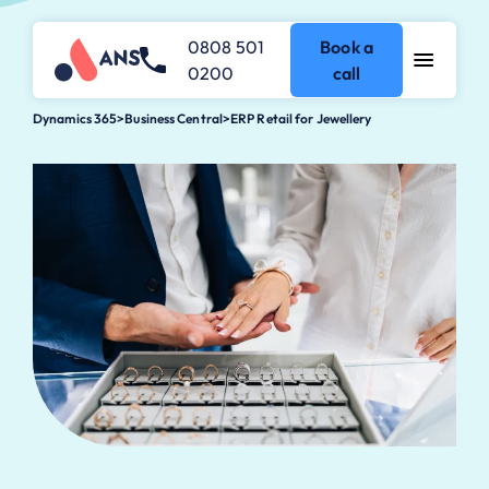
0808 501
Book a
0200
call
Dynamics 365
>
Business Central
>
ERP Retail for Jewellery