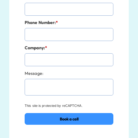
Phone Number:
*
Company:
*
Message:
This site is protected by reCAPTCHA.
Book a call