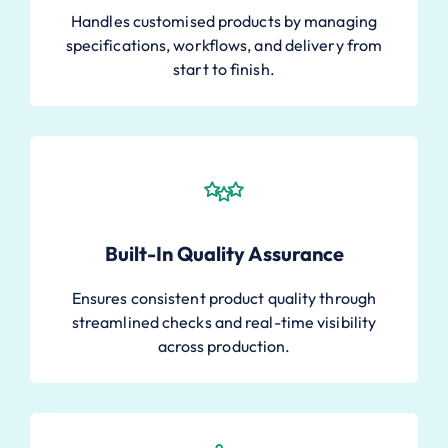
Handles customised products by managing
specifications, workflows, and delivery from
start to finish.
Built-In Quality Assurance
Ensures consistent product quality through
streamlined checks and real-time visibility
across production.