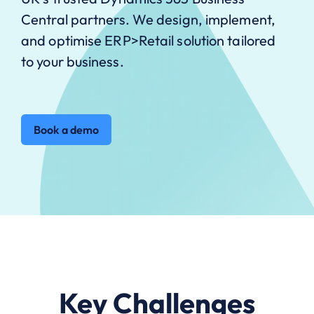
Central partners. We design, implement,
and optimise ERP>Retail solution tailored
to your business.
Book a demo
Key Challenges