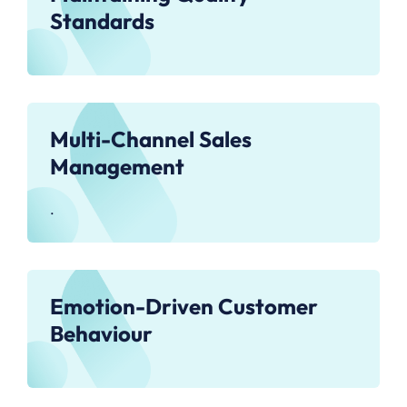
Standards
Multi-Channel Sales
Management
.
Emotion-Driven Customer
Behaviour