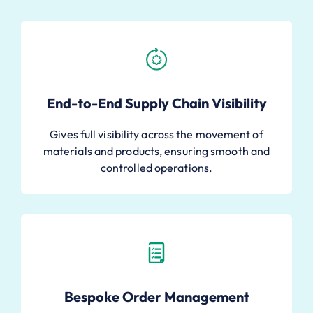
End-to-End Supply Chain Visibility
Gives full visibility across the movement of
materials and products, ensuring smooth and
controlled operations.
Bespoke Order Management