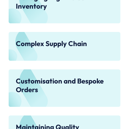
Inventory
Complex Supply Chain
Customisation and Bespoke
Orders
Maintaining Quality