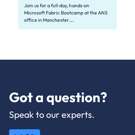
Join us for a full‑day, hands‑on
Microsoft Fabric Bootcamp at the ANS
office in Manchester….
Got a question?
Speak to our experts.