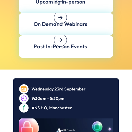
Upcoming In-person
On Demand Webinars
Past In-Person Events
Wednesday 23rd September
9:30am - 5:30pm
ANS HQ, Manchester