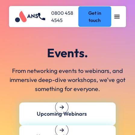
0800 458
Get in
4545
touch
Events.
From networking events to webinars, and
immersive deep-dive workshops, we’ve got
something for everyone.
Upcoming Webinars