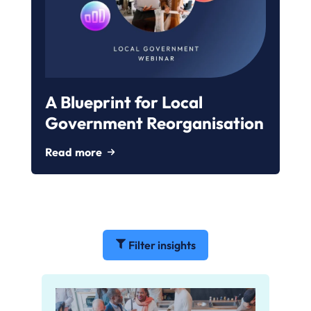
A Blueprint for Local
Government Reorganisation
Read more
Filter insights