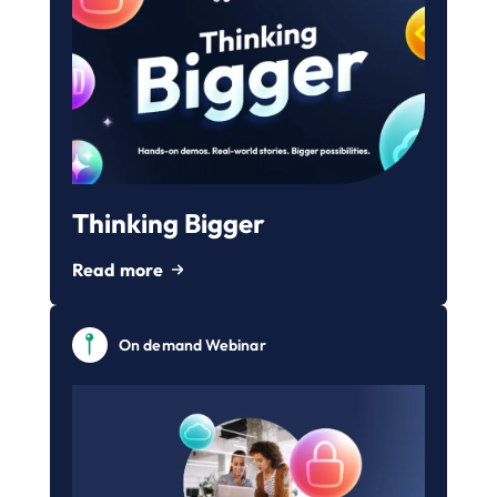
Thinking Bigger
Read more
On demand Webinar