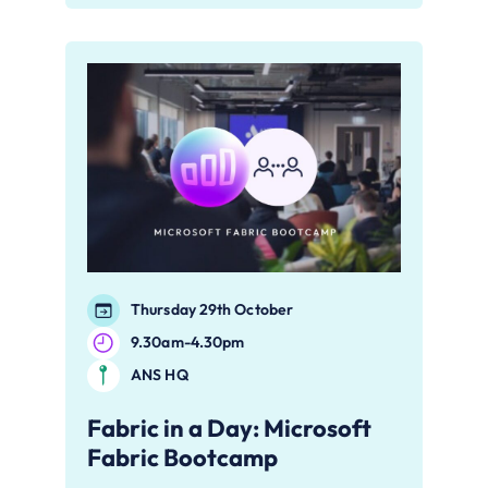
Thursday 29th October
9.30am-4.30pm
ANS HQ
Fabric in a Day: Microsoft
Fabric Bootcamp