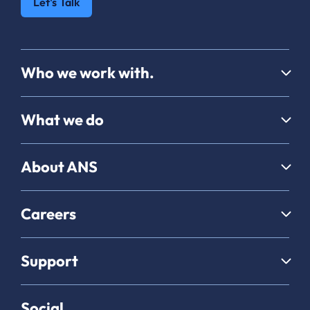
Let's Talk
Who we work with.
What we do
About ANS
Careers
Support
Social