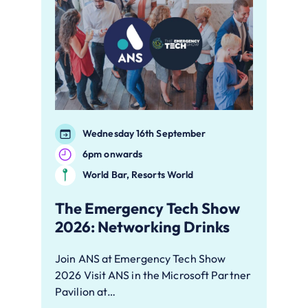
Wednesday 16th September
6pm onwards
World Bar, Resorts World
The Emergency Tech Show
2026: Networking Drinks
Join ANS at Emergency Tech Show
2026 Visit ANS in the Microsoft Partner
Pavilion at…