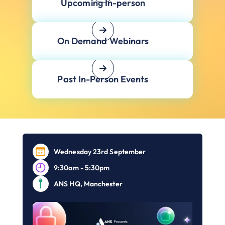
Upcoming In-person
On Demand Webinars
Past In-Person Events
Wednesday 23rd September
9:30am - 5:30pm
ANS HQ, Manchester