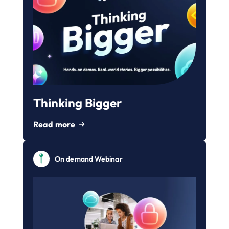
Thinking Bigger
Read more
On demand Webinar