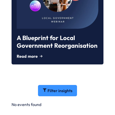
A Blueprint for Local
Government Reorganisation
Read more
Filter insights
No events found