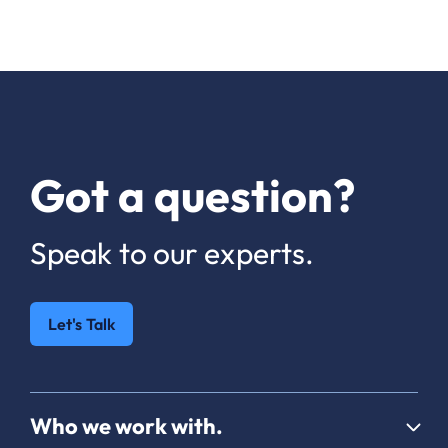
Got a question?
Speak to our experts.
Let's Talk
Who we work with.