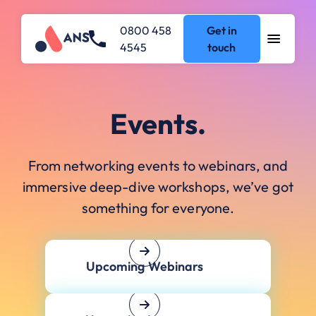
0800 458
Get in
4545
touch
Events.
From networking events to webinars, and
immersive deep-dive workshops, we’ve got
something for everyone.
Upcoming Webinars