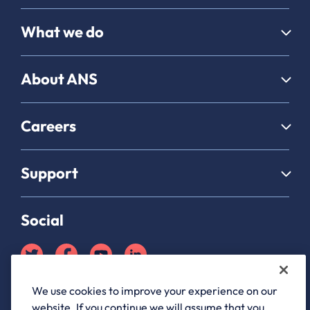
What we do
About ANS
Careers
Support
Social
We use cookies to improve your experience on our
Partner Hub login
website. If you continue we will assume that you