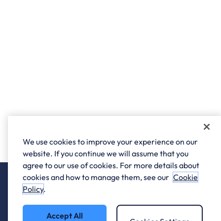
We use cookies to improve your experience on our
website. If you continue we will assume that you
agree to our use of cookies. For more details about
cookies and how to manage them, see our
Cookie
Policy
.
Accept All