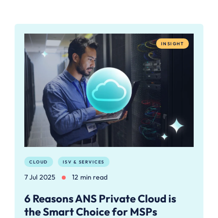
INSIGHT
CLOUD
ISV & SERVICES
7 Jul 2025
12 min read
6 Reasons ANS Private Cloud is
the Smart Choice for MSPs