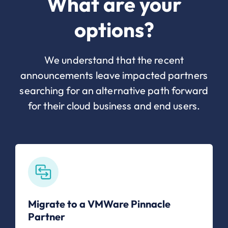
What are your
options?
We understand that the recent
announcements leave impacted partners
searching for an alternative path forward
for their cloud business and end users.
Migrate to a VMWare Pinnacle
Partner