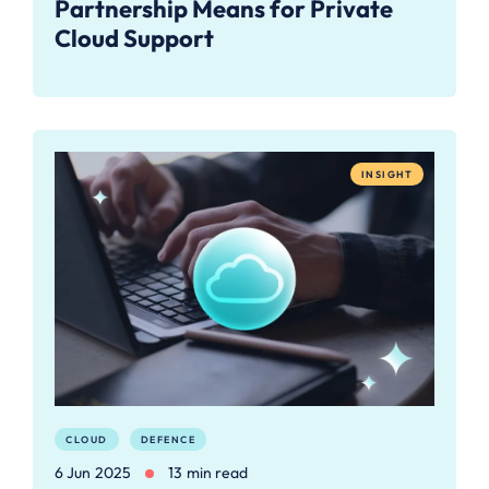
Partnership Means for Private
Cloud Support
INSIGHT
CLOUD
DEFENCE
6 Jun 2025
13 min read