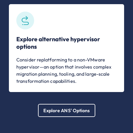
Explore alternative hypervisor
options
Consider replatforming to a non-VMware
hypervisor—an option that involves complex
migration planning, tooling, and large-scale
transformation capabilities.
Explore ANS' Options