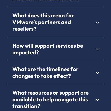
What does this mean for
VMware’s partners and
resellers?
How will support services be
impacted?
What are the timelines for
changes to take effect?
What resources or support are
available to help navigate this
transition?