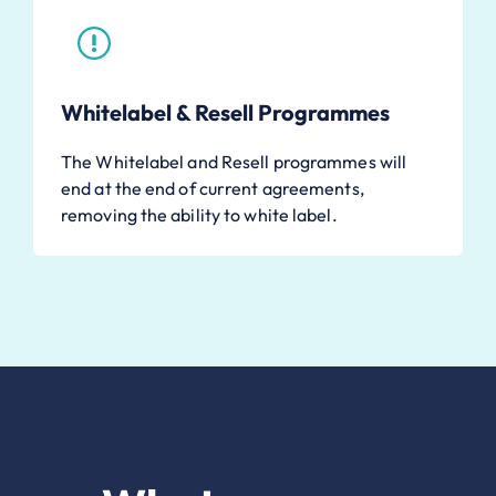
Whitelabel & Resell Programmes
The Whitelabel and Resell programmes will
end at the end of current agreements,
removing the ability to white label.