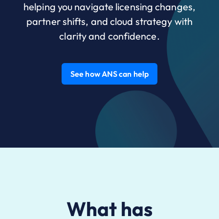
helping you navigate licensing changes,
partner shifts, and cloud strategy with
clarity and confidence.
See how ANS can help
What has