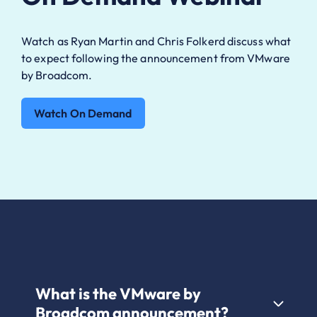
Watch as Ryan Martin and Chris Folkerd discuss what
to expect following the announcement from VMware
by Broadcom.
Watch On Demand
What is the VMware by
Broadcom announcement?