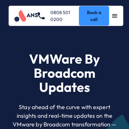
0808 501
Book a
0200
call
VMWare By
Broadcom
Updates
Stay ahead of the curve with expert
insights and real-time updates on the
VMware by Broadcom transformation —