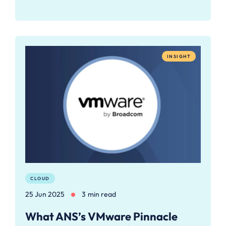
INSIGHT
CLOUD
25 Jun 2025
3 min read
What ANS’s VMware Pinnacle