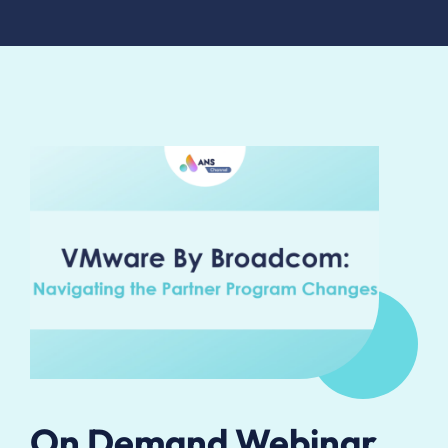
On Demand Webinar