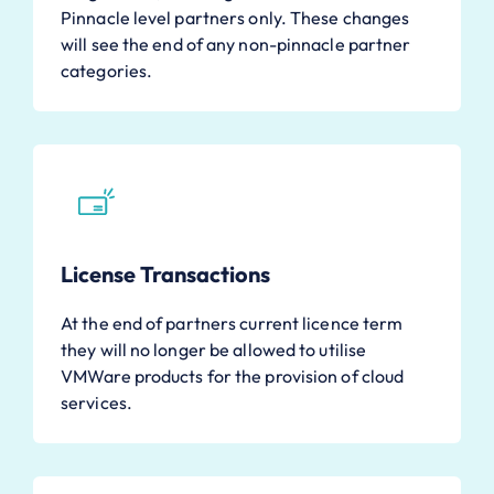
Pinnacle level partners only. These changes
will see the end of any non-pinnacle partner
categories.
License Transactions
At the end of partners current licence term
they will no longer be allowed to utilise
VMWare products for the provision of cloud
services.