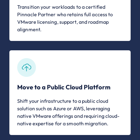
Transition your workloads to a certified
Pinnacle Partner who retains full access to
VMware licensing, support, and roadmap
alignment.
Move to a Public Cloud Platform
Shift your infrastructure to a public cloud
solution such as Azure or AWS, leveraging
native VMware offerings and requiring cloud-
native expertise for a smooth migration.