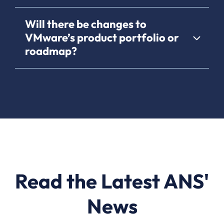
Will there be changes to
VMware’s product portfolio or
roadmap?
Read the Latest ANS'
News