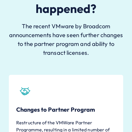
happened?
The recent VMware by Broadcom
announcements have seen further changes
to the partner program and ability to
transact licenses.
Changes to Partner Program
Restructure of the VMWare Partner
Programme, resulting in a limited number of