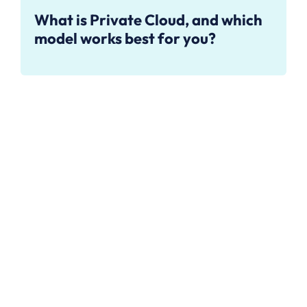
What is Private Cloud, and which
model works best for you?