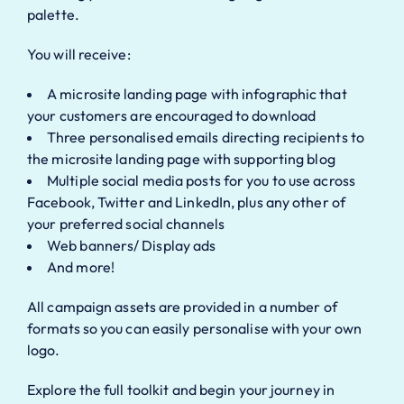
palette.
You will receive:
A microsite landing page with infographic that
your customers are encouraged to download
Three personalised emails directing recipients to
the microsite landing page with supporting blog
Multiple social media posts for you to use across
Facebook, Twitter and LinkedIn, plus any other of
your preferred social channels
Web banners/ Display ads
And more!
All campaign assets are provided in a number of
formats so you can easily personalise with your own
logo.
Explore the full toolkit and begin your journey in