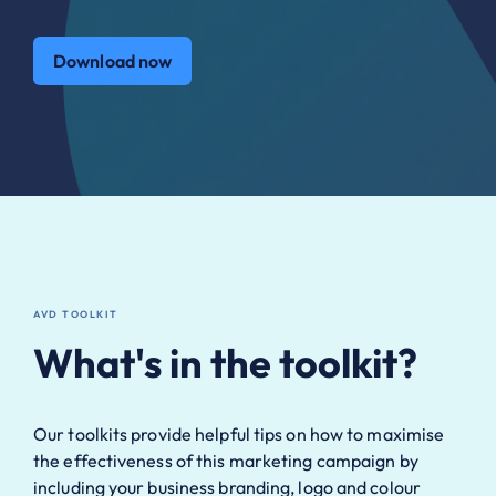
Download now
AVD TOOLKIT
What's in the toolkit?
Our toolkits provide helpful tips on how to maximise
the effectiveness of this marketing campaign by
including your business branding, logo and colour