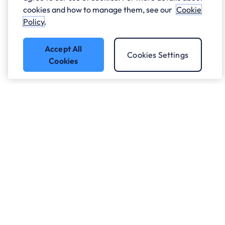
cookies and how to manage them, see our
Cookie
Policy
.
Accept All
Cookies Settings
Cookies
Got a question?
Speak to our experts.
Let's Talk