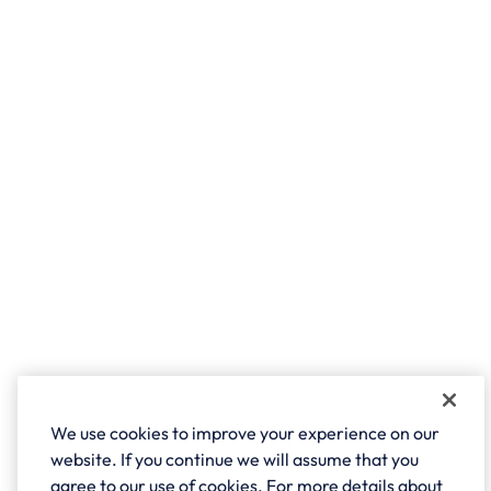
We use cookies to improve your experience on our
website. If you continue we will assume that you
agree to our use of cookies. For more details about