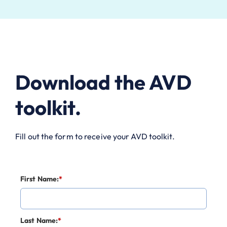
Download the AVD
toolkit.
Fill out the form to receive your AVD toolkit.
First Name:
*
Last Name:
*