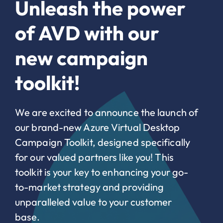
Unleash the power
of AVD with our
new campaign
toolkit!
We are excited to announce the launch of
our brand-new Azure Virtual Desktop
Campaign Toolkit, designed specifically
for our valued partners like you! This
toolkit is your key to enhancing your go-
to-market strategy and providing
unparalleled value to your customer
base.