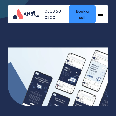
0808 501
Book a
0200
call