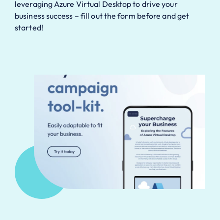
leveraging Azure Virtual Desktop to drive your
business success – fill out the form before and get
started!