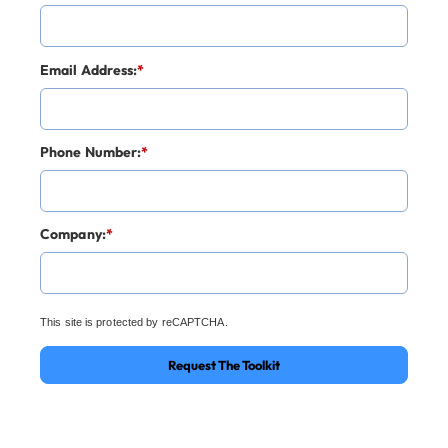
Email Address:
*
Phone Number:
*
Company:
*
This site is protected by reCAPTCHA.
Request The Toolkit