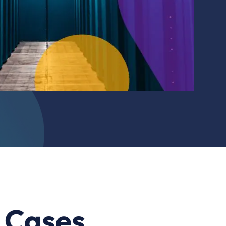
e Cases