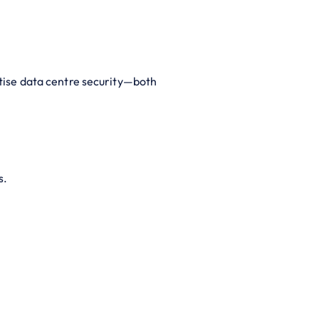
itise data centre security—both
s.