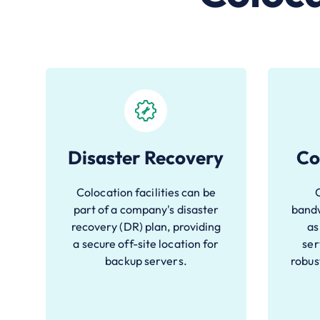
Disaster Recovery
Co
Colocation facilities can be
part of a company's disaster
bandw
recovery (DR) plan, providing
as
a secure off-site location for
ser
backup servers.
robus