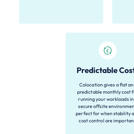
Predictable Cos
Colocation gives a flat a
predictable monthly cost 
running your workloads in
secure offsite environmen
perfect for when stability 
cost control are importan