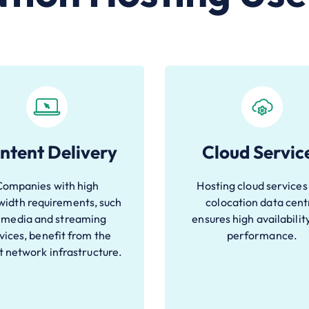
ntent Delivery
Cloud Servic
Companies with high
Hosting cloud services 
idth requirements, such
colocation data cent
 media and streaming
ensures high availabilit
vices, benefit from the
performance.
t network infrastructure.