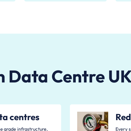
n Data Centre UK
ta centres
Red
e grade infrastructure,
Every s