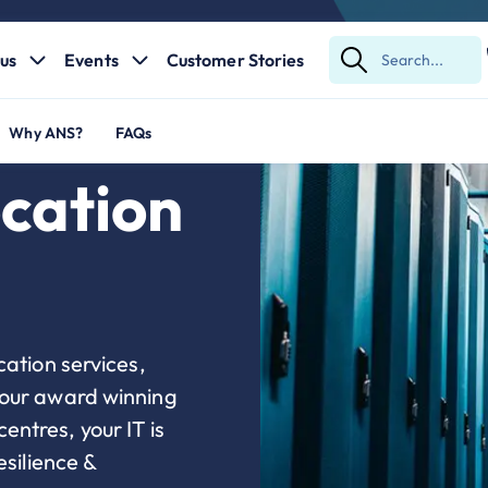
us
Events
Customer Stories
Submit
Search
Why ANS?
FAQs
cation
cation services,
 our award winning
ntres, your IT is
esilience &