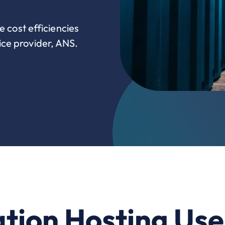
e cost efficiencies
ce provider, ANS.
tion Hosting Us