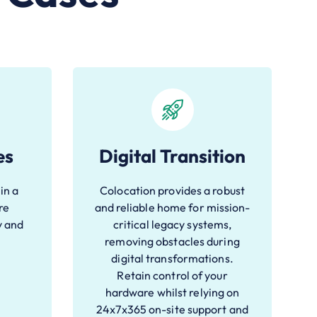
es
Digital Transition
in a
Colocation provides a robust
re
and reliable home for mission-
y and
critical legacy systems,
removing obstacles during
digital transformations.
Retain control of your
hardware whilst relying on
24x7x365 on-site support and