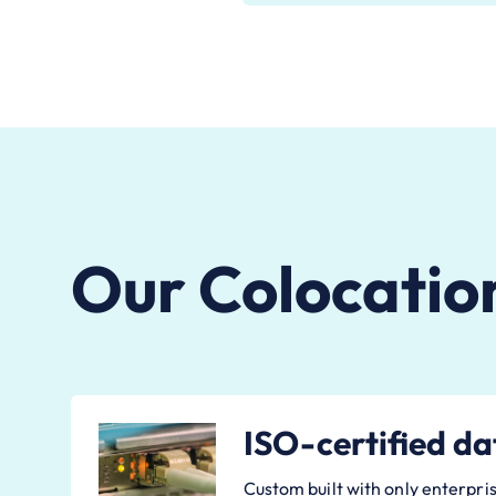
Our Colocatio
ISO-certified da
Custom built with only enterpris