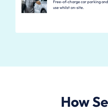
Free-of-charge car parking and 
use whilst on-site.
How Se