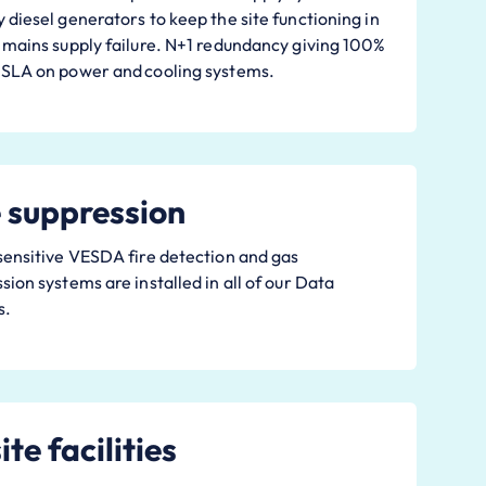
 diesel generators to keep the site functioning in
 mains supply failure. N+1 redundancy giving 100%
 SLA on power and cooling systems.
e suppression
sensitive VESDA fire detection and gas
sion systems are installed in all of our Data
s.
te facilities