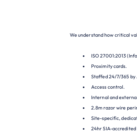
We understand how critical val
ISO 27001:2013 (Info
Proximity cards.
Staffed 24/7/365 by
Access control.
Internal and extern
2.8m razor wire peri
Site-specific, dedica
24hr SIA-accredited 