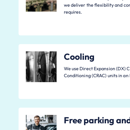
we deliver the flexibility and c
requires.
Cooling
We use Direct Expansion (DX) 
Conditioning (CRAC) units in an
Free parking an