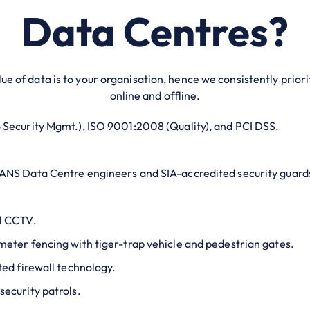
Data Centres?
ue of data is to your organisation, hence we consistently prior
online and offline.
 Security Mgmt.), ISO 9001:2008 (Quality), and PCI DSS.
 ANS Data Centre engineers and SIA-accredited security guard
al CCTV.
meter fencing with tiger-trap vehicle and pedestrian gates.
ted firewall technology.
security patrols.