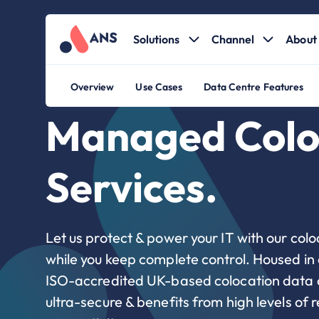
Solutions
Channel
About 
Overview
Use Cases
Data Centre Features
Managed Colo
Services.
Let us protect & power your IT with our colo
while you keep complete control. Housed in
ISO-accredited UK-based colocation data ce
ultra-secure & benefits from high levels of r