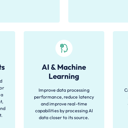
ts
AI & Machine
Learning
nd
for
Improve data processing
C
 a
performance, reduce latency
t,
and improve real-time
and
capabilities by processing AI
t.
data closer to its source.