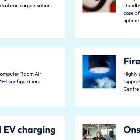
ontrol each organisation
standby
case of
uptime
Fir
Computer Room Air
Highly 
 N+1 configuration.
suppres
Centre
d EV charging
Onsi