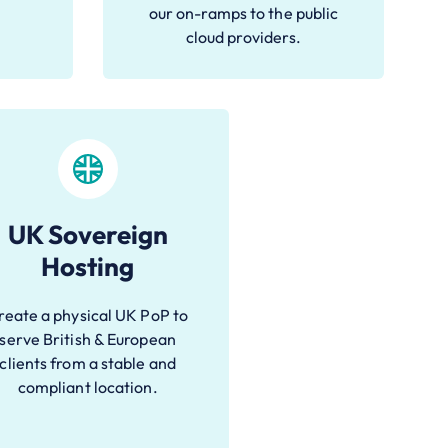
our on-ramps to the public
cloud providers.
UK Sovereign
Hosting
reate a physical UK PoP to
serve British & European
clients from a stable and
compliant location.