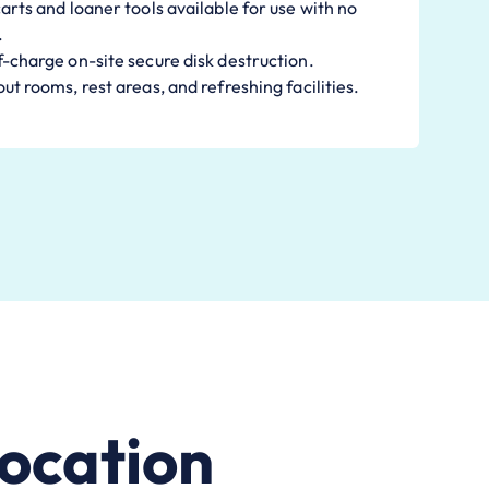
arts and loaner tools available for use with no
.
-charge on-site secure disk destruction.
ut rooms, rest areas, and refreshing facilities.
ocation