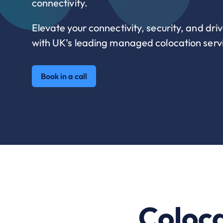
connectivity.
Elevate your connectivity, security, and driv
with UK’s leading managed colocation servi
Book in a call
Coloca