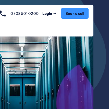
0808 501 0200
Login
Book a call