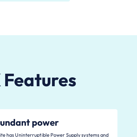
 Features
undant power
ite has Uninterruptible Power Supply systems and