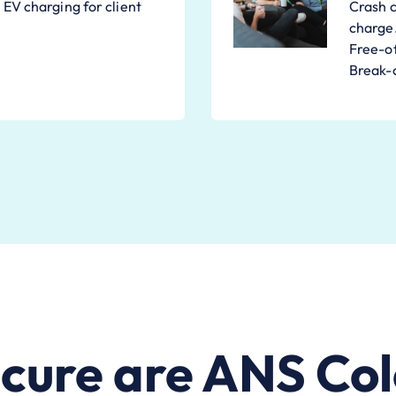
EV charging for client
Crash c
charge
Free-of
Break-o
cure are ANS Col