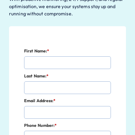
optimisation, we ensure your systems stay up and
running without compromise.
First Name:
*
Last Name:
*
Email Address:
*
Phone Number:
*