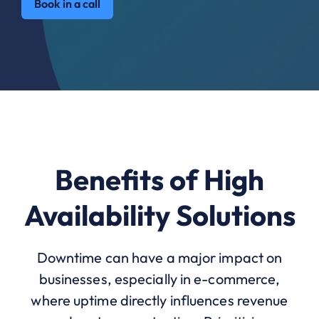
Book in a call
Benefits of High
Availability Solutions
Downtime can have a major impact on
businesses, especially in e-commerce,
where uptime directly influences revenue