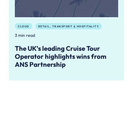
CLOUD
RETAIL, TRANSPORT & HOSPITALITY
3 min read
The UK’s leading Cruise Tour
Operator highlights wins from
ANS Partnership