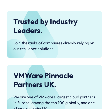
Trusted by Industry
Leaders.
Join the ranks of companies already relying on
our resilience solutions.
VMWare Pinnacle
Partners UK.
We are one of VMware’s largest cloud partners
in Europe, among the top 100 globally, and one
of only six in the UK.