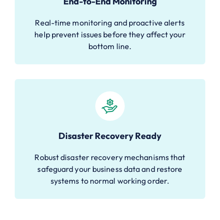
End-to-End Monitoring
Real-time monitoring and proactive alerts
help prevent issues before they affect your
bottom line.
Disaster Recovery Ready
Robust disaster recovery mechanisms that
safeguard your business data and restore
systems to normal working order.