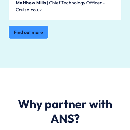
Matthew Mills
|
Chief Technology Officer -
Cruise.co.uk
Find out more
Why partner with
ANS?