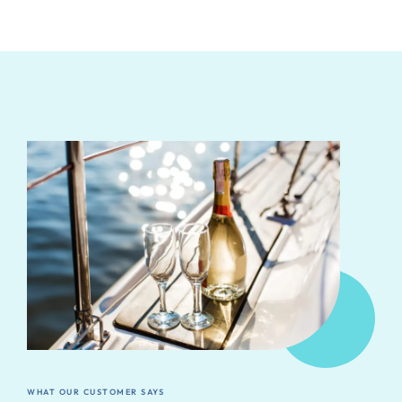
WHAT OUR CUSTOMER SAYS