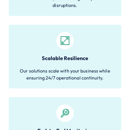
disruptions.
Scalable Resilience
Our solutions scale with your business while
ensuring 24/7 operational continuity.