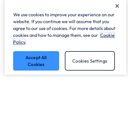
We use cookies to improve your experience on our
website. If you continue we will assume that you
agree to our use of cookies. For more details about
cookies and how to manage them, see our
Cookie
Policy
.
Accept All
Cookies Settings
Cookies
Who we work with.