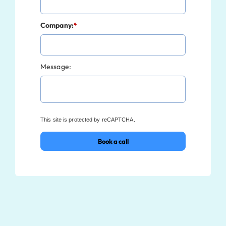
Company:
*
Message:
This site is protected by reCAPTCHA.
Book a call