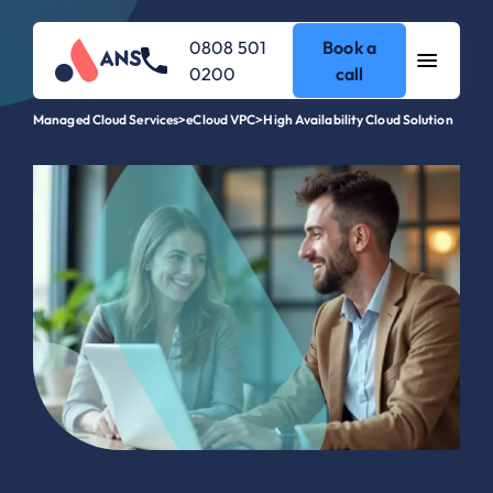
0808 501
Book a
0200
call
Managed Cloud Services
>
eCloud VPC
>
High Availability Cloud Solution