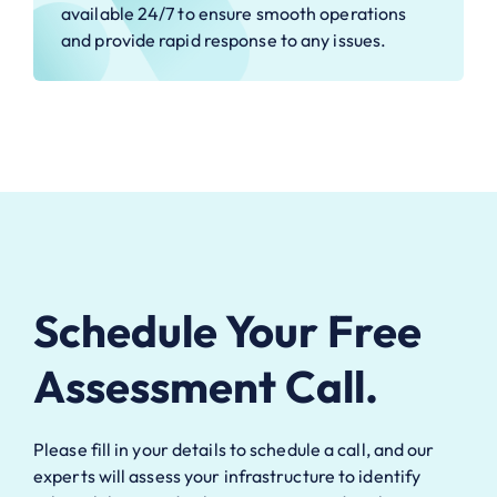
available 24/7 to ensure smooth operations
and provide rapid response to any issues.
Schedule Your Free
Assessment Call.
Please fill in your details to schedule a call, and our
experts will assess your infrastructure to identify