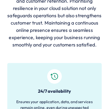
and customer retention. Prioritising
resilience in your cloud solution not only
safeguards operations but also strengthens
customer trust. Maintaining a continuous
online presence ensures a seamless
experience, keeping your business running
smoothly and your customers satisfied.
24/7 availability
Ensures your application, data, and services
remain online, even during unexpected