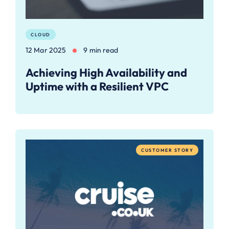
CLOUD
12 Mar 2025
9 min read
Achieving High Availability and
Uptime with a Resilient VPC
CUSTOMER STORY