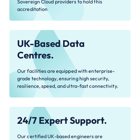
Sovereign Cloud providers to hold this
accreditation
UK-Based Data
Centres.
Our facilities are equipped with enterprise-
grade technology, ensuring high security,
resilience, speed, and ultra-fast connectivity.
24/7 Expert Support.
Our certified UK-based engineers are