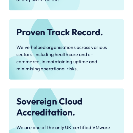
Proven Track Record.
We’ve helped organisations across various
sectors, including healthcare and e-
commerce, in maintaining uptime and
minimising operational risks.
Sovereign Cloud
Accreditation.
We are one of the only UK certified VMware