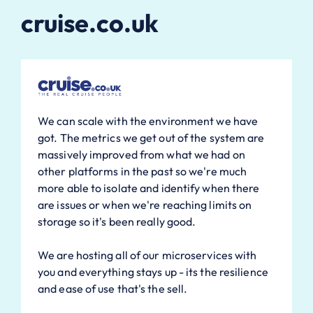
cruise.co.uk
We can scale with the environment we have
got. The metrics we get out of the system are
massively improved from what we had on
other platforms in the past so we're much
more able to isolate and identify when there
are issues or when we're reaching limits on
storage so it's been really good.
We are hosting all of our microservices with
you and everything stays up - its the resilience
and ease of use that's the sell.