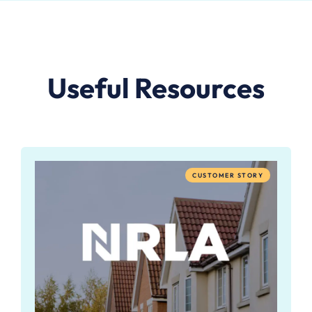
Useful Resources
CUSTOMER STORY