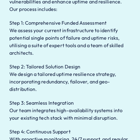
vulnerabilities and enhance uptime and resilience.
Our process includes:
Step 1: Comprehensive Funded Assessment
We assess your current infrastructure to identify
potential single points of failure and uptime risks,
utilising a suite of expert tools and a team of skilled
architects.
Step 2: Tailored Solution Design
We design a tailored uptime resilience strategy,
incorporating redundancy, failover, and geo-
distribution.
Step 3: Seamless Integration
Our team integrates high-availability systems into
your existing tech stack with minimal disruption.
Step 4: Continuous Support
With proactive monitoring, 24/7 support, and regular