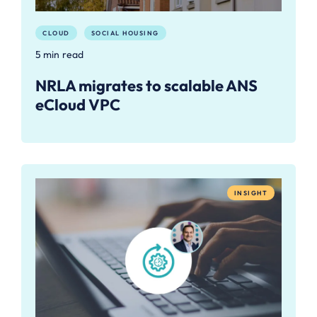
CLOUD
SOCIAL HOUSING
5 min read
NRLA migrates to scalable ANS
eCloud VPC
INSIGHT