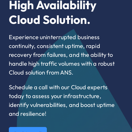
High Availability
Cloud Solution.
Experience uninterrupted business
continuity, consistent uptime, rapid
recovery from failures, and the ability to
handle high traffic volumes with a robust
Cloud solution from ANS.
Schedule a call with our Cloud experts
today to assess your infrastructure,
identify vulnerabilities, and boost uptime
and resilience!