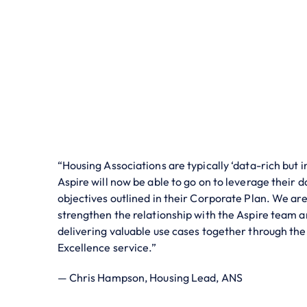
“Housing Associations are typically ‘data-rich but 
Aspire will now be able to go on to leverage their d
objectives outlined in their Corporate Plan. We are
strengthen the relationship with the Aspire team a
delivering valuable use cases together through th
Excellence service.”
— Chris Hampson, Housing Lead, ANS