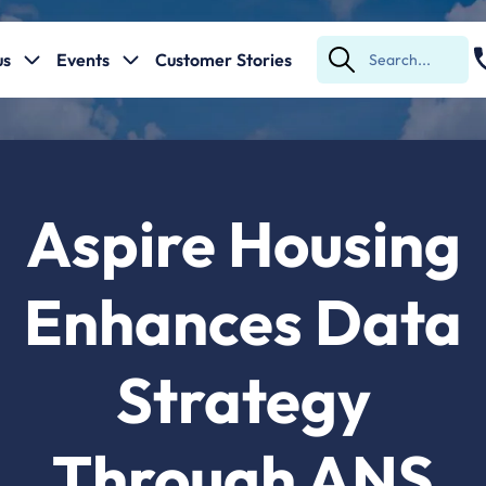
us
Events
Customer Stories
Submit
Search
Aspire Housing
Enhances Data
Strategy
Through ANS