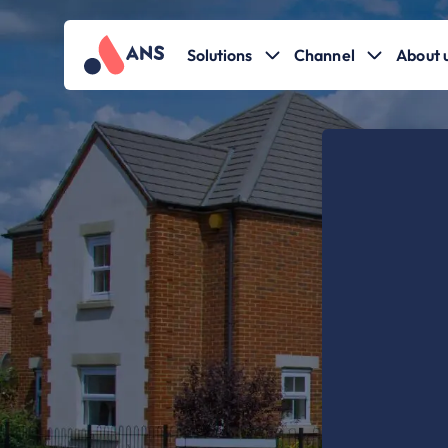
Solutions
Channel
About 