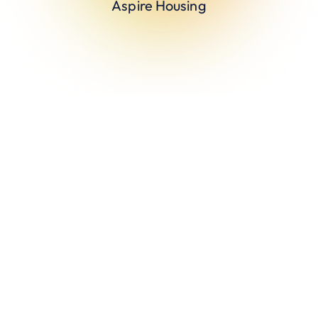
Aspire Housing