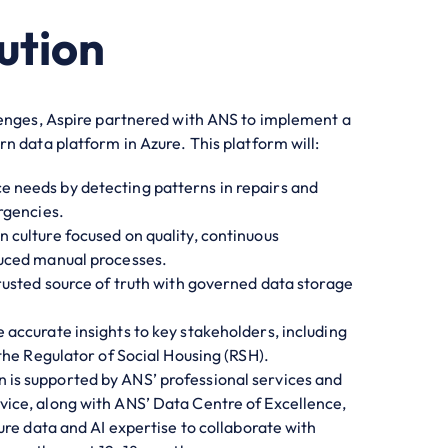
ution
lenges, Aspire partnered with ANS to implement a
n data platform in Azure. This platform will:
 needs by detecting patterns in repairs and
rgencies.
n culture focused on quality, continuous
uced manual processes.
trusted source of truth with governed data storage
e accurate insights to key stakeholders, including
the Regulator of Social Housing (RSH).
 is supported by ANS’ professional services and
ce, along with ANS’ Data Centre of Excellence,
ure data and AI expertise to collaborate with