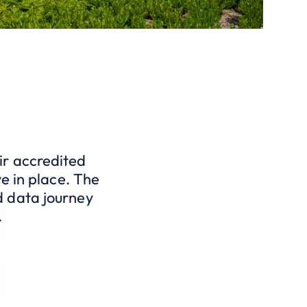
ir accredited
e in place. The
d data journey
.