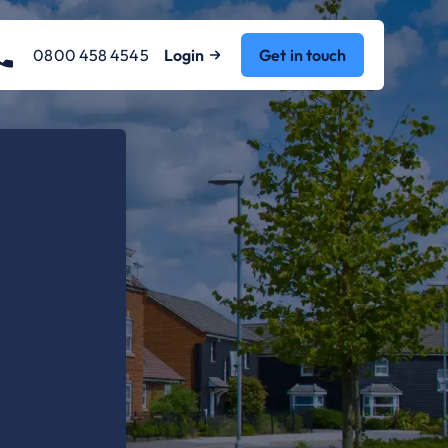
0800 458 4545
Login
Get in touch