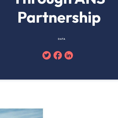
Partnership
DATA
Twitter
Facebook
Linkedin