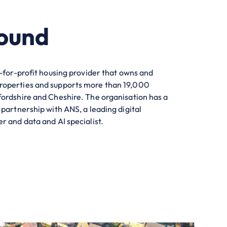
ound
t-for-profit housing provider that owns and
roperties and supports more than
19,000
fordshire and Cheshire. The
organisation
has a
 partnership with ANS, a leading digital
r and data and AI specialist.