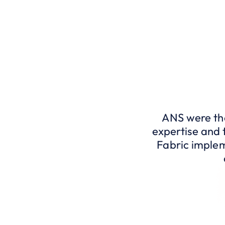
ANS were the
expertise and 
Fabric implem