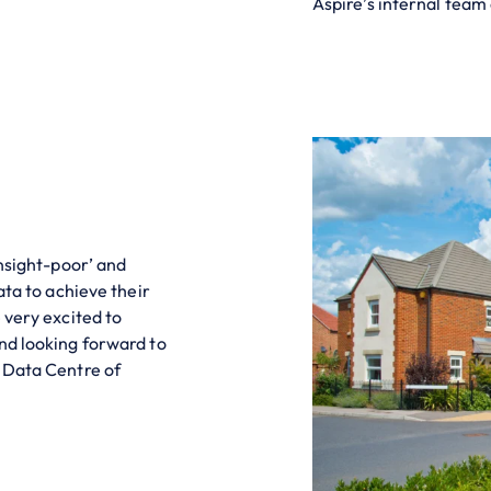
Aspire’s internal team
insight-poor’ and
ata to achieve their
 very excited to
nd looking forward to
e Data Centre of