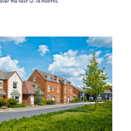
 over the next 12–18 months.