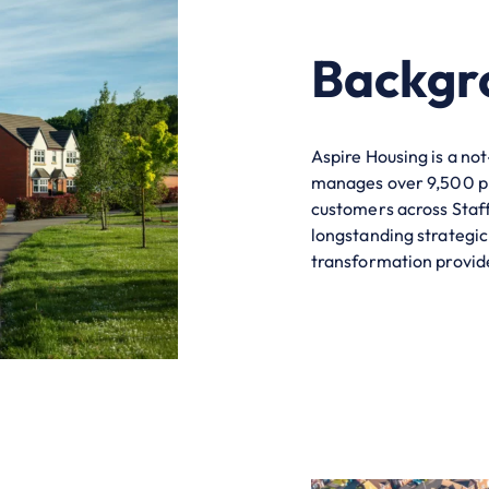
Backgr
Aspire Housing is a no
manages over 9,500 p
customers
across Staf
longstanding strategic
transformation provide