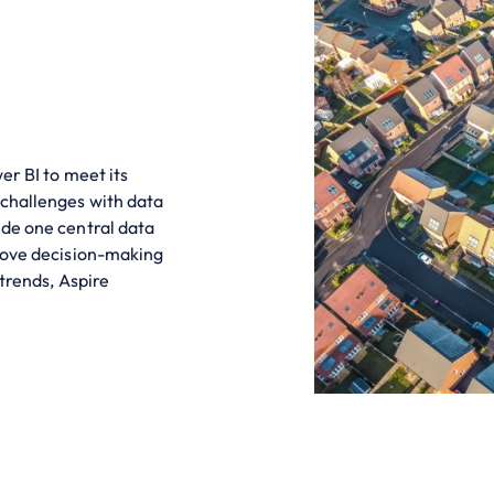
er BI to meet its
 challenges with data
ide one central data
prove decision-making
 trends, Aspire