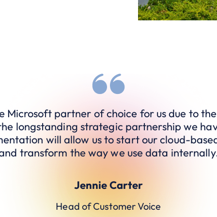
 Microsoft partner of choice for us due to the
the longstanding strategic partnership we hav
entation will allow us to start our cloud-base
and transform the way we use data internally
Jennie Carter
Head of Customer Voice