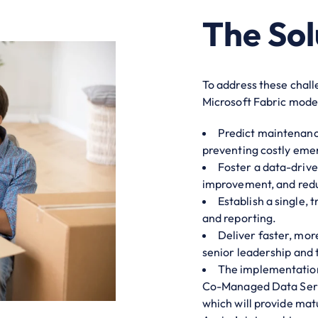
The Sol
To address these chal
Microsoft Fabric moder
Predict maintenance
preventing costly eme
Foster a data-drive
improvement, and red
Establish a single, 
and reporting.
Deliver faster, mor
senior leadership and 
The implementation
Co-Managed Data Servi
which will provide mat