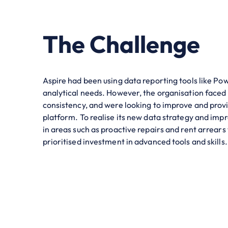
The Challenge
Aspire had been using data reporting tools like Pow
analytical needs. However, the organisation faced
consistency, and were looking to improve and prov
platform. To realise its new data strategy and im
in areas such as proactive repairs and rent arrears
prioritised investment in advanced tools and skills.