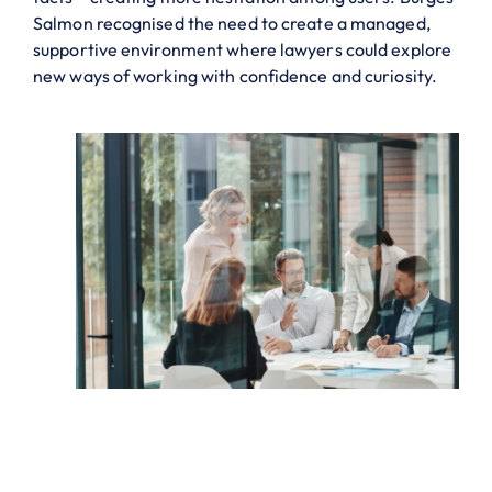
Salmon recognised the need to create a managed,
supportive environment where lawyers could explore
new ways of working with confidence and curiosity.