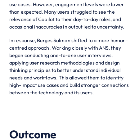
use cases. However, engagement levels were lower
than expected. Many users struggled to see the
relevance of Copilot to their day-to-day roles, and
occasional inaccuracies in output led to uncertainty.
In response, Burges Salmon shifted to a more human-
centred approach. Working closely with ANS, they
began conducting one-to-one user interviews,
applying user research methodologies and design
thinking principles to better understand individual
needs and workflows. This allowed them to identify
high-impact use cases and build stronger connections
between the technology and its users.
Outcome