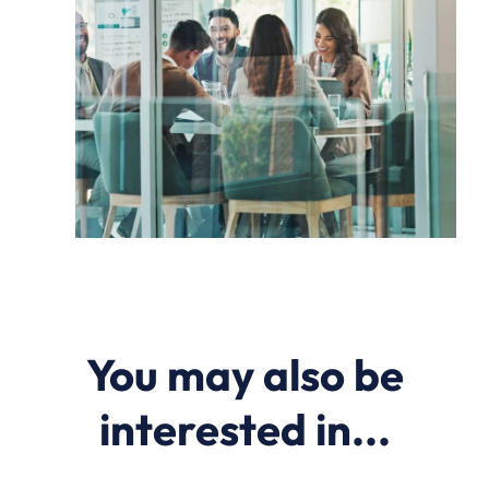
You may also be
interested in...