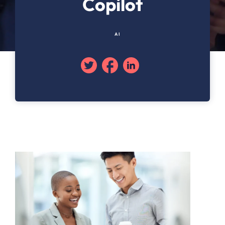
Copilot
AI
Twitter
Facebook
Linkedin