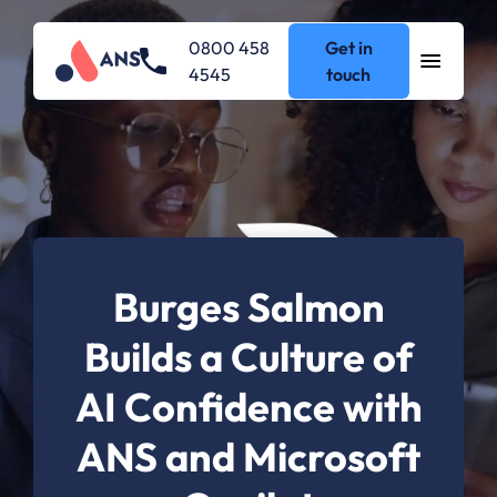
0800 458
Get in
4545
touch
Burges Salmon
Builds a Culture of
AI Confidence with
ANS and Microsoft