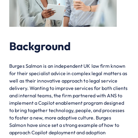
Background
Burges Salmon is an independent UK law firm known
for their specialist advice in complex legal matters as
well as their innovative approach to legal service
delivery. Wanting to improve services for both clients
and internal teams, the firm partnered with ANS to
implement a Copilot enablement program designed
to bring together technology, people, and processes
to foster a new, more adaptive culture. Burges
Salmon have since set a strong example of how to
approach Copilot deployment and adoption