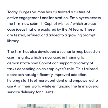
Today, Burges Salmon has cultivated a culture of
active engagement and innovation. Employees across
the firm now submit “Copilot wishes,” which are use
case ideas that are explored by the AI team. These
are tested, refined, and added to a growing prompt
library.
The firm has also developed a scenario map based on
user insights, which is now used in training to
demonstrate how Copilot can support a variety of
tasks depending on an employee’s role. This tailored
approach has significantly improved adoption,
helping staff feel more confident and empowered to
use AI in their work, while enhancing the firm’s overall
service delivery for clients.