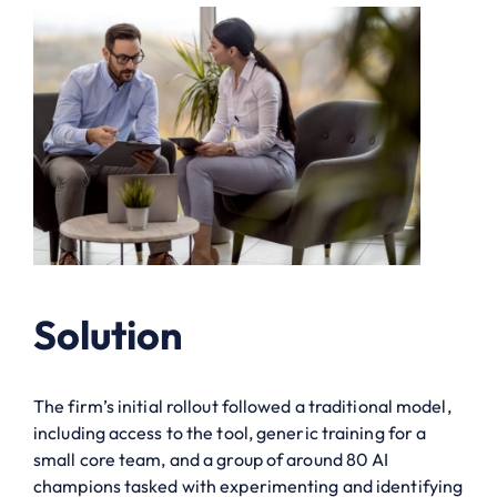
Solution
The firm’s initial rollout followed a traditional model,
including access to the tool, generic training for a
small core team, and a group of around 80 AI
champions tasked with experimenting and identifying