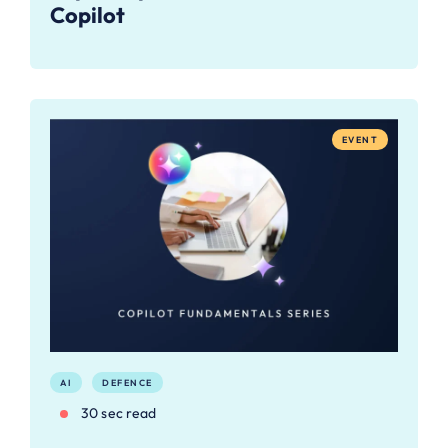
Copilot
EVENT
AI
DEFENCE
30 sec read