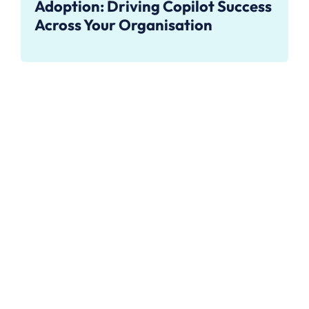
Adoption: Driving Copilot Success
Across Your Organisation