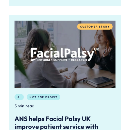
CUSTOMER STORY
AI
NOT FOR PROFIT
5 min read
ANS helps Facial Palsy UK
improve patient service with