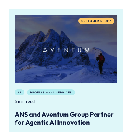
CUSTOMER STORY
AI
PROFESSIONAL SERVICES
5 min read
ANS and Aventum Group Partner
for Agentic AI Innovation