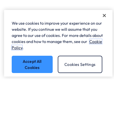
We use cookies to improve your experience on our
website. If you continue we will assume that you
agree to our use of cookies. For more details about
cookies and how to manage them, see our
Cookie
Policy
.
Accept All
Cookies Settings
Cookies
Got a question?