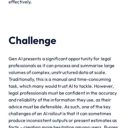
effectively.
Challenge
Gen AI presents a significant opportunity for legal
professionals as it can process and summarise large
volumes of complex, unstructured data at scale.
Traditionally, this is a manual and time-consuming
task, which many would trust AI to tackle. However,
legal professionals must be confident in the accuracy
and reliability of the information they use, as their
advice must be defensible. As such, one of the key
challenges of an AI rollout is that it can sometimes
produce inconsistent outputs or present estimates as
facts – creating more hesitation among users. Burges