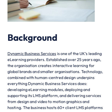
Background
Dynamic Business
Services
is one of the UK’s leading
eLearning providers. Established over 25 years ago,
the organisation creates interactive learning for
global brands and smaller organisations. Technology
,
combined with human-centred design
underpins
everything Dynamic Business
Services
does:
developing eLearning modules,
deploying
and
supporting its LMS platform, and delivering services
from design and video to motion graphics and
hosting. The business hosts 60+ client LMS platforms