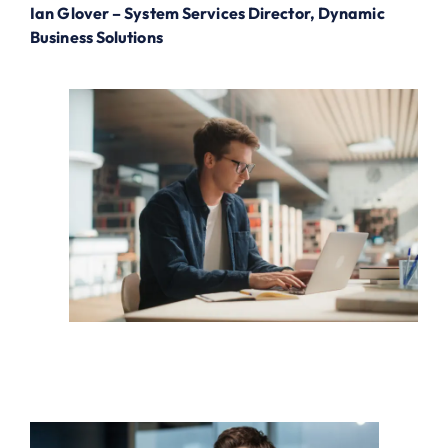
Ian Glover – System Services Director, Dynamic
Business Solutions