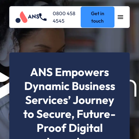
0800 458
Get in
4545
touch
ANS Empowers
Dynamic Business
Services’ Journey
to Secure, Future-
Proof Digital