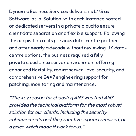
Dynamic Business Services delivers its LMS as
Software-as-a-Solution, with each instance hosted
on dedicated servers in a
private cloud
to ensure
client data separation and flexible support. Following
the acquisition of its previous data-centre partner
and after nearly a decade without reviewing UK data-
centre options, the business required a fully
private cloud Linux server environment offering
enhanced flexibility, robust server-level security, and
comprehensive 24×7 engineering support for
patching, monitoring and maintenance.
“The key reason for choosing ANS was that ANS
provided the technical platform for the most robust
solution for our clients, including the security
enhancements and the proactive support required, at
a price which made it work for us.”