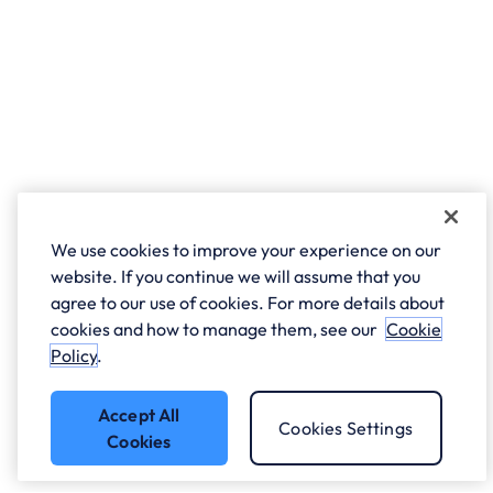
We use cookies to improve your experience on our
website. If you continue we will assume that you
agree to our use of cookies. For more details about
cookies and how to manage them, see our
Cookie
Policy
.
Accept All
Cookies Settings
Cookies