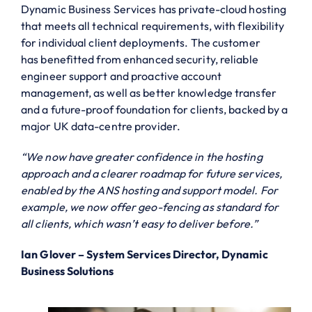
Dynamic Business Services has private-cloud hosting
that meets all technical requirements, with flexibility
for individual client deployments. The customer
has benefitted from enhanced security, reliable
engineer support and proactive account
management, as well as better knowledge transfer
and a future-proof foundation for clients, backed by a
major UK data-centre provider.
“We now have greater confidence in the hosting
approach and a clearer roadmap for future services,
enabled by the ANS hosting and support model. For
example, we now offer geo-fencing as standard for
all clients, which wasn’t easy to deliver before.”
Ian Glover – System Services Director, Dynamic
Business Solutions