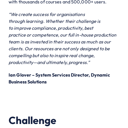
with thousands of courses and 500,000+ users.
“We create success for organisations
through learning. Whether their challenge is
to improve compliance, productivity, best
practice or competence, our full in-house production
team is as invested in their success as much as our
clients. Our resources are not only designed to be
compelling but also to inspire real change,
productivity—and ultimately, progress.”
Ian Glover – System Services Director, Dynamic
Business Solutions
Challenge