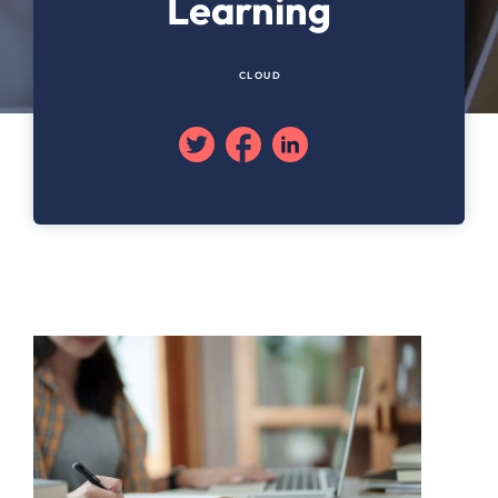
Learning
CLOUD
Twitter
Facebook
Linkedin