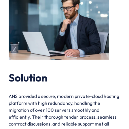
Solution
ANS provided a secure, modern private-cloud hosting
platform with high redundancy, handling the
migration of over 100 servers smoothly and
efficiently. Their thorough tender process, seamless
contract discussions, and reliable support met all