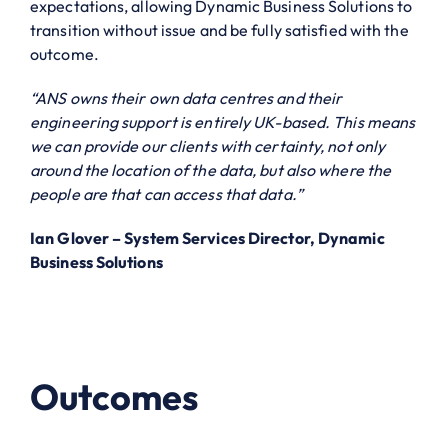
expectations, allowing Dynamic Business Solutions to
transition without issue and be fully satisfied with the
outcome.
“ANS owns their own data centres and their
engineering support is entirely UK-based. This means
we can provide our clients with certainty, not only
around the location of the data, but also where the
people are that can access that data.”
Ian Glover – System Services Director, Dynamic
Business Solutions
Outcomes