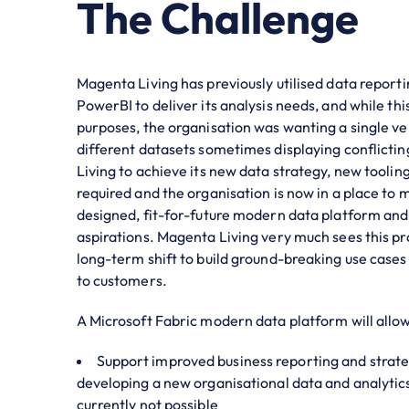
The Challenge
Magenta Living has previously utilised data reporti
PowerBI to deliver its analysis needs, and while th
purposes, the organisation was wanting a single ver
different datasets sometimes displaying conflicti
Living to achieve its new data strategy, new tooling
required and the organisation is now in a place to 
designed, fit-for-future modern data platform and 
aspirations. Magenta Living very much sees this pro
long-term shift to build ground-breaking use cases 
to customers.
A Microsoft Fabric modern data platform will allo
Support improved business reporting and strate
developing a new organisational data and analytics 
currently not possible