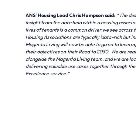
ANS’ Housing Lead Chris Hampson said:
“The des
insight from the data held within a housing associa
lives of tenants is a common driver we see across t
Housing Associations are typically ‘data-rich but i
Magenta Living will now be able to go on to leverag
their objectives on their Road to 2030. We are real
alongside the Magenta Living team, and we are loo
delivering valuable use cases together through th
Excellence service.”