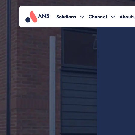
Solutions
Channel
About 