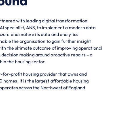
ound
tnered with leading digital transformation
AI specialist, ANS, to implement a modern data
Azure and mature its data and analytics
 enable the organisation to gain further insight
with the ultimate outcome of improving operational
 decision making around proactive repairs – a
in the housing sector.
t-for-profit housing provider that owns and
homes. It is the largest affordable housing
 operates across the Northwest of England.