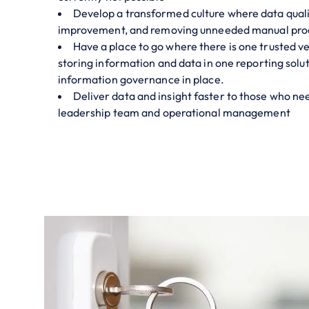
Develop a transformed culture where data quali
improvement, and removing unneeded manual pro
Have a place to go where there is one trusted ve
storing information and data in one reporting solu
information governance in place.
Deliver data and insight faster to those who need
leadership team and operational management