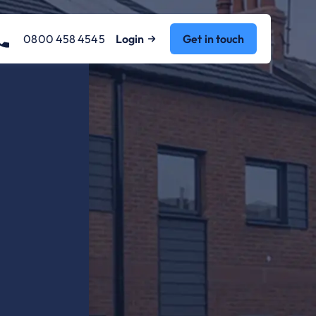
0800 458 4545
Login
Get in touch