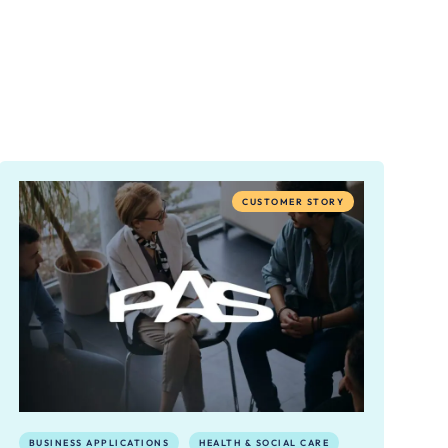
CUSTOMER STORY
BUSINESS APPLICATIONS
HEALTH & SOCIAL CARE