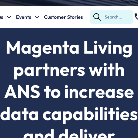
us
Events
Customer Stories
Submit
Search
Magenta Living
partners with
ANS to increase
data capabilities
and deliver