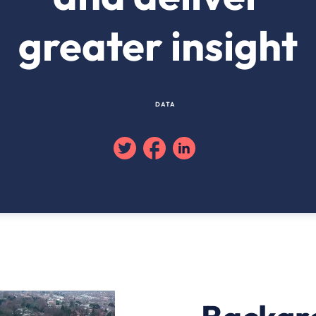
greater insight
DATA
Twitter
Facebook
Linkedin