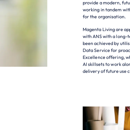
provide a modern, futu
working in tandem with
for the organisation.
Magenta Living are ap
with ANS with a long-t
been achieved by util
Data Service for proac
Excellence offering, 
AI skillsets to work al
delivery of future use 