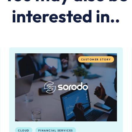
interested in..
CUSTOMER STORY
CLOUD
FINANCIAL SERVICES