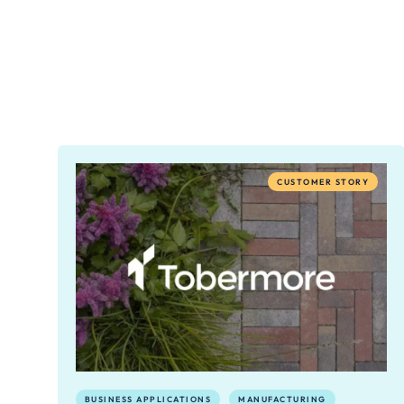
CUSTOMER STORY
BUSINESS APPLICATIONS
MANUFACTURING