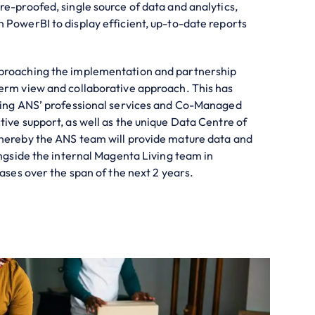
re-proofed, single source of data and analytics,
 PowerBI to display efficient, up-to-date reports
proaching the implementation and partnership
erm view and collaborative approach. This has
ising ANS’ professional services and Co-Managed
tive support, as well as the unique Data Centre of
whereby the ANS team will provide mature data and
ongside the internal Magenta Living team in
cases over the span of the next 2 years.