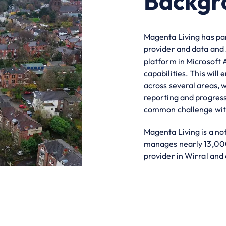
Backgr
Magenta Living has par
provider and data and 
platform in Microsoft 
capabilities. This will
across several areas, 
reporting and progress
common challenge with
Magenta Living is a no
manages nearly 13,000 
provider in Wirral and