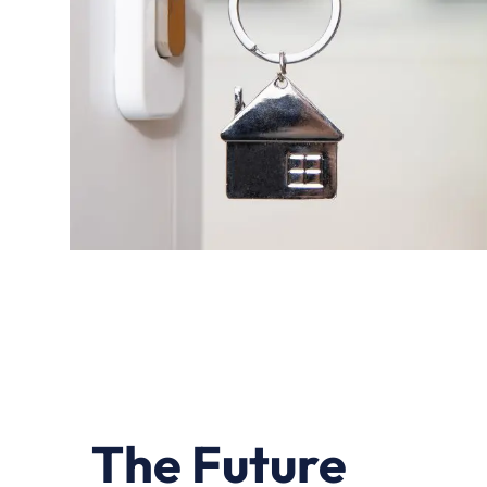
The Future