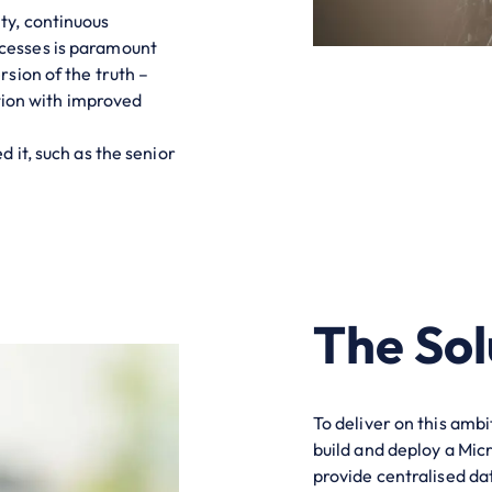
ty, continuous
cesses is paramount
rsion of the truth –
tion with improved
 it, such as the senior
The Sol
To deliver on this amb
build and deploy a Mic
provide centralised dat