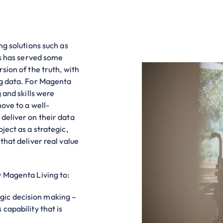
ng solutions such as
is has served some
sion of the truth, with
ng data. For Magenta
 and skills were
move to a well-
deliver on their data
ject as a strategic,
that deliver real value
w Magenta Living to:
gic decision making –
capability that is