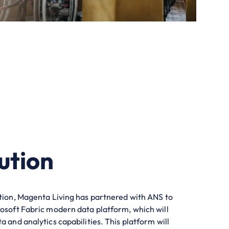
ution
ition, Magenta Living has partnered with ANS to
rosoft Fabric modern data platform, which will
a and analytics capabilities. This platform will