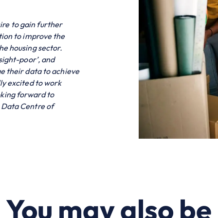
ire to gain further
tion to improve the
he housing sector.
nsight-poor’, and
e their data to achieve
ly excited to work
king forward to
e Data Centre of
You may also be