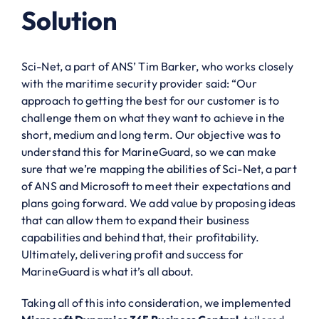
Solution
Sci-Net, a part of ANS’ Tim Barker, who works closely
with the maritime security provider said: “Our
approach to getting the best for our customer is to
challenge them on what they want to achieve in the
short, medium and long term. Our objective was to
understand this for MarineGuard, so we can make
sure that we’re mapping the abilities of Sci-Net, a part
of ANS and Microsoft to meet their expectations and
plans going forward. We add value by proposing ideas
that can allow them to expand their business
capabilities and behind that, their profitability.
Ultimately, delivering profit and success for
MarineGuard is what it’s all about.
Taking all of this into consideration, we implemented