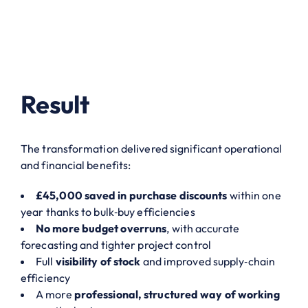
Result
The transformation delivered significant operational
and financial benefits:
£45,000 saved in purchase discounts
within one
year thanks to bulk‑buy efficiencies
No more budget overruns
, with accurate
forecasting and tighter project control
Full
visibility of stock
and improved supply‑chain
efficiency
A more
professional, structured way of working