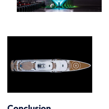
Conclusion