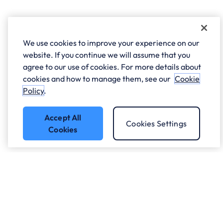
We use cookies to improve your experience on our
website. If you continue we will assume that you
agree to our use of cookies. For more details about
cookies and how to manage them, see our
Cookie
Policy
.
Accept All
Cookies Settings
Cookies
Got a question?