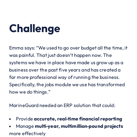
Challenge
Emma says: “We used to go over budget all the time, it
was painful. That just doesn’t happen now. The
systems we have in place have made us grow up as a
business over the past five years and has created a
far more professional way of running the business.
Specifically, the jobs module we use has transformed
how we do things.”
MarineGuard needed an ERP solution that could:
Provide
accurate, real‑time financial reporting
Manage
multi‑year, multimillion‑pound projects
more effectively