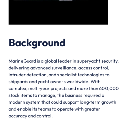
Background
MarineGuard is a global leader in superyacht security,
delivering advanced surveillance, access control,
intruder detection, and specialist technologies to
shipyards and yacht owners worldwide. With
complex, multi‑year projects and more than 600,000
stock items to manage, the business required a
modern system that could support long‑term growth
and enable its teams to operate with greater
accuracy and control.