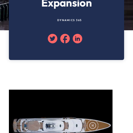
Expansion
DYNAMICS 365
Twitter
Facebook
Linkedin