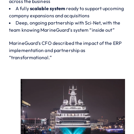
across the business
A fully
scalable system
ready to support upcoming
company expansions and acquisitions
Deep, ongoing partnership with Sci‑Net, with the
team knowing MarineGuard’s system “inside out”
MarineGuard’s CFO described the impact of the ERP
implementation and partnership as
“transformational.”