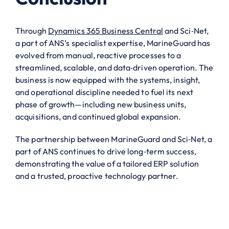
Through
Dynamics 365 Business Central
and Sci‑Net,
a part of ANS’s specialist expertise, MarineGuard has
evolved from manual, reactive processes to a
streamlined, scalable, and data‑driven operation. The
business is now equipped with the systems, insight,
and operational discipline needed to fuel its next
phase of growth—including new business units,
acquisitions, and continued global expansion.
The partnership between MarineGuard and Sci‑Net, a
part of ANS continues to drive long‑term success,
demonstrating the value of a tailored ERP solution
and a trusted, proactive technology partner.