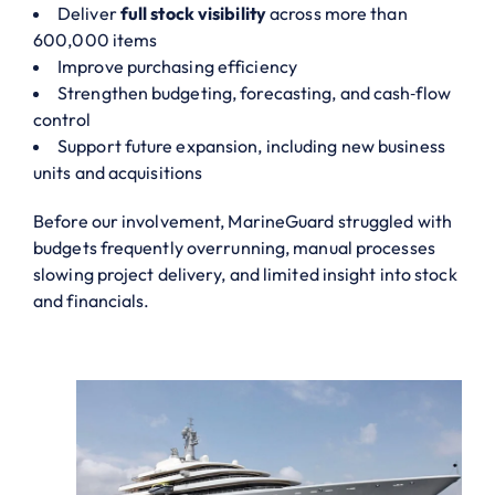
Deliver
full stock visibility
across more than
600,000 items
Improve purchasing efficiency
Strengthen budgeting, forecasting, and cash‑flow
control
Support future expansion, including new business
units and acquisitions
Before our involvement, MarineGuard struggled with
budgets frequently overrunning, manual processes
slowing project delivery, and limited insight into stock
and financials.