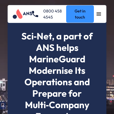
0800 458
Get in
4545
touch
Sci‑Net, a part of
ANS helps
MarineGuard
Modernise Its
Operations and
Prepare for
Multi‑Company