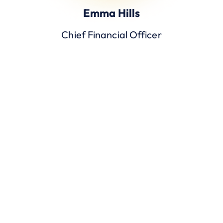
Emma Hills
Chief Financial Officer