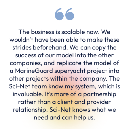
The business is scalable now. We
wouldn’t have been able to make these
strides beforehand. We can copy the
success of our model into the other
companies, and replicate the model of
a MarineGuard superyacht project into
other projects within the company. The
Sci-Net team know my system, which is
invaluable. It’s more of a partnership
rather than a client and provider
relationship. Sci-Net knows what we
need and can help us.