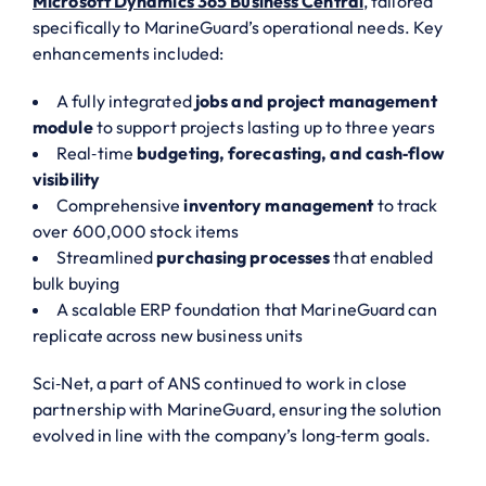
Microsoft Dynamics 365 Business Central
, tailored
specifically to MarineGuard’s operational needs. Key
enhancements included:
A fully integrated
jobs and project management
module
to support projects lasting up to three years
Real‑time
budgeting, forecasting, and cash‑flow
visibility
Comprehensive
inventory management
to track
over 600,000 stock items
Streamlined
purchasing processes
that enabled
bulk buying
A scalable ERP foundation that MarineGuard can
replicate across new business units
Sci‑Net, a part of ANS continued to work in close
partnership with MarineGuard, ensuring the solution
evolved in line with the company’s long‑term goals.