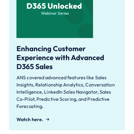
Enhancing Customer
Experience with Advanced
D365 Sales
ANS covered advanced features like Sales
Insights, Relationship Analytics, Conversation
Intelligence, LinkedIn Sales Navigator, Sales
Co-Pilot, Predictive Scoring, and Predictive
Forecasting.
Watch here.