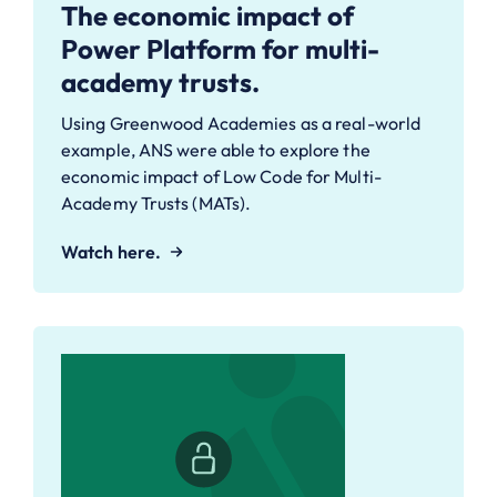
The economic impact of
Power Platform for multi-
academy trusts.
Using Greenwood Academies as a real-world
example, ANS were able to explore the
economic impact of Low Code for Multi-
Academy Trusts (MATs).
Watch here.