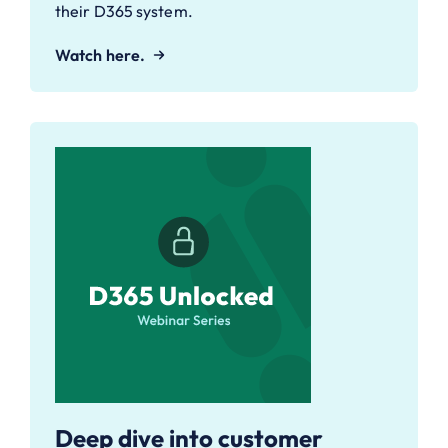
their D365 system.
Watch here.
Deep dive into customer