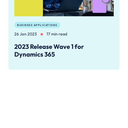
BUSINESS APPLICATIONS
26 Jan 2023
17 min read
2023 Release Wave 1 for
Dynamics 365