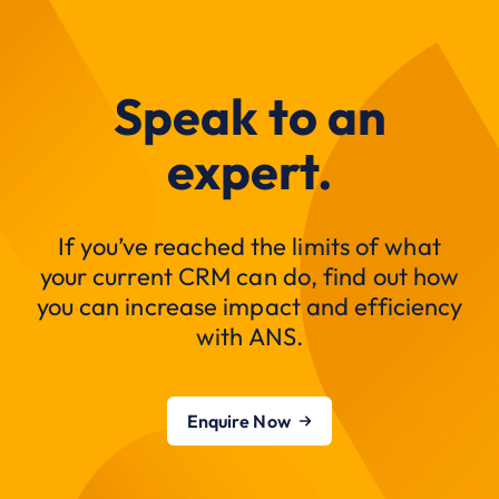
Speak to an
expert.
If you’ve reached the limits of what
your current CRM can do, find out how
you can increase impact and efficiency
with ANS.
Enquire Now