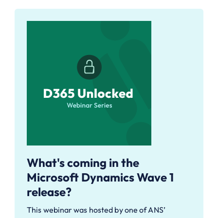
What's coming in the
Microsoft Dynamics Wave 1
release?
This webinar was hosted by one of ANS’