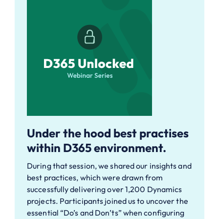
Under the hood best practises
within D365 environment.
During that session, we shared our insights and
best practices, which were drawn from
successfully delivering over 1,200 Dynamics
projects. Participants joined us to uncover the
essential “Do’s and Don’ts” when configuring