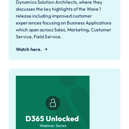
Dynamics Solution Architects, where they
discusses the key highlights of the Wave 1
release including improved customer
experiences focusing on Business Applications
which span across Sales, Marketing, Customer
Service, Field Service.
Watch here.