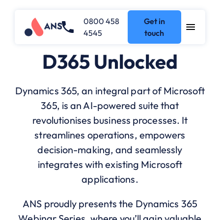
0800 458
Get in
4545
touch
D365 Unlocked
Dynamics 365, an integral part of Microsoft
365, is an AI-powered suite that
revolutionises business processes. It
streamlines operations, empowers
decision-making, and seamlessly
integrates with existing Microsoft
applications.
ANS proudly presents the Dynamics 365
Webinar Series, where you’ll gain valuable