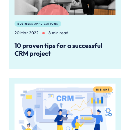
BUSINESS APPLICATIONS
20 Mar 2022
8 min read
10 proven tips for a successful
CRM project
INSIGHT