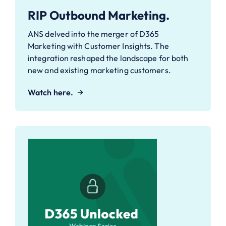
RIP Outbound Marketing.
ANS delved into the merger of D365
Marketing with Customer Insights. The
integration reshaped the landscape for both
new and existing marketing customers.
Watch here.