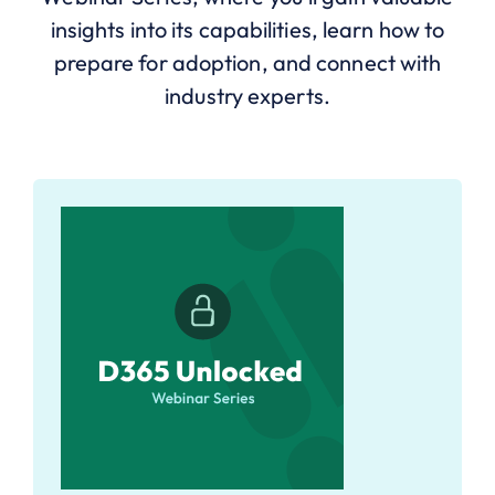
insights into its capabilities, learn how to
prepare for adoption, and connect with
industry experts.