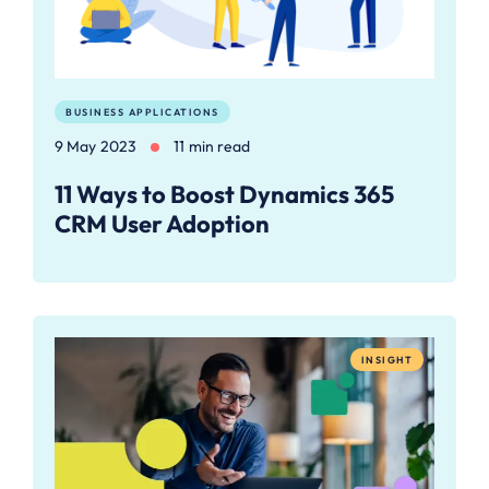
BUSINESS APPLICATIONS
9 May 2023
11 min read
11 Ways to Boost Dynamics 365
CRM User Adoption
INSIGHT