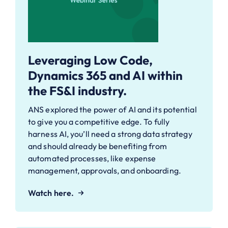
Leveraging Low Code,
Dynamics 365 and AI within
the FS&I industry.
ANS explored the power of AI and its potential
to give you a competitive edge. To fully
harness AI, you’ll need a strong data strategy
and should already be benefiting from
automated processes, like expense
management, approvals, and onboarding.
Watch here.