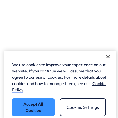
We use cookies to improve your experience on our
website. If you continue we will assume that you
agree to our use of cookies. For more details about
cookies and how to manage them, see our
Cookie
Policy
.
Accept All
Cookies Settings
Cookies