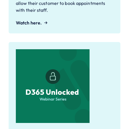
allow their customer to book appointments
with their staff.
Watch here.