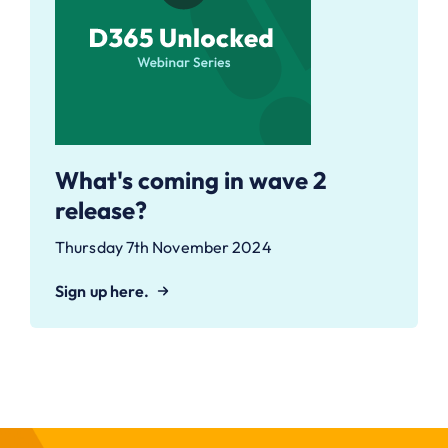
What's coming in wave 2
release?
Thursday 7th November 2024
Sign up here.