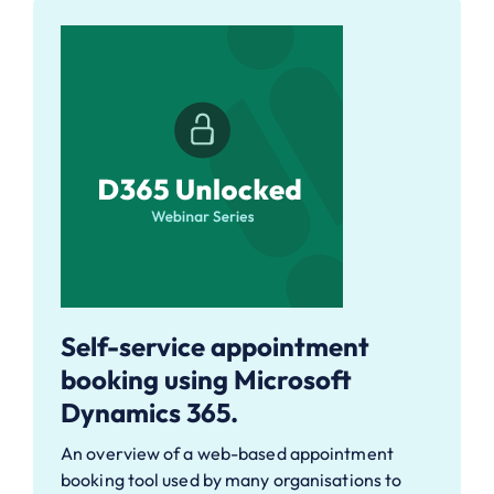
Self-service appointment
booking using Microsoft
Dynamics 365.
An overview of a web-based appointment
booking tool used by many organisations to