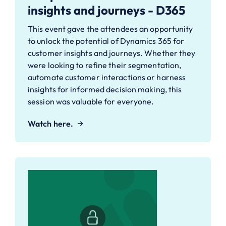
insights and journeys - D365
This event gave the attendees an opportunity
to unlock the potential of Dynamics 365 for
customer insights and journeys. Whether they
were looking to refine their segmentation,
automate customer interactions or harness
insights for informed decision making, this
session was valuable for everyone.
Watch here.