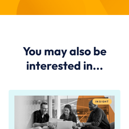
You may also be
interested in...
INSIGHT