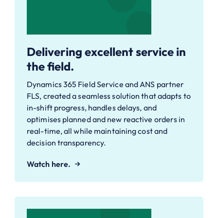
Delivering excellent service in
the field.
Dynamics 365 Field Service and ANS partner
FLS, created a seamless solution that adapts to
in-shift progress, handles delays, and
optimises planned and new reactive orders in
real-time, all while maintaining cost and
decision transparency.
Watch here.