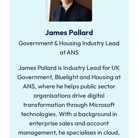
James Pollard
Government & Housing Industry Lead
at ANS
James Pollard is Industry Lead for UK
Government, Bluelight and Housing at
ANS, where he helps public sector
organisations drive digital
transformation through Microsoft
technologies. With a background in
enterprise sales and account
management, he specialises in cloud,