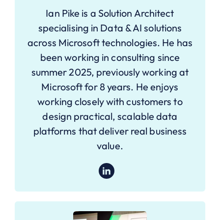
Ian Pike is a Solution Architect
specialising in Data & AI solutions
across Microsoft technologies. He has
been working in consulting since
summer 2025, previously working at
Microsoft for 8 years. He enjoys
working closely with customers to
design practical, scalable data
platforms that deliver real business
value.