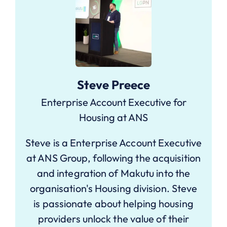
Steve Preece
Enterprise Account Executive for
Housing at ANS
Steve is a Enterprise Account Executive
at ANS Group, following the acquisition
and integration of Makutu into the
organisation's Housing division. Steve
is passionate about helping housing
providers unlock the value of their