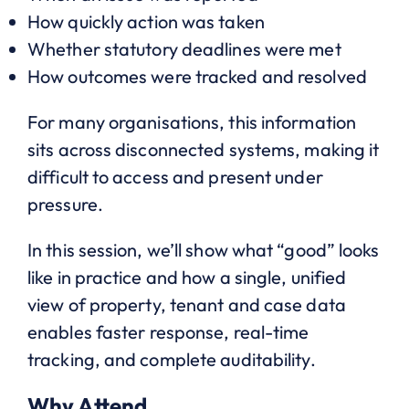
How quickly action was taken
Whether statutory deadlines were met
How outcomes were tracked and resolved
For many organisations, this information
sits across disconnected systems, making it
difficult to access and present under
pressure.
In this session, we’ll show what “good” looks
like in practice and how a single, unified
view of property, tenant and case data
enables faster response, real-time
tracking, and complete auditability.
Why Attend