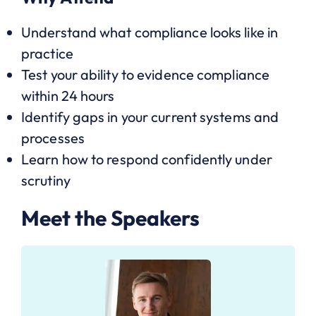
Understand what compliance looks like in
practice
Test your ability to evidence compliance
within 24 hours
Identify gaps in your current systems and
processes
Learn how to respond confidently under
scrutiny
Meet the Speakers