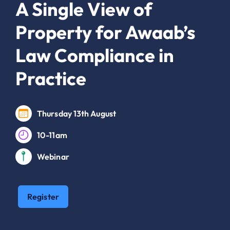
A Single View of
Property for Awaab’s
Law Compliance in
Practice
Thursday 13th August
10-11am
Webinar
Register