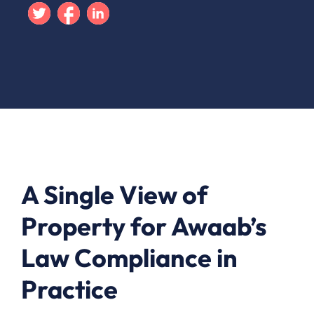
Twitter
Facebook
Linkedin
A Single View of
Property for Awaab’s
Law Compliance in
Practice