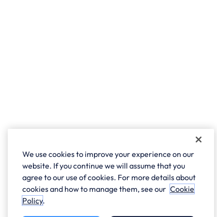
We use cookies to improve your experience on our
website. If you continue we will assume that you
agree to our use of cookies. For more details about
cookies and how to manage them, see our
Cookie
Policy
.