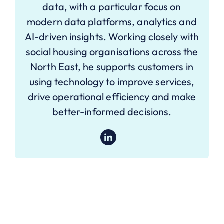
data, with a particular focus on
modern data platforms, analytics and
AI-driven insights. Working closely with
social housing organisations across the
North East, he supports customers in
using technology to improve services,
drive operational efficiency and make
better-informed decisions.