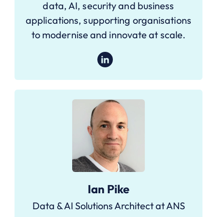
data, AI, security and business
applications, supporting organisations
to modernise and innovate at scale.
Ian Pike
Data & AI Solutions Architect at ANS