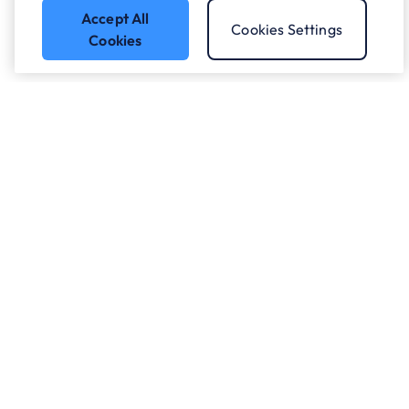
Accept All
Cookies Settings
Cookies
Got a question?
Speak to our experts.
Let's Talk
Who we work with.