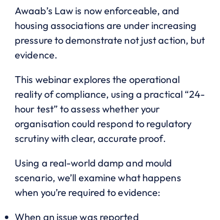
Awaab’s Law is now enforceable, and
housing associations are under increasing
pressure to demonstrate not just action, but
evidence.
This webinar explores the operational
reality of compliance, using a practical “24-
hour test” to assess whether your
organisation could respond to regulatory
scrutiny with clear, accurate proof.
Using a real-world damp and mould
scenario, we’ll examine what happens
when you’re required to evidence:
When an issue was reported