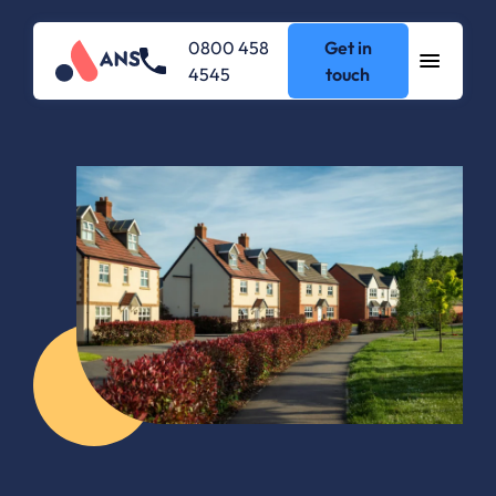
0800 458
Get in
4545
touch