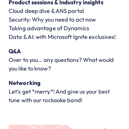
Product sessions & Industry insights
Cloud deep dive & ANS portal
Security: Why you need to act now
Taking advantage of Dynamics
Data & AI: with Microsoft Ignite exclusives!
Q&A
Over to you… any questions? What would
you like to know?
Networking
Let’s get *merry*! And give us your best
tune with our rockaoke band!