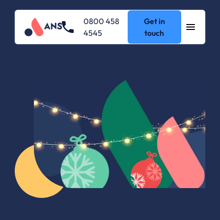
0800 458
Get in
4545
touch