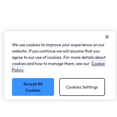
We use cookies to improve your experience on our
website. If you continue we will assume that you
agree to our use of cookies. For more details about
cookies and how to manage them, see our
Cookie
Policy
.
Accept All
Cookies Settings
Cookies