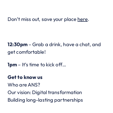
Don’t miss out, save your place
here
.
12:30pm
– Grab a drink, have a chat, and
get comfortable!
1pm
– It’s time to kick off…
Get to know us
Who are ANS?
Our vision: Digital transformation
Building long-lasting partnerships