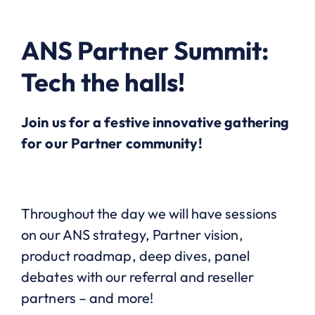
ANS Partner Summit:
Tech the halls!
Join us for a festive innovative gathering
for our Partner community!
Throughout the day we will have sessions
on our ANS strategy, Partner vision,
product roadmap, deep dives, panel
debates with our referral and reseller
partners – and more!