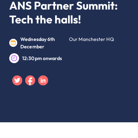
ANS Partner Summit:
Tech the halls!
Wednesday 6th
Our Manchester HQ
December
12:30pm onwards
Twitter
Facebook
Linkedin