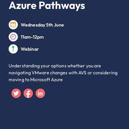
Azure Pathways
Wednesday 5th June
11am-12pm
Webinar
Understanding your options whether you are
navigating VMware changes with AVS or considering
moving to Microsoft Azure
Twitter
Facebook
Linkedin