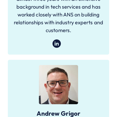
background in tech services and has
worked closely with ANS on building
relationships with industry experts and
customers.
Andrew Grigor