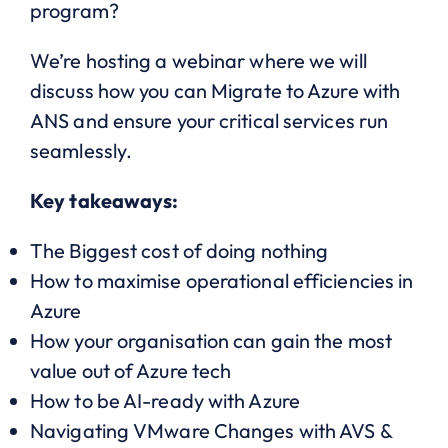
program?
We’re hosting a webinar where we will
discuss how you can Migrate to Azure with
ANS and ensure your critical services run
seamlessly.
Key takeaways:
The Biggest cost of doing nothing
How to maximise operational efficiencies in
Azure
How your organisation can gain the most
value out of Azure tech
How to be AI-ready with Azure
Navigating VMware Changes with AVS &