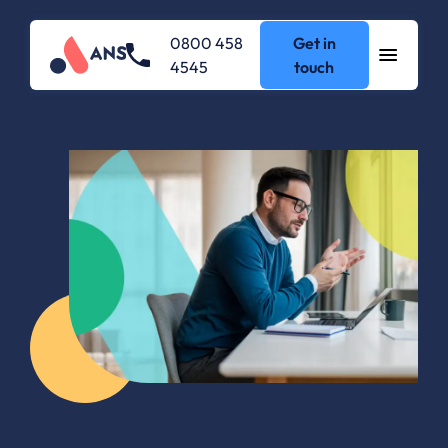
0800 458
Get in
4545
touch