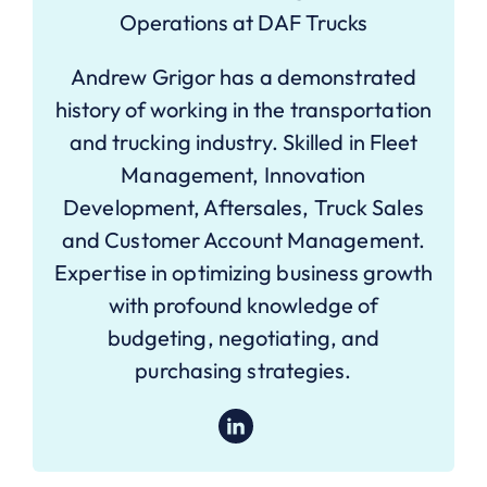
Operations at DAF Trucks
Andrew Grigor has a demonstrated
history of working in the transportation
and trucking industry. Skilled in Fleet
Management, Innovation
Development, Aftersales, Truck Sales
and Customer Account Management.
Expertise in optimizing business growth
with profound knowledge of
budgeting, negotiating, and
purchasing strategies.