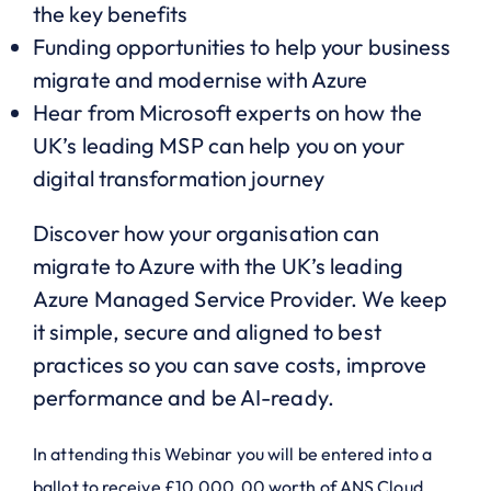
the key benefits
Funding opportunities to help your business
migrate and modernise with Azure
Hear from Microsoft experts on how the
UK’s leading MSP can help you on your
digital transformation journey
Discover how your organisation can
migrate to Azure with the UK’s leading
Azure Managed Service Provider. We keep
it simple, secure and aligned to best
practices so you can save costs, improve
performance and be AI-ready.
In attending this Webinar you will be entered into a
ballot to receive £10,000.00 worth of ANS Cloud