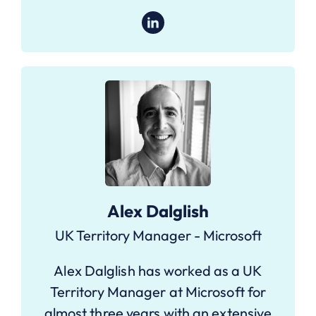
Alex Dalglish
UK Territory Manager - Microsoft
Alex Dalglish has worked as a UK
Territory Manager at Microsoft for
almost three years with an extensive