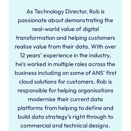
As Technology Director, Rob is
passionate about demonstrating the
real-world value of digital
transformation and helping customers
realise value from their data. With over
12 years’ experience in the industry,
he’s worked in multiple roles across the
business including on some of ANS’ first
cloud solutions for customers. Rob is
responsible for helping organisations
modernise their current data
platforms from helping to define and
build data strategy’s right through to
commercial and technical designs.