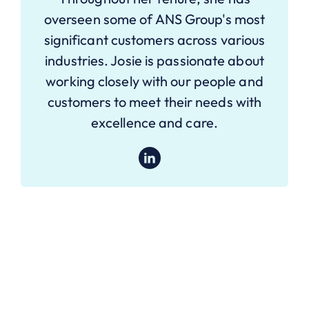
overseen some of ANS Group's most
significant customers across various
industries. Josie is passionate about
working closely with our people and
customers to meet their needs with
excellence and care.