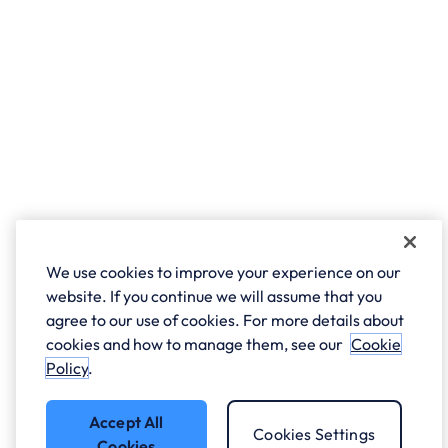
We use cookies to improve your experience on our
website. If you continue we will assume that you
agree to our use of cookies. For more details about
cookies and how to manage them, see our
Cookie
Policy
.
Accept All
Cookies Settings
Cookies