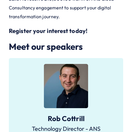
Consultancy engagement to support your digital
transformation journey.
Register your interest today!
Meet our speakers
Rob Cottrill
Technology Director - ANS