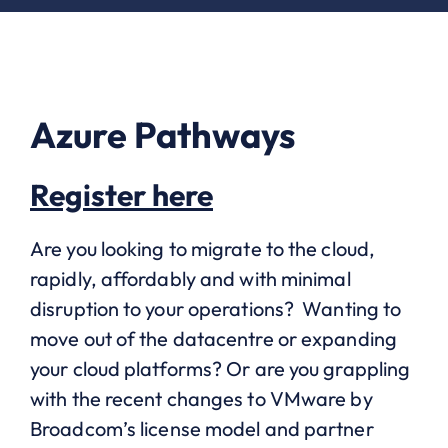
Azure Pathways
Register here
Are you looking to migrate to the cloud,
rapidly, affordably and with minimal
disruption to your operations? Wanting to
move out of the datacentre or expanding
your cloud platforms? Or are you grappling
with the recent changes to VMware by
Broadcom’s license model and partner