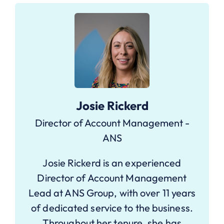
Josie Rickerd
Director of Account Management -
ANS
Josie Rickerd is an experienced
Director of Account Management
Lead at ANS Group, with over 11 years
of dedicated service to the business.
Throughout her tenure, she has