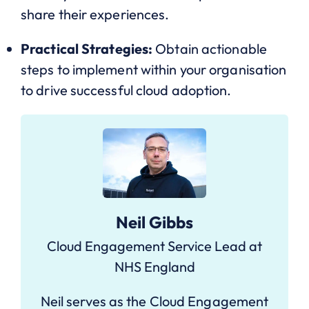
share their experiences.
Practical Strategies:
Obtain actionable
steps to implement within your organisation
to drive successful cloud adoption.
Neil Gibbs
Cloud Engagement Service Lead at
NHS England
Neil serves as the Cloud Engagement