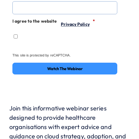
I agree to the website
*
Privacy Policy
This site is protected by reCAPTCHA.
Watch The Webinar
Join this informative webinar series
designed to provide healthcare
organisations with expert advice and
guidance on cloud strategy, adoption, and