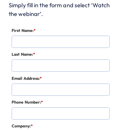
Simply fill in the form and select ‘Watch
the webinar’.
First Name:
*
Last Name:
*
Email Address:
*
Phone Number:
*
Company:
*