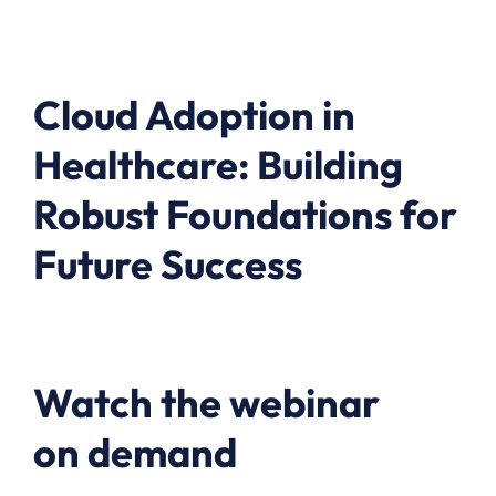
Cloud Adoption in
Healthcare: Building
Robust Foundations for
Future Success
Watch the webinar
on demand