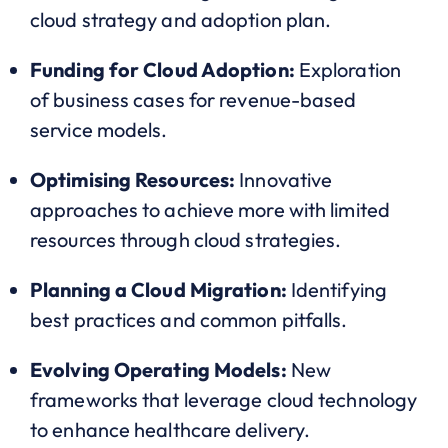
cloud strategy and adoption plan.
Funding for Cloud Adoption:
Exploration
of business cases for revenue-based
service models.
Optimising Resources:
Innovative
approaches to achieve more with limited
resources through cloud strategies.
Planning a Cloud Migration:
Identifying
best practices and common pitfalls.
Evolving Operating Models:
New
frameworks that leverage cloud technology
to enhance healthcare delivery.