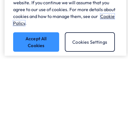
website. If you continue we will assume that you
agree to our use of cookies. For more details about
cookies and how to manage them, see our
Cookie
Policy
.
Accept All
Cookies Settings
Cookies
Got a question?
Speak to our experts.