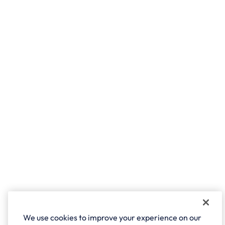
We use cookies to improve your experience on our