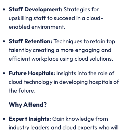
Staff Development:
Strategies for
upskilling staff to succeed in a cloud-
enabled environment.
Staff Retention:
Techniques to retain top
talent by creating a more engaging and
efficient workplace using cloud solutions.
Future Hospitals:
Insights into the role of
cloud technology in developing hospitals of
the future.
Why Attend?
Expert Insights:
Gain knowledge from
industry leaders and cloud experts who will