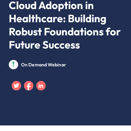
Cloud Adoption in
Healthcare: Building
Robust Foundations for
Future Success
On Demand Webinar
Twitter
Facebook
Linkedin