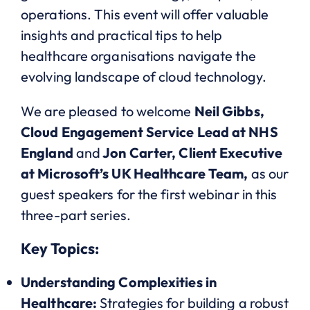
operations. This event will offer valuable
insights and practical tips to help
healthcare organisations navigate the
evolving landscape of cloud technology.
We are pleased to welcome
Neil Gibbs,
Cloud Engagement Service Lead at NHS
England
and
Jon Carter, Client Executive
at Microsoft’s UK Healthcare Team,
as our
guest speakers for the first webinar in this
three-part series.
Key Topics:
Understanding Complexities in
Healthcare:
Strategies for building a robust