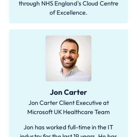
through NHS England's Cloud Centre
of Excellence.
Jon Carter
Jon Carter Client Executive at
Microsoft UK Healthcare Team
Jon has worked full-time in the IT
industry for the last 19 years. He has