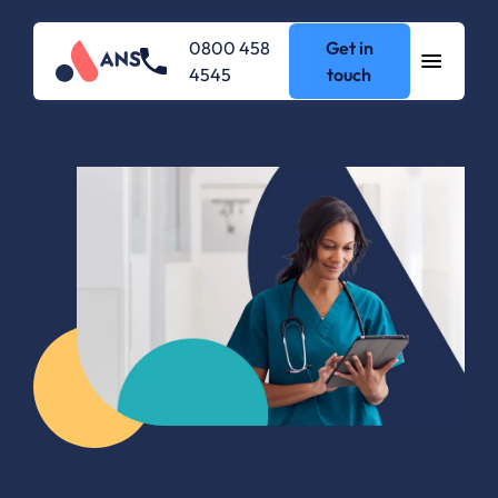
0800 458
Get in
4545
touch