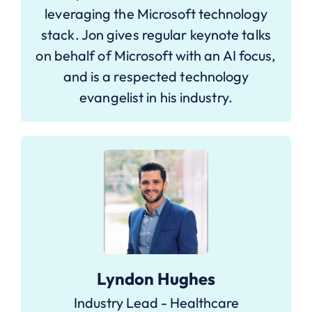
leveraging the Microsoft technology
stack. Jon gives regular keynote talks
on behalf of Microsoft with an AI focus,
and is a respected technology
evangelist in his industry.
Lyndon Hughes
Industry Lead - Healthcare