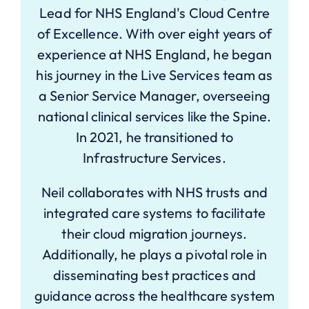
Lead for NHS England's Cloud Centre
of Excellence. With over eight years of
experience at NHS England, he began
his journey in the Live Services team as
a Senior Service Manager, overseeing
national clinical services like the Spine.
In 2021, he transitioned to
Infrastructure Services.
Neil collaborates with NHS trusts and
integrated care systems to facilitate
their cloud migration journeys.
Additionally, he plays a pivotal role in
disseminating best practices and
guidance across the healthcare system