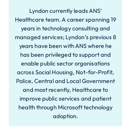
Lyndon currently leads ANS’
Healthcare team. A career spanning 19
years in technology consulting and
managed services; Lyndon’s previous 8
years have been with ANS where he
has been privileged to support and
enable public sector organisations
across Social Housing, Not-for-Profit,
Police, Central and Local Government
and most recently, Healthcare to
improve public services and patient
health through Microsoft technology
adoption.