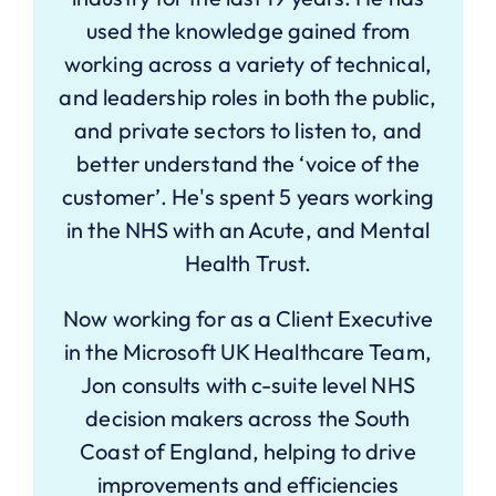
used the knowledge gained from
working across a variety of technical,
and leadership roles in both the public,
and private sectors to listen to, and
better understand the ‘voice of the
customer’. He's spent 5 years working
in the NHS with an Acute, and Mental
Health Trust.
Now working for as a Client Executive
in the Microsoft UK Healthcare Team,
Jon consults with c-suite level NHS
decision makers across the South
Coast of England, helping to drive
improvements and efficiencies