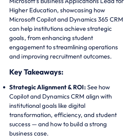
Microsoft’s Business Applications Lead for
Higher Education, showcasing how
Microsoft Copilot and Dynamics 365 CRM
can help institutions achieve strategic
goals, from enhancing student
engagement to streamlining operations
and improving recruitment outcomes.
Key Takeaways:
Strategic Alignment & ROI:
See how
Copilot and Dynamics CRM align with
institutional goals like digital
transformation, efficiency, and student
success — and how to build a strong
business case.