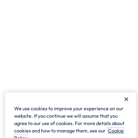
We use cookies to improve your experience on our
website. If you continue we will assume that you
agree to our use of cookies. For more details about
cookies and how to manage them, see our
Cookie