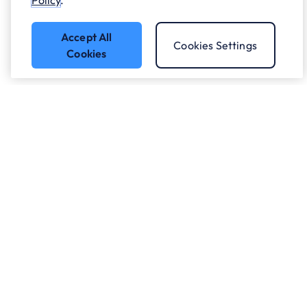
Policy
.
Accept All
Cookies Settings
Cookies
Got a question?
Speak to our experts.
Let's Talk