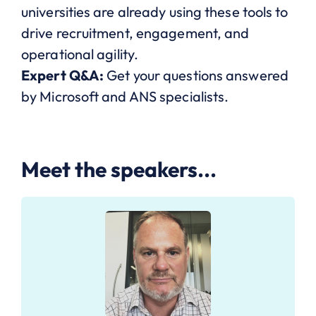
universities are already using these tools to
drive recruitment, engagement, and
operational agility.
Expert Q&A:
Get your questions answered
by Microsoft and ANS specialists.
Meet the speakers...