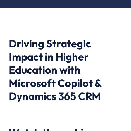
Driving Strategic
Impact in Higher
Education with
Microsoft Copilot &
Dynamics 365 CRM