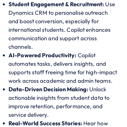
Student Engagement & Recruitment:
Use
Dynamics CRM to personalise outreach
and boost conversion, especially for
international students. Copilot enhances
communication and support across
channels.
AI-Powered Productivity:
Copilot
automates tasks, delivers insights, and
supports staff freeing time for high-impact
work across academic and admin teams.
Data-Driven Decision Making:
Unlock
actionable insights from student data to
improve retention, performance, and
service delivery.
Real-World Success Stories:
Hear how