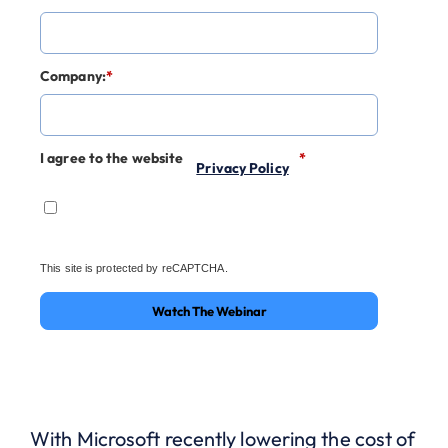
Company:
*
I agree to the website
*
Privacy Policy
This site is protected by reCAPTCHA.
Watch The Webinar
With Microsoft recently lowering the cost of