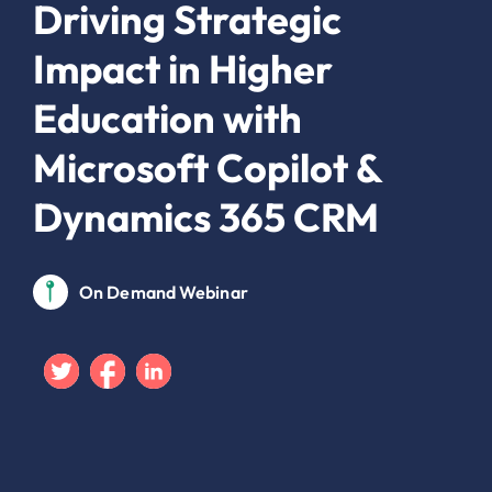
Driving Strategic
Impact in Higher
Education with
Microsoft Copilot &
Dynamics 365 CRM
On Demand Webinar
Twitter
Facebook
Linkedin