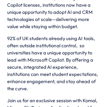
Copilot licenses, institutions now have a
unique opportunity to adopt AI and CRM
technologies at scale—delivering more
value while staying within budget.
92% of UK students already using AI tools,
often outside institutional control, so
universities have a unique opportunity to
lead with Microsoft Copilot. By offering a
secure, integrated AI experience,
institutions can meet student expectations,
enhance engagement, and stay ahead of
the curve.
Join us for an exclusive session with Komal,