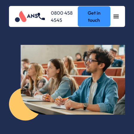
0800 458
Get in
4545
touch