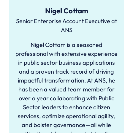
Nigel Cottam
Senior Enterprise Account Executive at
ANS
Nigel Cottam is a seasoned
professional with extensive experience
in public sector business applications
and a proven track record of driving
impactful transformation. At ANS, he
has been a valued team member for
over a year collaborating with Public
Sector leaders to enhance citizen
services, optimize operational agility,
and bolster governance—all while