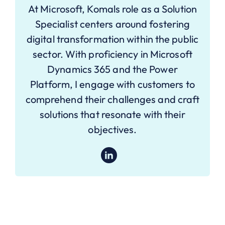
At Microsoft, Komals role as a Solution
Specialist centers around fostering
digital transformation within the public
sector. With proficiency in Microsoft
Dynamics 365 and the Power
Platform, I engage with customers to
comprehend their challenges and craft
solutions that resonate with their
objectives.