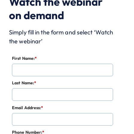
Watch the webinar
on demand
Simply fill in the form and select ‘Watch
the webinar’
First Name:
*
Last Name:
*
Email Address:
*
Phone Number:
*