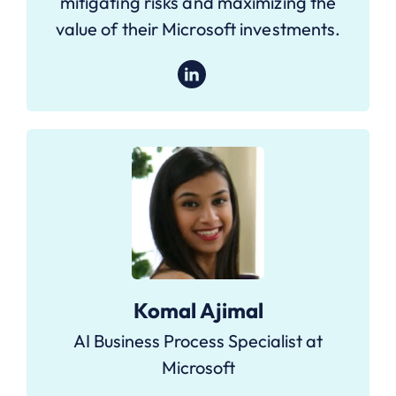
mitigating risks and maximizing the
value of their Microsoft investments.
Komal Ajimal
AI Business Process Specialist at
Microsoft