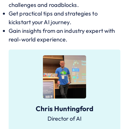
challenges and roadblocks.
Get practical tips and strategies to
kickstart your AI journey.
Gain insights from an industry expert with
real-world experience.
Chris Huntingford
Director of AI