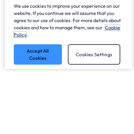
We use cookies to improve your experience on our
website. If you continue we will assume that you
agree to our use of cookies. For more details about
cookies and how to manage them, see our
Cookie
Policy
.
Accept All
Cookies Settings
Cookies
Got a question?
Speak to our experts.