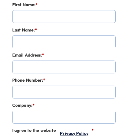
First Name:
*
Last Name:
*
Email Address:
*
Phone Number:
*
Company:
*
I agree to the website
*
Privacy Policy