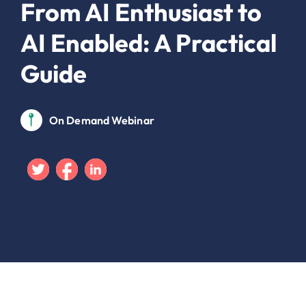
From AI Enthusiast to
AI Enabled: A Practical
Guide
On Demand Webinar
Twitter
Facebook
Linkedin