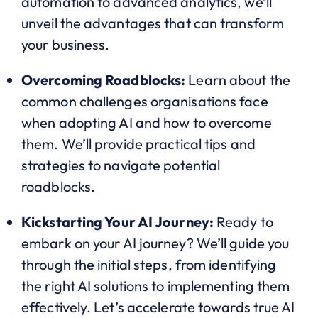
automation to advanced analytics, we’ll
unveil the advantages that can transform
your business.
Overcoming Roadblocks:
Learn about the
common challenges organisations face
when adopting AI and how to overcome
them. We’ll provide practical tips and
strategies to navigate potential
roadblocks.
Kickstarting Your AI Journey:
Ready to
embark on your AI journey? We’ll guide you
through the initial steps, from identifying
the right AI solutions to implementing them
effectively. Let’s accelerate towards true AI