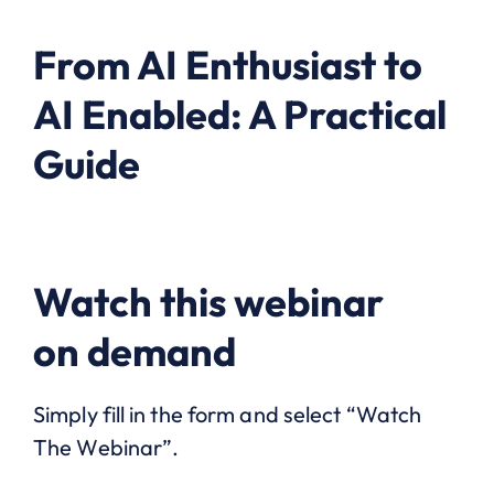
From AI Enthusiast to
AI Enabled: A Practical
Guide
Watch this webinar
on demand
Simply fill in the form and select “Watch
The Webinar”.