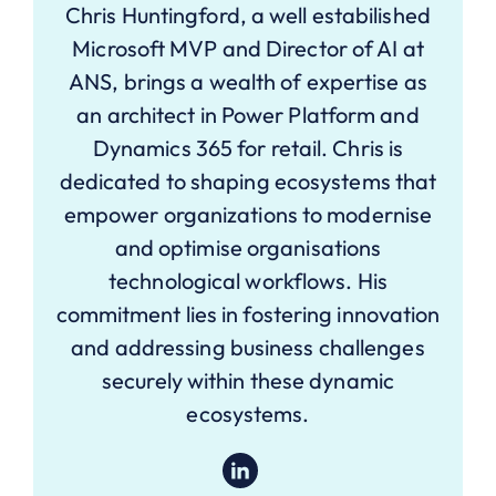
Chris Huntingford, a well estabilished
Microsoft MVP and Director of AI at
ANS, brings a wealth of expertise as
an architect in Power Platform and
Dynamics 365 for retail. Chris is
dedicated to shaping ecosystems that
empower organizations to modernise
and optimise organisations
technological workflows. His
commitment lies in fostering innovation
and addressing business challenges
securely within these dynamic
ecosystems.