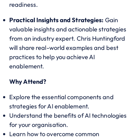
readiness.
Practical Insights and Strategies:
Gain
valuable insights and actionable strategies
from an industry expert. Chris Huntingford
will share real-world examples and best
practices to help you achieve AI
enablement.
Why Attend?
Explore the essential components and
strategies for AI enablement.
Understand the benefits of AI technologies
for your organisation.
Learn how to overcome common