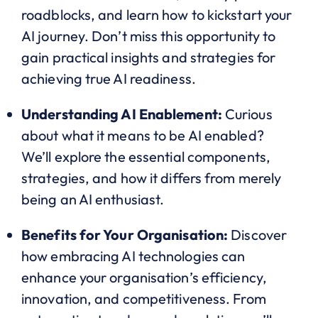
roadblocks, and learn how to kickstart your
AI journey. Don’t miss this opportunity to
gain practical insights and strategies for
achieving true AI readiness.
Understanding AI Enablement:
Curious
about what it means to be AI enabled?
We’ll explore the essential components,
strategies, and how it differs from merely
being an AI enthusiast.
Benefits for Your Organisation:
Discover
how embracing AI technologies can
enhance your organisation’s efficiency,
innovation, and competitiveness. From