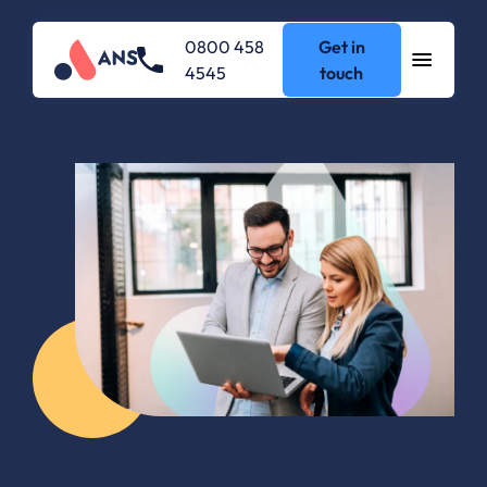
0800 458
Get in
4545
touch