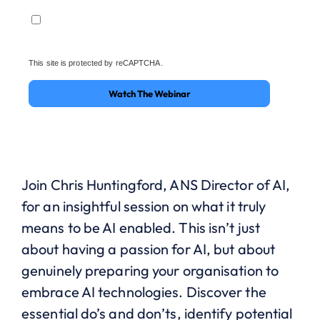
This site is protected by reCAPTCHA.
Watch The Webinar
Join Chris Huntingford, ANS Director of AI,
for an insightful session on what it truly
means to be AI enabled. This isn’t just
about having a passion for AI, but about
genuinely preparing your organisation to
embrace AI technologies. Discover the
essential do’s and don’ts, identify potential