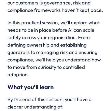
our customers is governance, risk and
compliance frameworks haven’t kept pace.
In this practical session, we’ll explore what
needs to be in place before AI can scale
safely across your organisation. From
defining ownership and establishing
guardrails to managing risk and ensuring
compliance, we’ll help you understand how
to move from curiosity to controlled
adoption.
What you’ll learn
By the end of this session, you’ll have a
clearer understanding of: