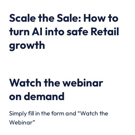
Scale the Sale: How to
turn AI into safe Retail
growth
Watch the webinar
on demand
Simply fill in the form and “Watch the
Webinar”