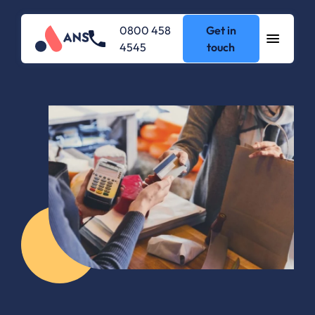
0800 458
Get in
4545
touch