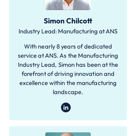
Simon Chilcott
Industry Lead: Manufacturing at ANS
With nearly 8 years of dedicated
service at ANS. As the Manufacturing
Industry Lead, Simon has been at the
forefront of driving innovation and
excellence within the manufacturing
landscape.