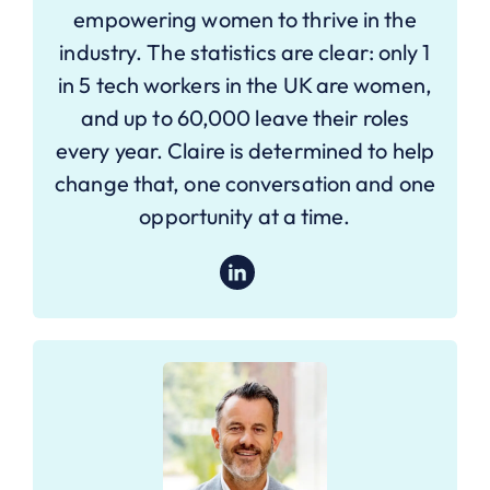
empowering women to thrive in the
industry. The statistics are clear: only 1
in 5 tech workers in the UK are women,
and up to 60,000 leave their roles
every year. Claire is determined to help
change that, one conversation and one
opportunity at a time.