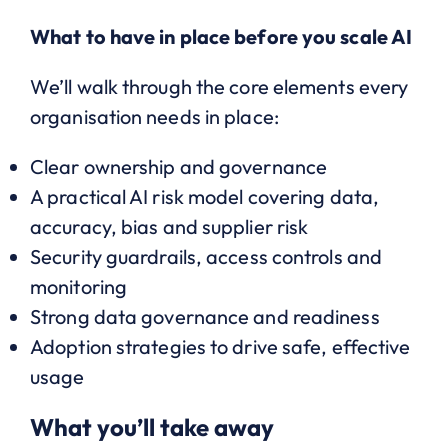
What to have in place before you scale AI
We’ll walk through the core elements every
organisation needs in place:
Clear ownership and governance
A practical AI risk model covering data,
accuracy, bias and supplier risk
Security guardrails, access controls and
monitoring
Strong data governance and readiness
Adoption strategies to drive safe, effective
usage
What you’ll take away