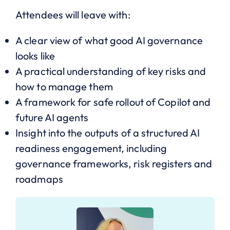
Attendees will leave with:
A clear view of what good AI governance
looks like
A practical understanding of key risks and
how to manage them
A framework for safe rollout of Copilot and
future AI agents
Insight into the outputs of a structured AI
readiness engagement, including
governance frameworks, risk registers and
roadmaps