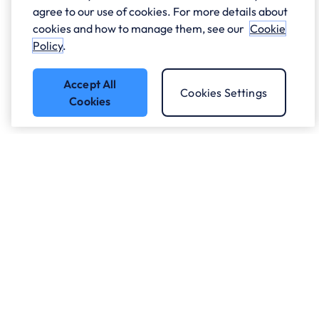
agree to our use of cookies. For more details about
cookies and how to manage them, see our
Cookie
Policy
.
Accept All
Cookies Settings
Cookies
Got a question?
Speak to our experts.
Let's Talk