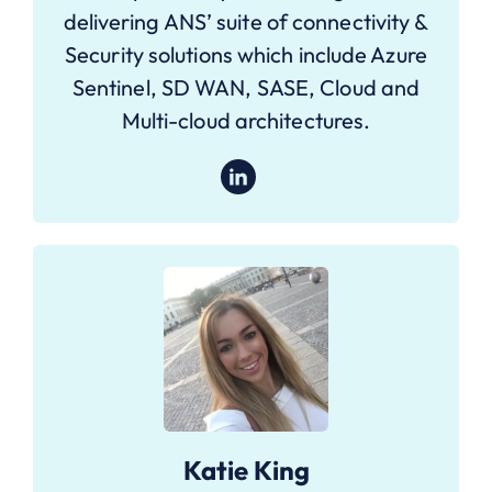
delivering ANS’ suite of connectivity &
Security solutions which include Azure
Sentinel, SD WAN, SASE, Cloud and
Multi-cloud architectures.
Katie King