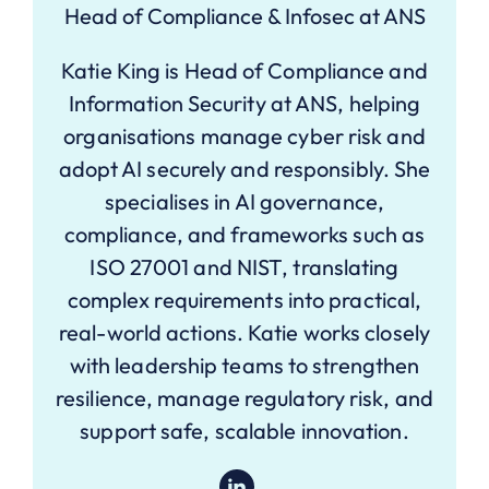
Head of Compliance & Infosec at ANS
Katie King is Head of Compliance and
Information Security at ANS, helping
organisations manage cyber risk and
adopt AI securely and responsibly. She
specialises in AI governance,
compliance, and frameworks such as
ISO 27001 and NIST, translating
complex requirements into practical,
real-world actions. Katie works closely
with leadership teams to strengthen
resilience, manage regulatory risk, and
support safe, scalable innovation.