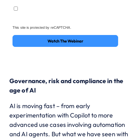
This site is protected by reCAPTCHA.
Watch The Webinar
Governance, risk and compliance in the
age of AI
AI is moving fast – from early
experimentation with Copilot to more
advanced use cases involving automation
and AI agents. But what we have seen with