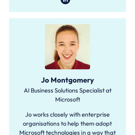
Jo Montgomery
AI Business Solutions Specialist at
Microsoft
Jo works closely with enterprise
organisations to help them adopt
Microsoft technologies in a way that