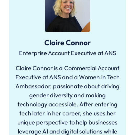
Claire Connor
Enterprise Account Executive at ANS
Claire Connor is a Commercial Account
Executive at ANS and a Women in Tech
Ambassador, passionate about driving
gender diversity and making
technology accessible. After entering
tech later in her career, she uses her
unique perspective to help businesses
leverage AI and digital solutions while