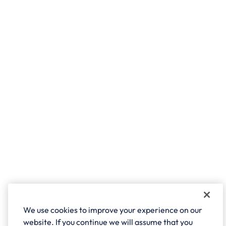
We use cookies to improve your experience on our
website. If you continue we will assume that you