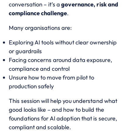
conversation – it’s a
governance, risk and
compliance challenge
.
Many organisations are:
Exploring AI tools without clear ownership
or guardrails
Facing concerns around data exposure,
compliance and control
Unsure how to move from pilot to
production safely
This session will help you understand what
good looks like – and how to build the
foundations for AI adoption that is secure,
compliant and scalable.