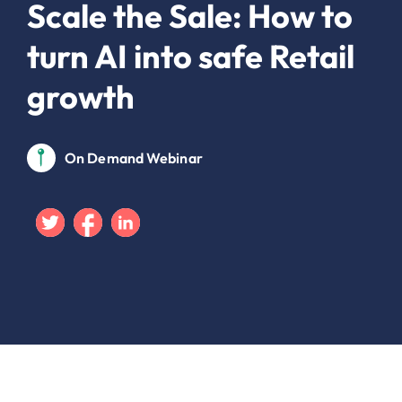
Scale the Sale: How to
turn AI into safe Retail
growth
On Demand Webinar
Twitter
Facebook
Linkedin