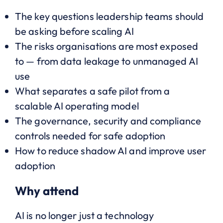
The key questions leadership teams should
be asking before scaling AI
The risks organisations are most exposed
to — from data leakage to unmanaged AI
use
What separates a safe pilot from a
scalable AI operating model
The governance, security and compliance
controls needed for safe adoption
How to reduce shadow AI and improve user
adoption
Why attend
AI is no longer just a technology