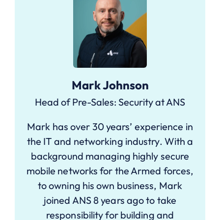
Mark Johnson
Head of Pre-Sales: Security at ANS
Mark has over 30 years’ experience in
the IT and networking industry. With a
background managing highly secure
mobile networks for the Armed forces,
to owning his own business, Mark
joined ANS 8 years ago to take
responsibility for building and