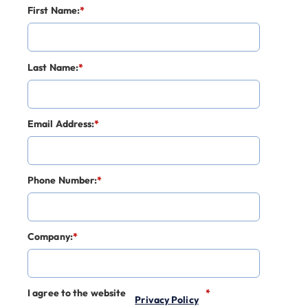
First Name:
*
Last Name:
*
Email Address:
*
Phone Number:
*
Company:
*
I agree to the website
*
Privacy Policy