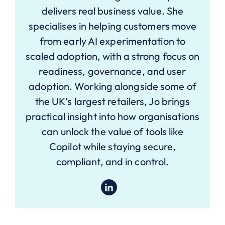
delivers real business value. She
specialises in helping customers move
from early AI experimentation to
scaled adoption, with a strong focus on
readiness, governance, and user
adoption. Working alongside some of
the UK’s largest retailers, Jo brings
practical insight into how organisations
can unlock the value of tools like
Copilot while staying secure,
compliant, and in control.