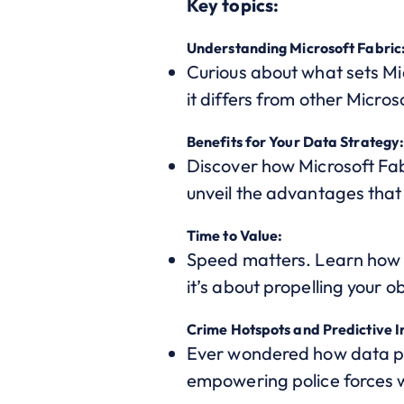
Key topics:
Understanding Microsoft Fabric
Curious about what sets Mic
it differs from other Micros
Benefits for Your Data Strategy
Discover how Microsoft Fabr
unveil the advantages that
Time to Value:
Speed matters. Learn how sw
it’s about propelling your 
Crime Hotspots and Predictive In
Ever wondered how data pre
empowering police forces wi