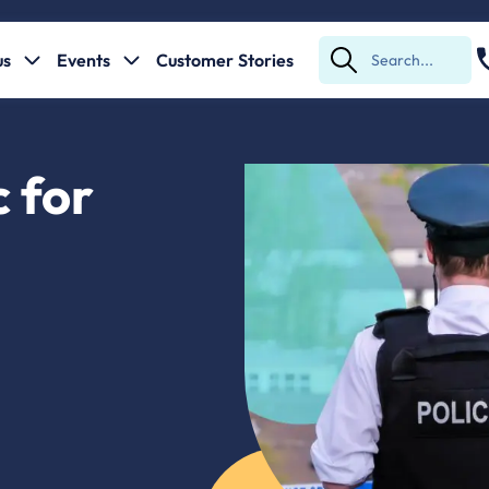
us
Events
Customer Stories
Submit
Search
 for