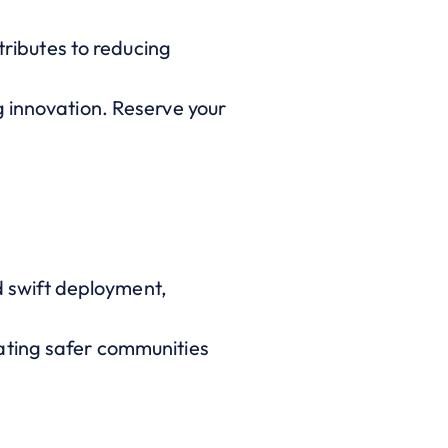
tributes to reducing
g innovation. Reserve your
nd swift deployment,
ating safer communities