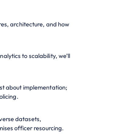
res, architecture, and how
ytics to scalability, we’ll
ust about implementation;
olicing.
verse datasets,
mises officer resourcing.