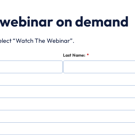
 webinar on demand
 select “Watch The Webinar”.
Last Name:
*