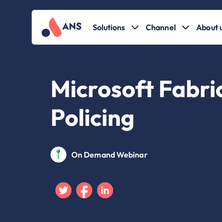
Solutions
Channel
About 
Microsoft Fabric
Policing
On Demand Webinar
Twitter
Facebook
Linkedin