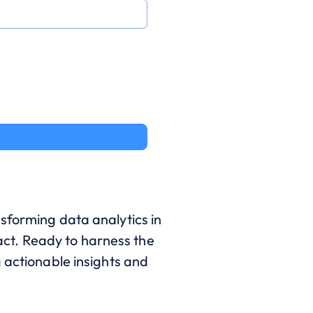
sforming data analytics in
ct. Ready to harness the
g actionable insights and