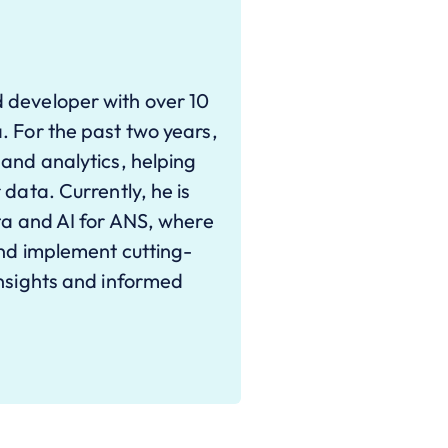
 developer with over 10
. For the past two years,
 and analytics, helping
 data. Currently, he is
ata and AI for ANS, where
and implement cutting-
insights and informed