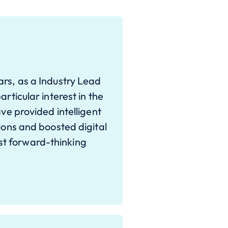
ars, as a Industry Lead
articular interest in the
ave provided intelligent
tions and boosted digital
t forward-thinking