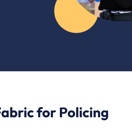
abric for Policing