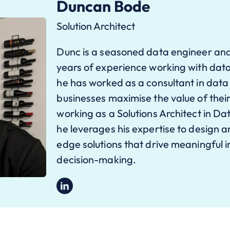
Duncan Bode
Solution Architect
Dunc is a seasoned data engineer and
years of experience working with data
he has worked as a consultant in data
businesses maximise the value of their
working as a Solutions Architect in D
he leverages his expertise to design 
edge solutions that drive meaningful 
decision-making.