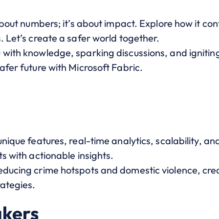
about numbers; it’s about impact. Explore how it con
. Let’s create a safer world together.
 with knowledge, sparking discussions, and ignitin
afer future with Microsoft Fabric.
unique features, real-time analytics, scalability, a
ts with actionable insights.
educing crime hotspots and domestic violence, cre
rategies.
akers