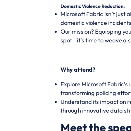
Domestic Violence Reduction:
Microsoft Fabric isn’t just 
domestic violence incidents
Our mission? Equipping you
spot—it’s time to weave a s
Why attend?
Explore Microsoft Fabric’s 
transforming policing effor
Understand its impact on r
through innovative data st
Meet the spe