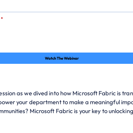
*
Watch The Webinar
ssion as we dived into how Microsoft Fabric is tran
mpower your department to make a meaningful impa
munities? Microsoft Fabric is your key to unlockin