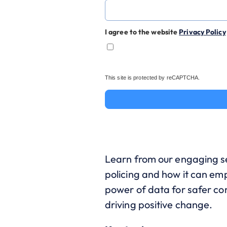
I agree to the website
Privacy Policy
This site is protected by reCAPTCHA.
Learn from our engaging se
policing and how it can e
power of data for safer com
driving positive change.