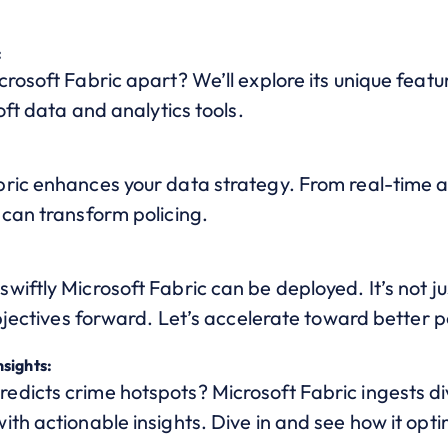
:
rosoft Fabric apart? We’ll explore its unique featu
oft data and analytics tools.
:
ic enhances your data strategy. From real-time anal
 can transform policing.
iftly Microsoft Fabric can be deployed. It’s not j
objectives forward. Let’s accelerate toward better p
sights:
dicts crime hotspots? Microsoft Fabric ingests di
th actionable insights. Dive in and see how it opti