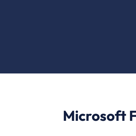
Microsoft F