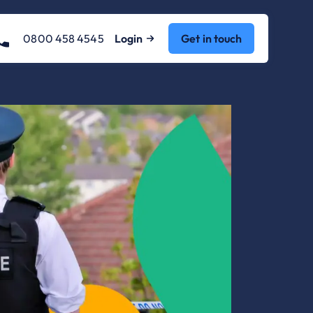
0800 458 4545
Login
Get in touch