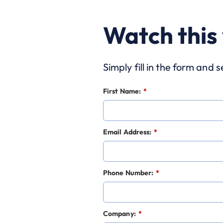
Watch this
Simply fill in the form and
First Name:
*
Email Address:
*
Phone Number:
*
Company:
*