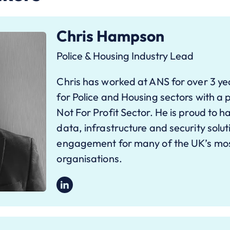
Chris Hampson
Police & Housing Industry Lead
Chris has worked at ANS for over 3 ye
for Police and Housing sectors with a p
Not For Profit Sector. He is proud to h
data, infrastructure and security solu
engagement for many of the UK’s mos
organisations.