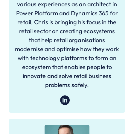
various experiences as an architect in
Power Platform and Dynamics 365 for
retail, Chris is bringing his focus in the
retail sector on creating ecosystems
that help retail organisations
modernise and optimise how they work
with technology platforms to form an
ecosystem that enables people to
innovate and solve retail business
problems safely.