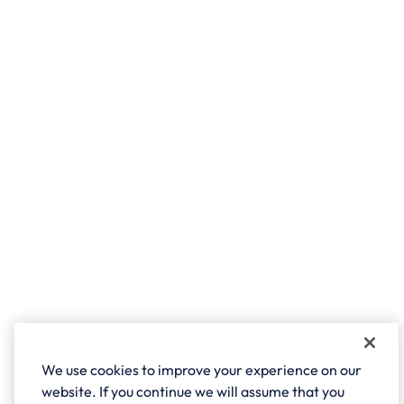
We use cookies to improve your experience on our
website. If you continue we will assume that you