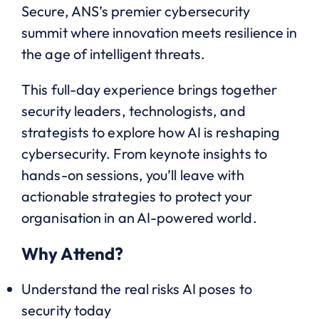
Secure, ANS’s premier cybersecurity
summit where innovation meets resilience in
the age of intelligent threats.
This full-day experience brings together
security leaders, technologists, and
strategists to explore how AI is reshaping
cybersecurity. From keynote insights to
hands-on sessions, you’ll leave with
actionable strategies to protect your
organisation in an AI-powered world.
Why Attend?
Understand the real risks AI poses to
security today