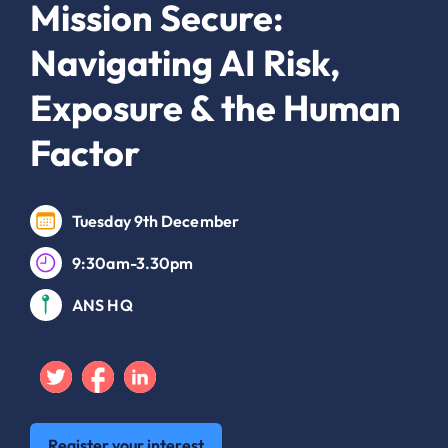
Mission Secure:
Navigating AI Risk,
Exposure & the Human
Factor
Tuesday 9th December
9:30am-3.30pm
ANS HQ
Twitter
Facebook
Linkedin
Register your interest