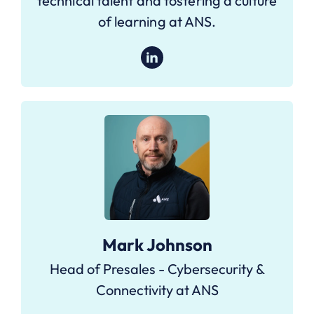
technical talent and fostering a culture
of learning at ANS.
Mark Johnson
Head of Presales - Cybersecurity &
Connectivity at ANS