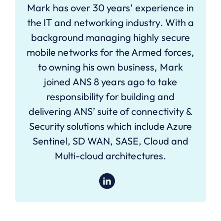
Mark has over 30 years’ experience in
the IT and networking industry. With a
background managing highly secure
mobile networks for the Armed forces,
to owning his own business, Mark
joined ANS 8 years ago to take
responsibility for building and
delivering ANS’ suite of connectivity &
Security solutions which include Azure
Sentinel, SD WAN, SASE, Cloud and
Multi-cloud architectures.