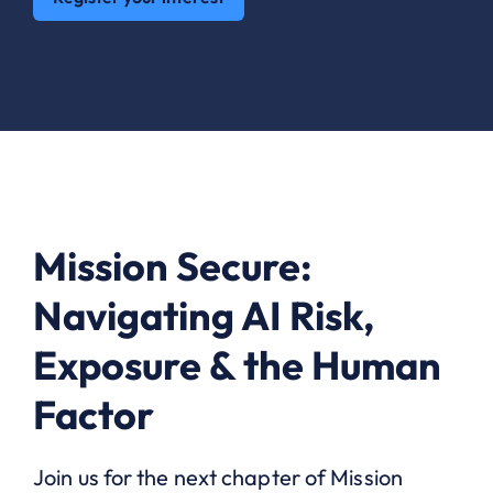
Mission Secure:
Navigating AI Risk,
Exposure & the Human
Factor
Join us for the next chapter of Mission