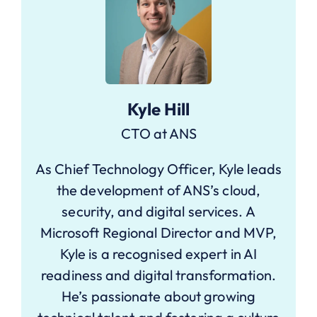
Kyle Hill
CTO at ANS
As Chief Technology Officer, Kyle leads
the development of ANS’s cloud,
security, and digital services. A
Microsoft Regional Director and MVP,
Kyle is a recognised expert in AI
readiness and digital transformation.
He’s passionate about growing