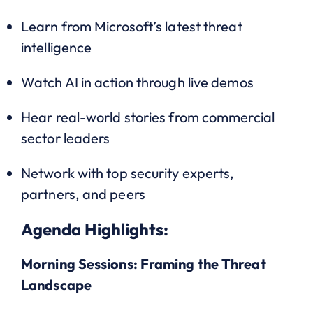
Learn from Microsoft’s latest threat
intelligence
Watch AI in action through live demos
Hear real-world stories from commercial
sector leaders
Network with top security experts,
partners, and peers
Agenda Highlights:
Morning Sessions: Framing the Threat
Landscape