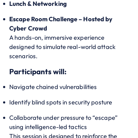
Lunch & Networking
Escape Room Challenge – Hosted by
Cyber Crowd
A hands-on, immersive experience
designed to simulate real-world attack
scenarios.
Participants will:
Navigate chained vulnerabilities
Identify blind spots in security posture
Collaborate under pressure to “escape”
using intelligence-led tactics
This session is designed to reinforce the