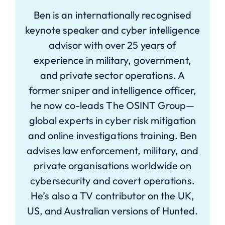
Ben is an internationally recognised
keynote speaker and cyber intelligence
advisor with over 25 years of
experience in military, government,
and private sector operations. A
former sniper and intelligence officer,
he now co-leads The OSINT Group—
global experts in cyber risk mitigation
and online investigations training. Ben
advises law enforcement, military, and
private organisations worldwide on
cybersecurity and covert operations.
He’s also a TV contributor on the UK,
US, and Australian versions of Hunted.