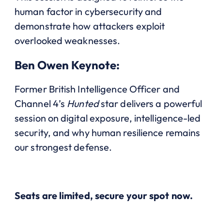
human factor in cybersecurity and
demonstrate how attackers exploit
overlooked weaknesses.
Ben Owen Keynote:
Former British Intelligence Officer and
Channel 4’s
Hunted
star delivers a powerful
session on digital exposure, intelligence-led
security, and why human resilience remains
our strongest defense.
Seats are limited, secure your spot now.