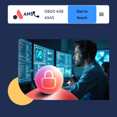
0800 458
Get in
4545
touch