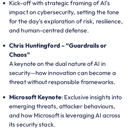
Kick-off with strategic framing of AI’s
impact on cybersecurity, setting the tone
for the day’s exploration of risk, resilience,
and human-centred defense.
Chris Huntingford – “Guardrails or
Chaos”
A keynote on the dual nature of AI in
security—how innovation can become a
threat without responsible frameworks.
Microsoft Keynote
: Exclusive insights into
emerging threats, attacker behaviours,
and how Microsoft is leveraging AI across
its security stack.