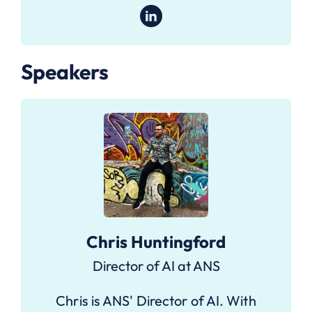
Speakers
Chris Huntingford
Director of AI at ANS
Chris is ANS' Director of AI. With