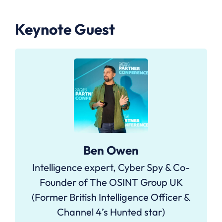
Keynote Guest
Ben Owen
Intelligence expert, Cyber Spy & Co-
Founder of The OSINT Group UK
(Former British Intelligence Officer &
Channel 4’s Hunted star)