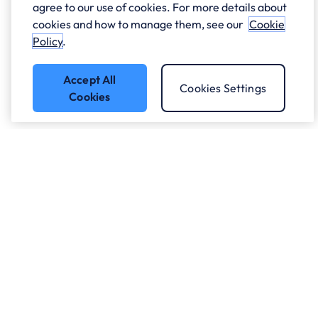
agree to our use of cookies. For more details about
cookies and how to manage them, see our
Cookie
Policy
.
Accept All
Cookies Settings
Cookies
Got a question?
Speak to our experts.
Let's Talk