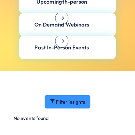
Upcoming In-person
On Demand Webinars
Past In-Person Events
Filter insights
No events found