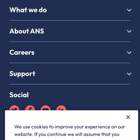
What we do
About ANS
Careers
Support
Social
We use cookies to improve your experience on our
Partner Hub login
website. If you continue we will assume that you
ANS Group Limited, registered in England and Wales, company