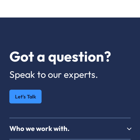
Got a question?
Speak to our experts.
Let's Talk
Who we work with.