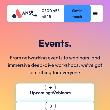
0800 458
Get in
4545
touch
Events.
From networking events to webinars, and
immersive deep-dive workshops, we’ve got
something for everyone.
Upcoming Webinars