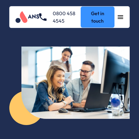
0800 458
Get in
4545
touch