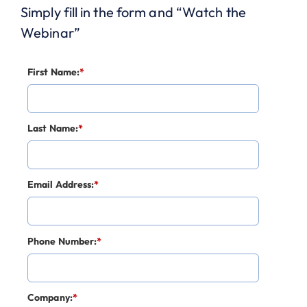
Simply fill in the form and “Watch the
Webinar”
First Name:
*
Last Name:
*
Email Address:
*
Phone Number:
*
Company:
*