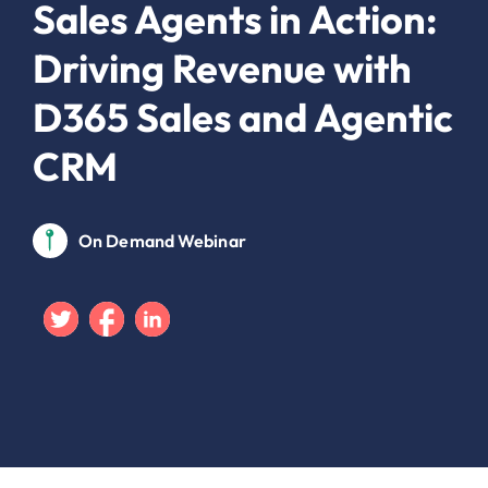
Sales Agents in Action:
Driving Revenue with
D365 Sales and Agentic
CRM
On Demand Webinar
Twitter
Facebook
Linkedin