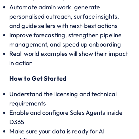
Automate admin work, generate
personalised outreach, surface insights,
and guide sellers with next‑best actions
Improve forecasting, strengthen pipeline
management, and speed up onboarding
Real‑world examples will show their impact
in action
How to Get Started
Understand the licensing and technical
requirements
Enable and configure Sales Agents inside
D365
Make sure your data is ready for AI