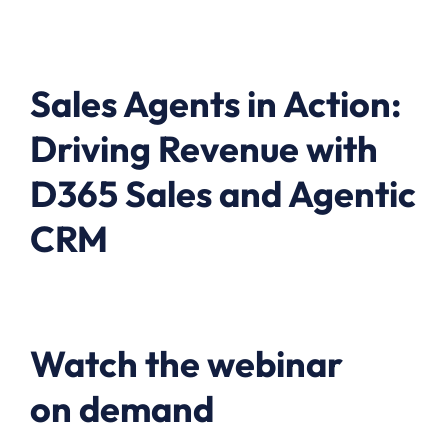
Sales Agents in Action:
Driving Revenue with
D365 Sales and Agentic
CRM
Watch the webinar
on demand