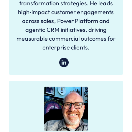
transformation strategies. He leads
high‑impact customer engagements
across sales, Power Platform and
agentic CRM initiatives, driving
measurable commercial outcomes for
enterprise clients.