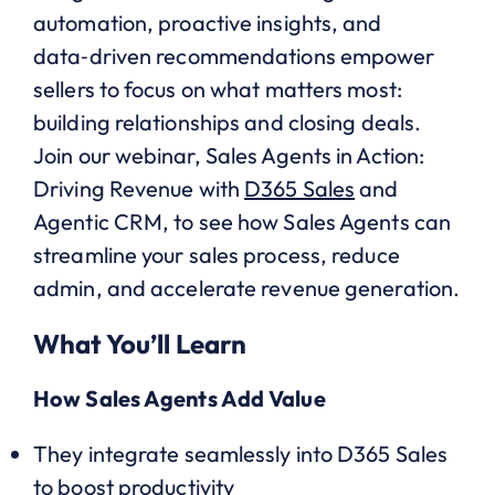
automation, proactive insights, and
data‑driven recommendations empower
sellers to focus on what matters most:
building relationships and closing deals.
Join our webinar, Sales Agents in Action:
Driving Revenue with
D365 Sales
and
Agentic CRM, to see how Sales Agents can
streamline your sales process, reduce
admin, and accelerate revenue generation.
What You’ll Learn
How Sales Agents Add Value
They integrate seamlessly into D365 Sales
to boost productivity