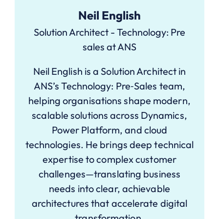
Neil English
Solution Architect - Technology: Pre
sales at ANS
Neil English is a Solution Architect in
ANS’s Technology: Pre‑Sales team,
helping organisations shape modern,
scalable solutions across Dynamics,
Power Platform, and cloud
technologies. He brings deep technical
expertise to complex customer
challenges—translating business
needs into clear, achievable
architectures that accelerate digital
transformation.