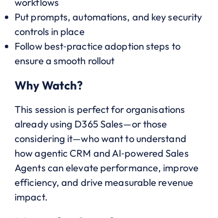
workflows
Put prompts, automations, and key security
controls in place
Follow best‑practice adoption steps to
ensure a smooth rollout
Why Watch?
This session is perfect for organisations
already using D365 Sales—or those
considering it—who want to understand
how agentic CRM and AI‑powered Sales
Agents can elevate performance, improve
efficiency, and drive measurable revenue
impact.