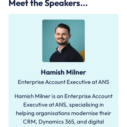
Meet the Speakers...
Hamish Milner
Enterprise Account Executive at ANS
Hamish Milner is an Enterprise Account
Executive at ANS, specialising in
helping organisations modernise their
CRM, Dynamics 365, and digital