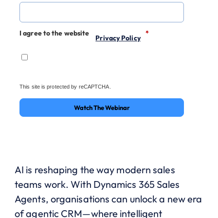
I agree to the website
*
Privacy Policy
This site is protected by reCAPTCHA.
Watch The Webinar
AI is reshaping the way modern sales
teams work. With Dynamics 365 Sales
Agents, organisations can unlock a new era
of agentic CRM—where intelligent