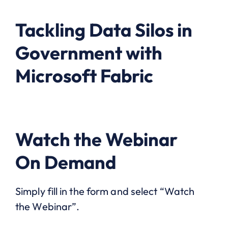
Tackling Data Silos in
Government with
Microsoft Fabric
Watch the Webinar
On Demand
Simply fill in the form and select “Watch
the Webinar”.