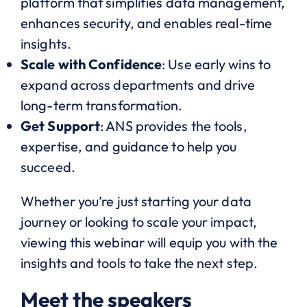
platform that simplifies data management,
enhances security, and enables real-time
insights.
Scale with Confidence
: Use early wins to
expand across departments and drive
long-term transformation.
Get Support
: ANS provides the tools,
expertise, and guidance to help you
succeed.
Whether you’re just starting your data
journey or looking to scale your impact,
viewing this webinar will equip you with the
insights and tools to take the next step.
Meet the speakers