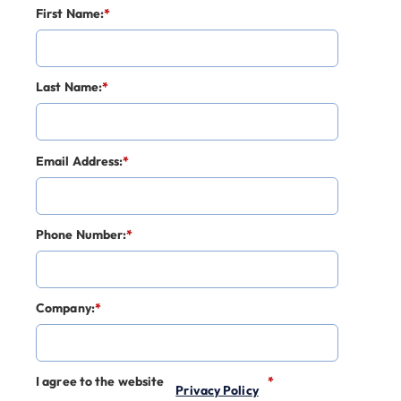
First Name:
*
Last Name:
*
Email Address:
*
Phone Number:
*
Company:
*
I agree to the website
*
Privacy Policy