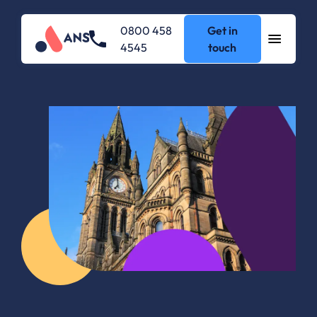
0800 458
Get in
4545
touch