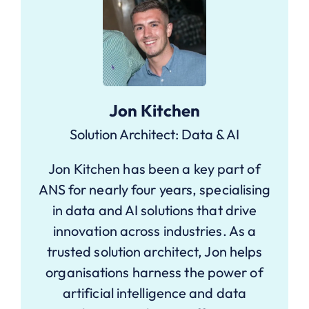
Jon Kitchen
Solution Architect: Data & AI
Jon Kitchen has been a key part of
ANS for nearly four years, specialising
in data and AI solutions that drive
innovation across industries. As a
trusted solution architect, Jon helps
organisations harness the power of
artificial intelligence and data