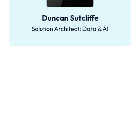
Duncan Sutcliffe
Solution Architect: Data & AI