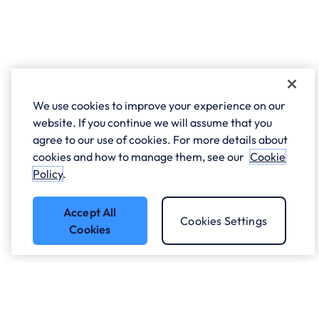
We use cookies to improve your experience on our
website. If you continue we will assume that you
agree to our use of cookies. For more details about
cookies and how to manage them, see our
Cookie
Policy
.
Accept All
Cookies Settings
Cookies