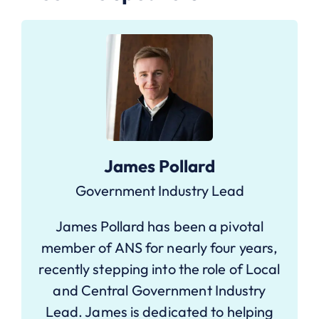
James Pollard
Government Industry Lead
James Pollard has been a pivotal
member of ANS for nearly four years,
recently stepping into the role of Local
and Central Government Industry
Lead. James is dedicated to helping