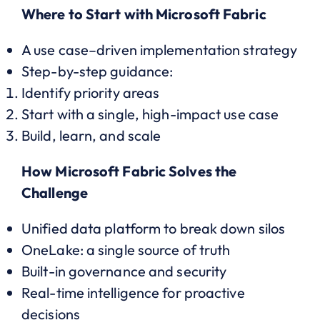
Where to Start with Microsoft Fabric
A use case–driven implementation strategy
Step-by-step guidance:
Identify priority areas
Start with a single, high-impact use case
Build, learn, and scale
How Microsoft Fabric Solves the
Challenge
Unified data platform to break down silos
OneLake: a single source of truth
Built-in governance and security
Real-time intelligence for proactive
decisions