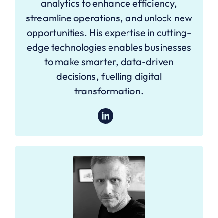
analytics to enhance efficiency,
streamline operations, and unlock new
opportunities. His expertise in cutting-
edge technologies enables businesses
to make smarter, data-driven
decisions, fuelling digital
transformation.