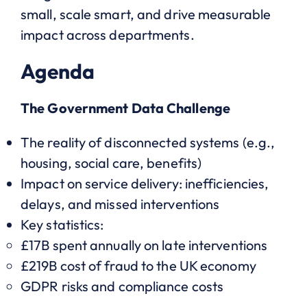
small, scale smart, and drive measurable
impact across departments.
Agenda
The Government Data Challenge
The reality of disconnected systems (e.g.,
housing, social care, benefits)
Impact on service delivery: inefficiencies,
delays, and missed interventions
Key statistics:
£17B spent annually on late interventions
£219B cost of fraud to the UK economy
GDPR risks and compliance costs