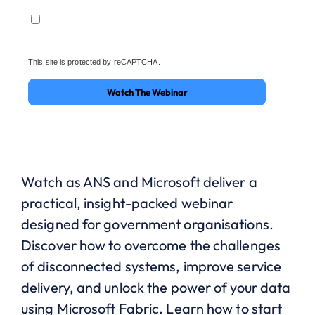
This site is protected by reCAPTCHA.
Watch The Webinar
Watch as ANS and Microsoft deliver a
practical, insight-packed webinar
designed for government organisations.
Discover how to overcome the challenges
of disconnected systems, improve service
delivery, and unlock the power of your data
using Microsoft Fabric. Learn how to start