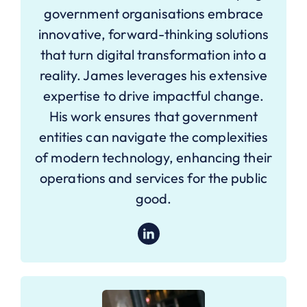
government organisations embrace
innovative, forward-thinking solutions
that turn digital transformation into a
reality. James leverages his extensive
expertise to drive impactful change.
His work ensures that government
entities can navigate the complexities
of modern technology, enhancing their
operations and services for the public
good.