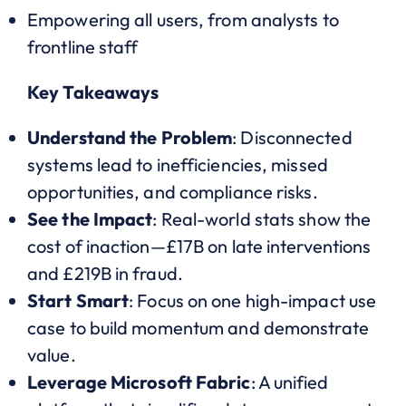
Empowering all users, from analysts to
frontline staff
Key Takeaways
Understand the Problem
: Disconnected
systems lead to inefficiencies, missed
opportunities, and compliance risks.
See the Impact
: Real-world stats show the
cost of inaction—£17B on late interventions
and £219B in fraud.
Start Smart
: Focus on one high-impact use
case to build momentum and demonstrate
value.
Leverage Microsoft Fabric
: A unified