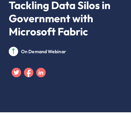
Tackling Data Silos in
Government with
Microsoft Fabric
On Demand Webinar
Twitter
Facebook
Linkedin