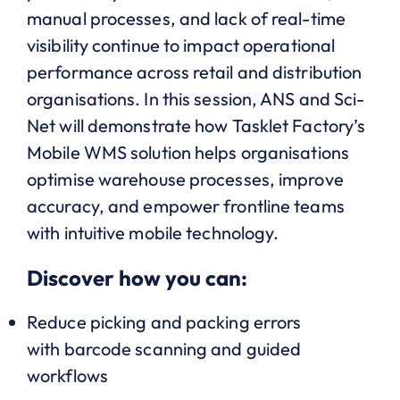
manual processes, and lack of real-time
visibility continue to impact operational
performance across retail and distribution
organisations. In this session, ANS and Sci-
Net will demonstrate how Tasklet Factory’s
Mobile WMS solution helps organisations
optimise warehouse processes, improve
accuracy, and empower frontline teams
with intuitive mobile technology.
Discover how you can:
Reduce picking and packing errors
with barcode scanning and guided
workflows