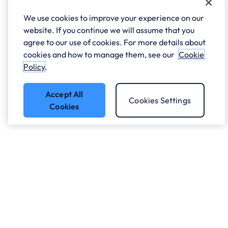
We use cookies to improve your experience on our
website. If you continue we will assume that you
agree to our use of cookies. For more details about
cookies and how to manage them, see our
Cookie
Policy
.
Accept All
Cookies Settings
Cookies
Got a question?
Speak to our experts.