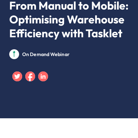
From Manual to Mobile:
Optimising Warehouse
Efficiency with Tasklet
On Demand Webinar
Twitter
Facebook
Linkedin