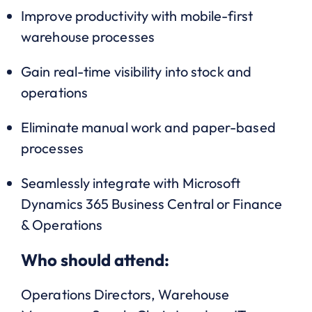
Improve productivity with mobile-first
warehouse processes
Gain real-time visibility into stock and
operations
Eliminate manual work and paper-based
processes
Seamlessly integrate with Microsoft
Dynamics 365 Business Central or Finance
& Operations
Who should attend:
Operations Directors, Warehouse