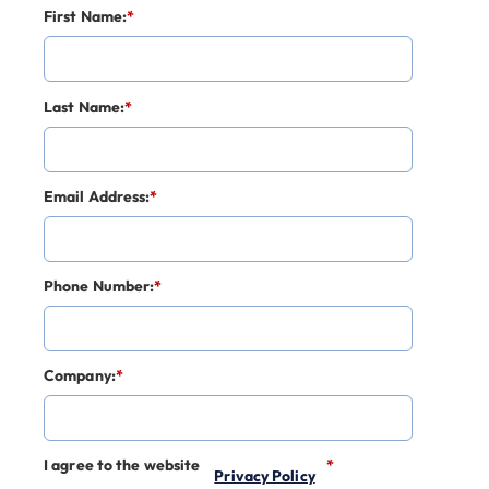
First Name:
*
Last Name:
*
Email Address:
*
Phone Number:
*
Company:
*
I agree to the website
*
Privacy Policy