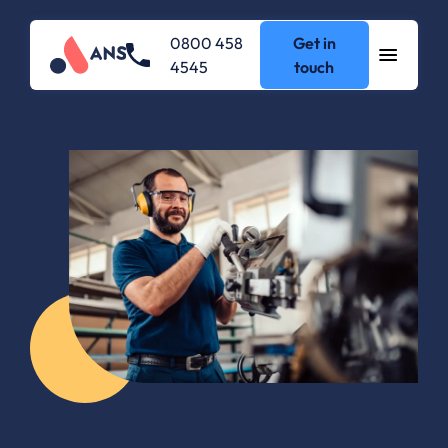
0800 458
Get in
4545
touch