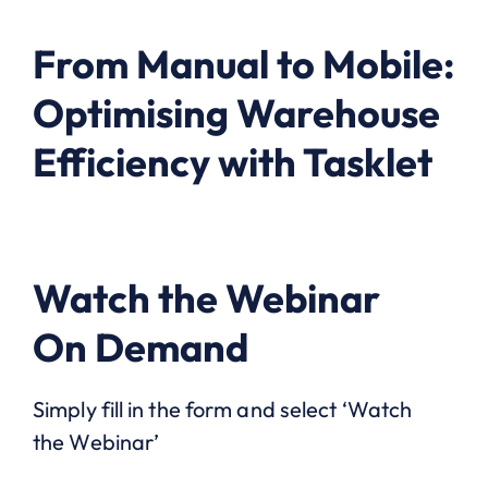
From Manual to Mobile:
Optimising Warehouse
Efficiency with Tasklet
Watch the Webinar
On Demand
Simply fill in the form and select ‘Watch
the Webinar’