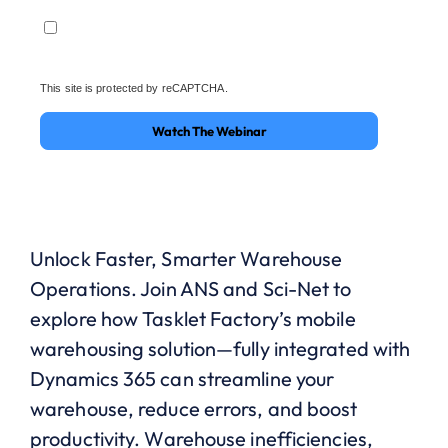
This site is protected by reCAPTCHA.
Watch The Webinar
Unlock Faster, Smarter Warehouse
Operations.
Join ANS and Sci-Net to
explore how
Tasklet
Factory’s mobile
warehousing solution—fully integrated with
Dynamics 365
can streamline your
warehouse, reduce errors, and boost
productivity.
Warehouse inefficiencies,