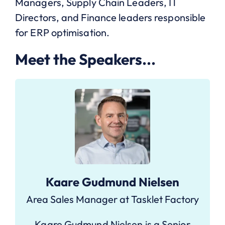
Managers, Supply Chain Leaders, IT
Directors, and Finance leaders responsible
for ERP optimisation.
Meet the Speakers...
Kaare Gudmund Nielsen
Area Sales Manager at Tasklet Factory
Kaare Gudmund Nielsen is a Senior