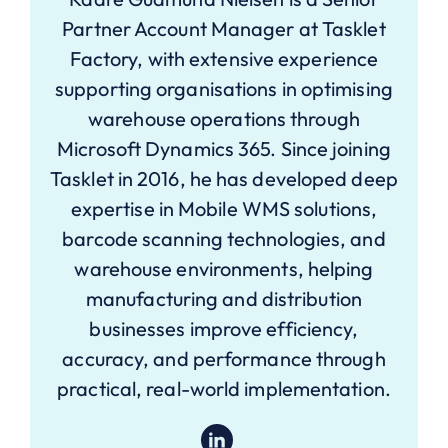
Partner Account Manager at Tasklet
Factory, with extensive experience
supporting organisations in optimising
warehouse operations through
Microsoft Dynamics 365. Since joining
Tasklet in 2016, he has developed deep
expertise in Mobile WMS solutions,
barcode scanning technologies, and
warehouse environments, helping
manufacturing and distribution
businesses improve efficiency,
accuracy, and performance through
practical, real-world implementation.