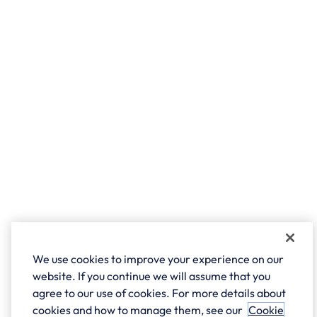
We use cookies to improve your experience on our
website. If you continue we will assume that you
agree to our use of cookies. For more details about
cookies and how to manage them, see our
Cookie