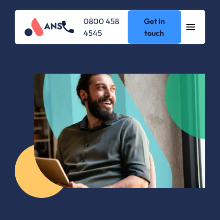
0800 458
Get in
4545
touch