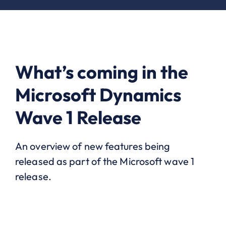
What’s coming in the
Microsoft Dynamics
Wave 1 Release
An overview of new features being
released as part of the Microsoft wave 1
release.