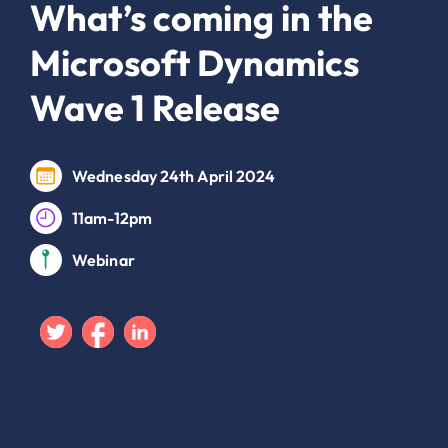
What’s coming in the
Microsoft Dynamics
Wave 1 Release
Wednesday 24th April 2024
11am-12pm
Webinar
Twitter
Facebook
Linkedin