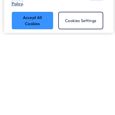
Policy
.
Accept All
Cookies Settings
Cookies
Got a question?
Speak to our experts.
Let's Talk