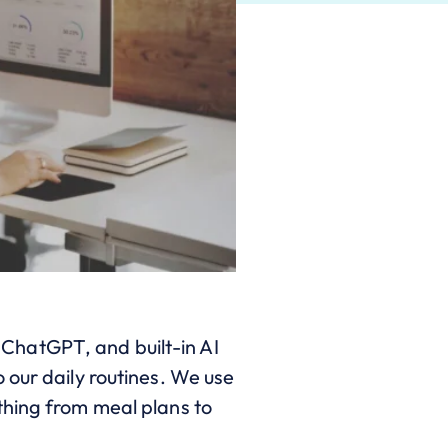
, ChatGPT, and built-in AI
 our daily routines. We use
thing from meal plans to