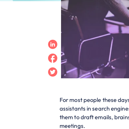
Linkedin
Facebook
Twitter
For most people these days, 
assistants in search engine
them to draft emails, brai
meetings.