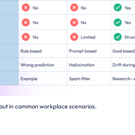
s out in common workplace scenarios.