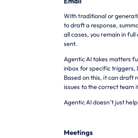
Email
With traditional or generati
to draft a response, summa
all cases, you remain in fu
sent.
Agentic AI takes matters f
inbox for specific triggers
Based on this, it can draft 
issues to the correct team if
Agentic AI doesn’t just hel
Meetings