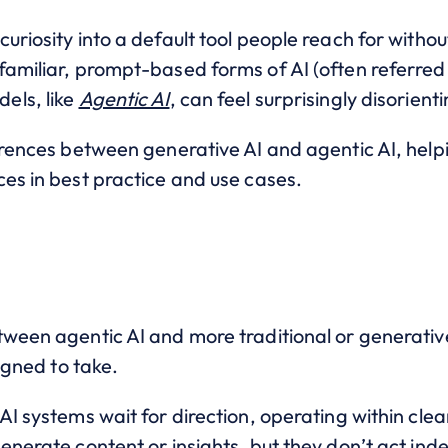
uriosity into a default tool people reach for witho
familiar, prompt-based forms of AI (often referred
els, like
Agentic AI
, can feel surprisingly disorienti
ferences between generative AI and agentic AI, help
es in best practice and use cases.
tween agentic AI and more traditional or generati
signed to take.
AI systems wait for direction, operating within cle
enerate content or insights, but they don’t act ind