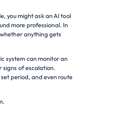
le, you might ask an AI tool
und more professional. In
d whether anything gets
tic system can monitor an
 signs of escalation.
a set period, and even route
m.