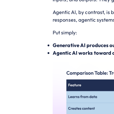
Agentic AI, by contrast, is
responses, agentic systems 
Put simply:
Generative AI produces o
Agentic AI works toward