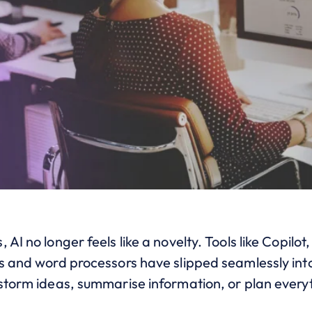
AI no longer feels like a novelty. Tools like Copilot
s and word processors have slipped seamlessly into
nstorm ideas, summarise information, or plan every