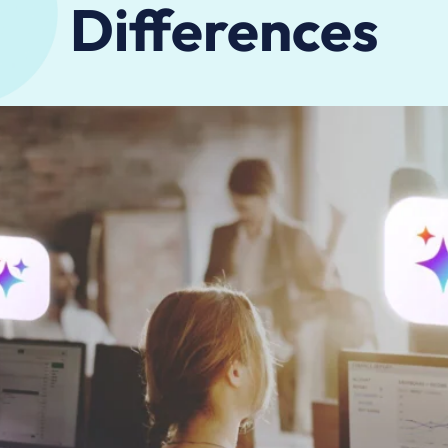
Differences