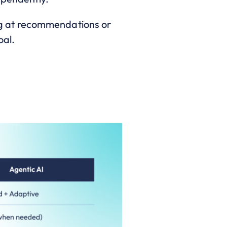
ping at recommendations or
oal.