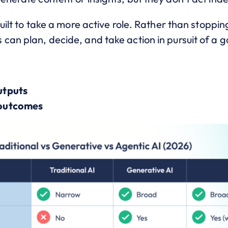
 built to take a more active role. Rather than stop
can plan, decide, and take action in pursuit of a g
utputs
 outcomes