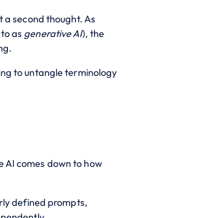
ut a second thought. As
 to as
generative AI
), the
ng.
ing to untangle terminology
ve AI comes down to how
arly defined prompts,
ependently.