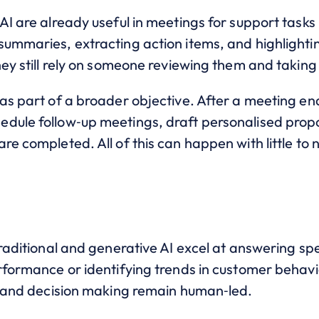
AI are already useful in meetings for support tasks 
summaries, extracting action items, and highlighti
hey still rely on someone reviewing them and taking
 as part of a broader objective. After a meeting e
dule follow‑up meetings, draft personalised propo
re completed. All of this can happen with little to 
traditional and generative AI excel at answering spe
rformance or identifying trends in customer behavi
on and decision making remain human‑led.