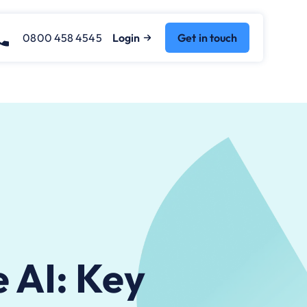
0800 458 4545
Login
Get in touch
e AI: Key