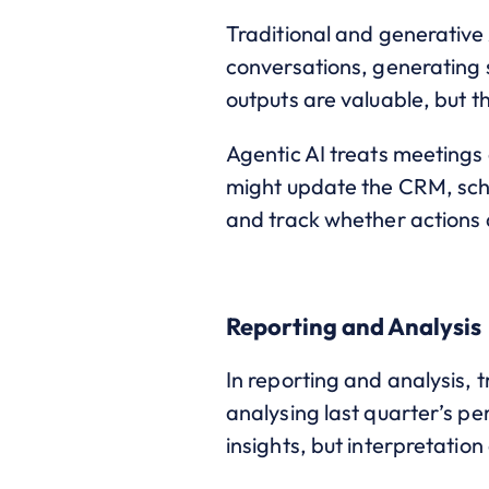
Traditional and generative 
conversations, generating 
outputs are valuable, but t
Agentic AI treats meetings
might update the CRM, sche
and track whether actions a
Reporting and Analysis
In reporting and analysis, 
analysing last quarter’s pe
insights, but interpretati