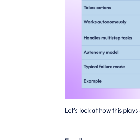
Let’s look at how this play