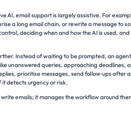
ve AI, email support is largely assistive. For examp
rise a long email chain, or rewrite a message to so
ll control, deciding when and how the AI is used, an
urther. Instead of waiting to be prompted, an agen
, like unanswered queries, approaching deadlines, or
replies, prioritise messages, send follow‑ups after 
 it detects urgency or risk.
p write emails; it manages the workflow around the