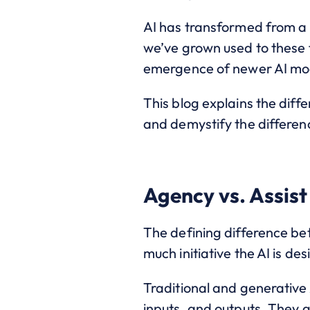
AI has transformed from a c
we’ve grown used to these 
emergence of newer AI mod
This blog explains the dif
and demystify the differenc
Agency vs. Assist
The defining difference be
much initiative the AI is de
Traditional and generative 
inputs, and outputs. They g