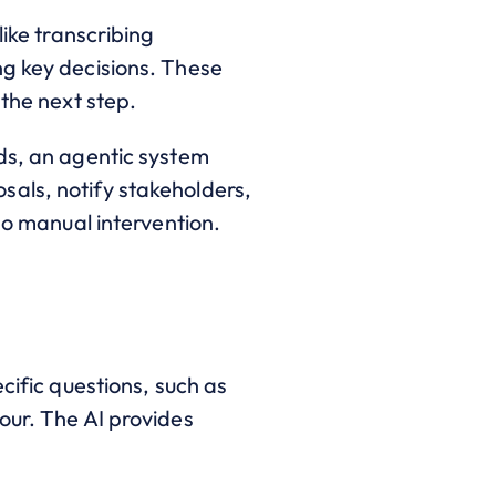
like transcribing
ng key decisions. These
 the next step.
nds, an agentic system
sals, notify stakeholders,
no manual intervention.
cific questions, such as
our. The AI provides