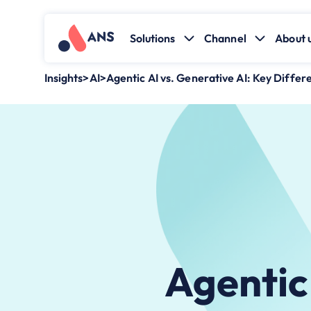
Solutions
Channel
About 
Insights
>
AI
>
Agentic AI vs. Generative AI: Key Differ
Agentic 