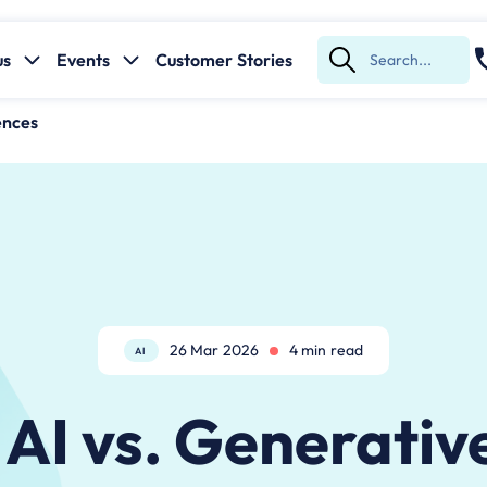
us
Events
Customer Stories
Submit
Search
ences
26 Mar 2026
4 min read
AI
AI vs. Generativ