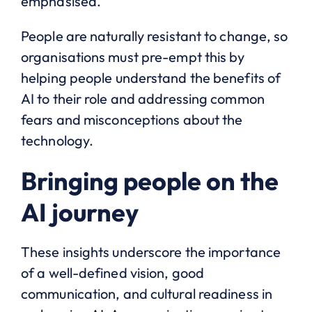
emphasised.
People are naturally resistant to change, so
organisations must pre-empt this by
helping people understand the benefits of
AI to their role and addressing common
fears and misconceptions about the
technology.
Bringing people on the
AI journey
These insights underscore the importance
of a well-defined vision, good
communication, and cultural readiness in