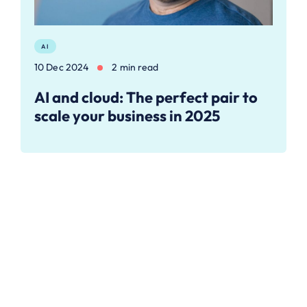
AI
10 Dec 2024
2 min read
AI and cloud: The perfect pair to
scale your business in 2025