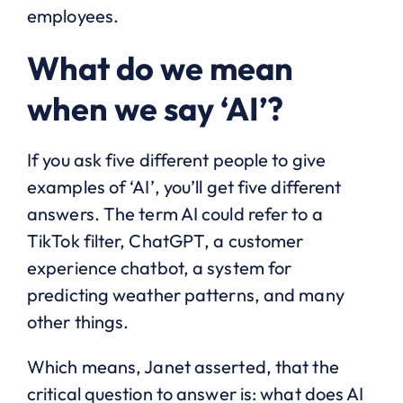
employees.
What do we mean
when we say ‘AI’?
If you ask five different people to give
examples of ‘AI’, you’ll get five different
answers. The term AI could refer to a
TikTok filter, ChatGPT, a customer
experience chatbot, a system for
predicting weather patterns, and many
other things.
Which means, Janet asserted, that the
critical question to answer is: what does AI