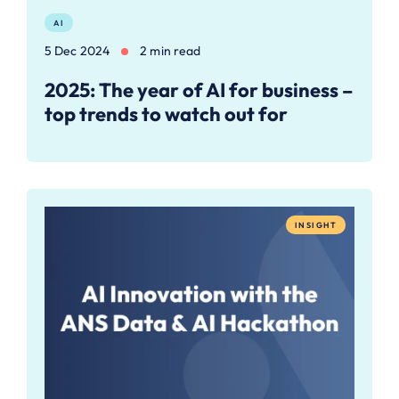
AI
5 Dec 2024
2 min read
2025: The year of AI for business –
top trends to watch out for
INSIGHT