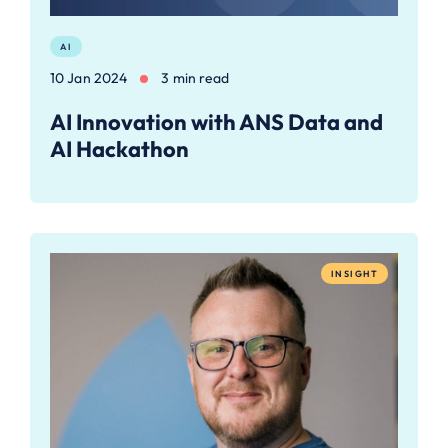
AI
10 Jan 2024
3 min read
AI Innovation with ANS Data and
AI Hackathon
INSIGHT