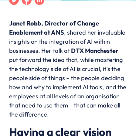
Janet Robb, Director of Change
Enablement at ANS
, shared her invaluable
insights on the integration of AI within
businesses. Her talk at
DTX Manchester
put forward the idea that, while mastering
the technology side of AI is crucial, it’s the
people side of things – the people deciding
how and why to implement AI tools, and the
employees at all levels of an organisation
that need to use them – that can make all
the difference.
Having a clear vision