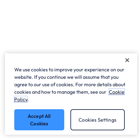
We use cookies to improve your experience on our
website. If you continue we will assume that you
agree to our use of cookies. For more details about
cookies and how to manage them, see our
Cookie
Policy
.
Accept All
Cookies Settings
Cookies