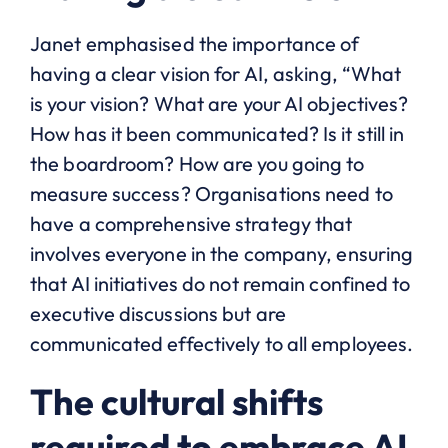
Janet emphasised the importance of
having a clear vision for AI, asking, “What
is your vision? What are your AI objectives?
How has it been communicated? Is it still in
the boardroom? How are you going to
measure success? Organisations need to
have a comprehensive strategy that
involves everyone in the company, ensuring
that AI initiatives do not remain confined to
executive discussions but are
communicated effectively to all employees.
The cultural shifts
required to embrace AI