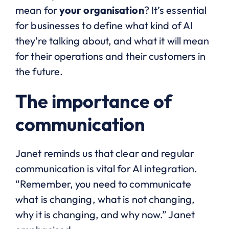
mean for
your organisation
? It’s essential
for businesses to define what kind of AI
they’re talking about, and what it will mean
for their operations and their customers in
the future.
The importance of
communication
Janet reminds us that clear and regular
communication is vital for AI integration.
“Remember, you need to communicate
what is changing, what is not changing,
why it is changing, and why now.” Janet