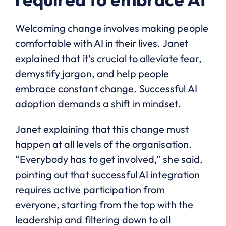
Welcoming change involves making people
comfortable with AI in their lives. Janet
explained that it’s crucial to alleviate fear,
demystify jargon, and help people
embrace constant change. Successful AI
adoption demands a shift in mindset.
Janet explaining that this change must
happen at all levels of the organisation.
“Everybody has to get involved,” she said,
pointing out that successful AI integration
requires active participation from
everyone, starting from the top with the
leadership and filtering down to all