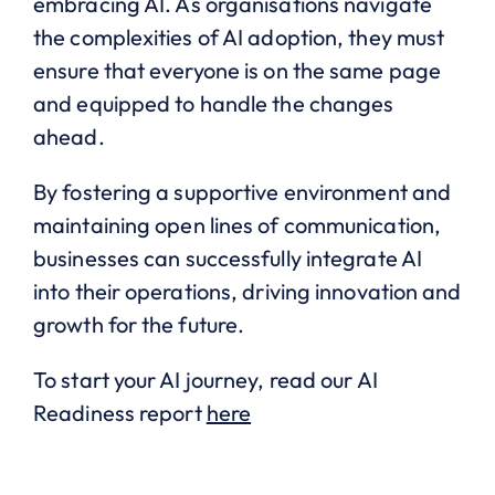
embracing AI. As organisations navigate
the complexities of AI adoption, they must
ensure that everyone is on the same page
and equipped to handle the changes
ahead.
By fostering a supportive environment and
maintaining open lines of communication,
businesses can successfully integrate AI
into their operations, driving innovation and
growth for the future.
To start your AI journey, read our AI
Readiness report
here