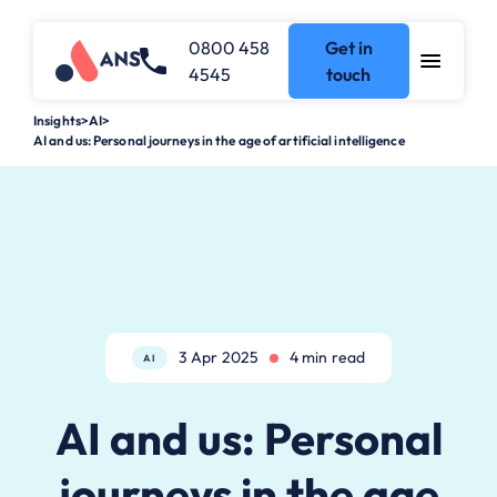
0800 458
Get in
4545
touch
Insights
>
AI
>
AI and us: Personal journeys in the age of artificial intelligence
3 Apr 2025
4 min read
AI
AI and us: Personal
journeys in the age