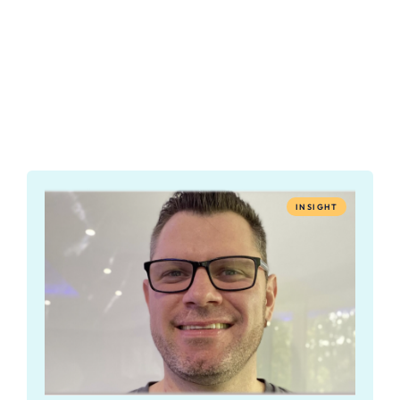
INSIGHT