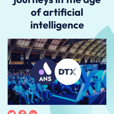
of artificial
intelligence
Twitter
Facebook
Linkedin