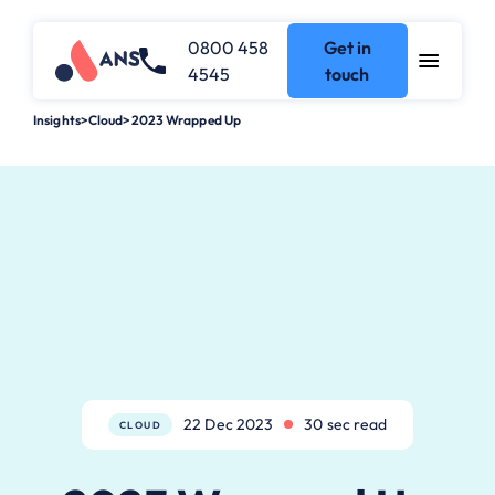
0800 458
Get in
4545
touch
Insights
>
Cloud
>
2023 Wrapped Up
22 Dec 2023
30 sec read
CLOUD