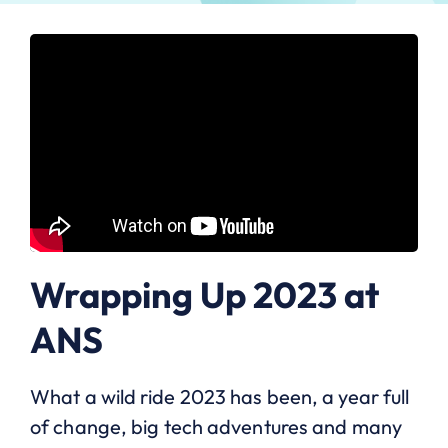
Wrapping Up 2023 at
ANS
What a wild ride 2023 has been, a year full
of change, big tech adventures and many