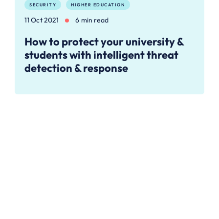
SECURITY
HIGHER EDUCATION
11 Oct 2021
6 min read
How to protect your university &
students with intelligent threat
detection & response