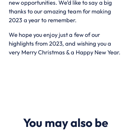
new opportunities. We’d like to say a big
thanks to our amazing team for making
2023 a year to remember.
We hope you enjoy just a few of our
highlights from 2023, and wishing you a
very Merry Christmas & a Happy New Year.
You may also be