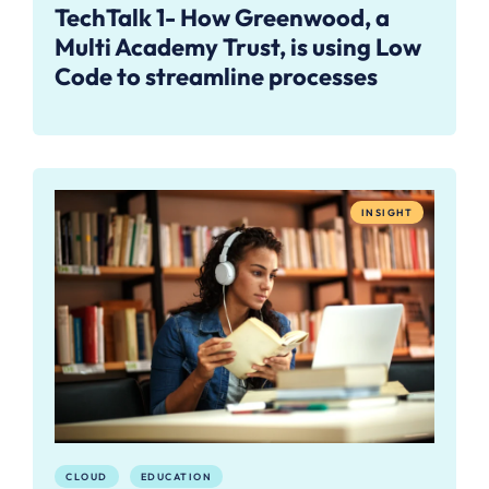
TechTalk 1- How Greenwood, a
Multi Academy Trust, is using Low
Code to streamline processes
INSIGHT
CLOUD
EDUCATION