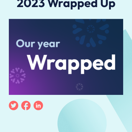
2023 Wrapped Up
Twitter
Facebook
Linkedin