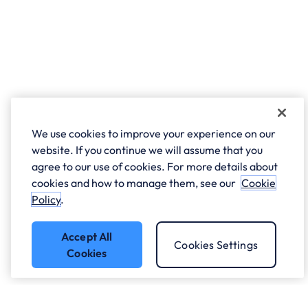
We use cookies to improve your experience on our
website. If you continue we will assume that you
agree to our use of cookies. For more details about
cookies and how to manage them, see our
Cookie
Policy
.
Accept All
Cookies Settings
Cookies