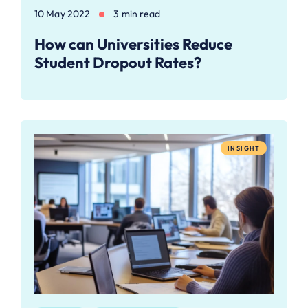
10 May 2022
3 min read
How can Universities Reduce
Student Dropout Rates?
INSIGHT