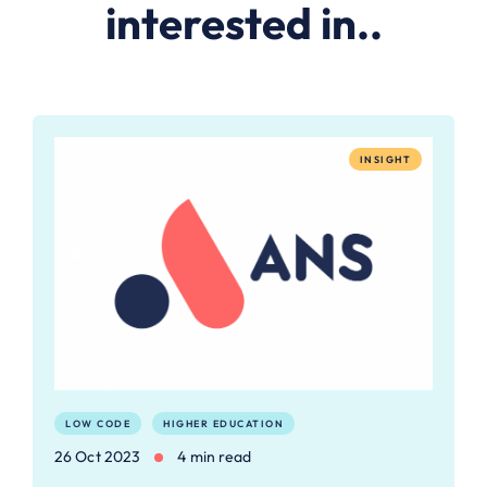
interested in..
INSIGHT
LOW CODE
HIGHER EDUCATION
26 Oct 2023
4 min read