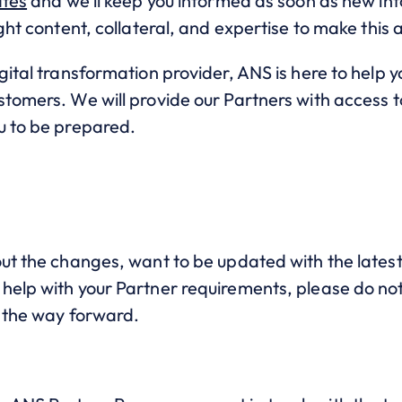
ates
and we’ll keep you informed as soon as new in
ight content, collateral, and expertise to make this 
gital transformation provider, ANS is here to help
tomers. We will provide our Partners with access to
u to be prepared.
ut the changes, want to be updated with the latest
elp with your Partner requirements, please do not 
e the way forward.