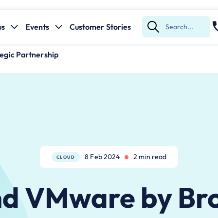
us
Events
Customer Stories
Submit
Search
gic Partnership
8 Feb 2024
2 min read
CLOUD
d VMware by B