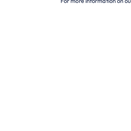
For more information on o