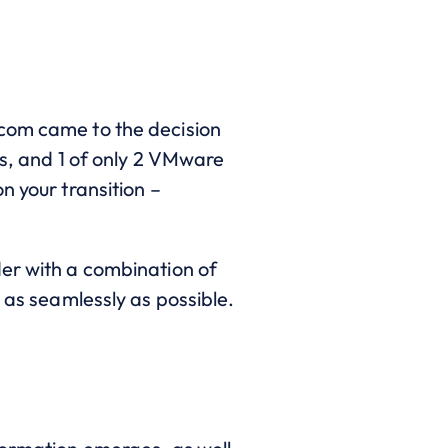
dcom came to the decision
rs, and 1 of only 2 VMware
n your transition –
der with a combination of
 as seamlessly as possible.