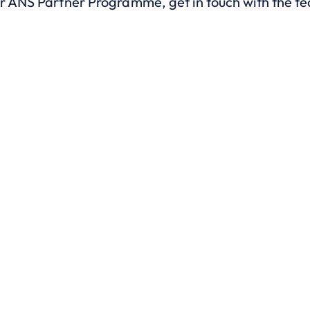
ur ANS Partner Programme, get in touch with the t