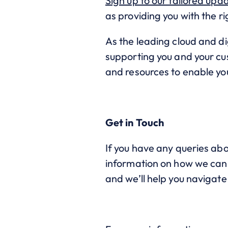
Sign up to our tailored upd
as providing you with the r
As the leading cloud and di
supporting you and your cus
and resources to enable yo
Get in Touch
If you have any queries abo
information on how we can h
and we’ll help you navigat