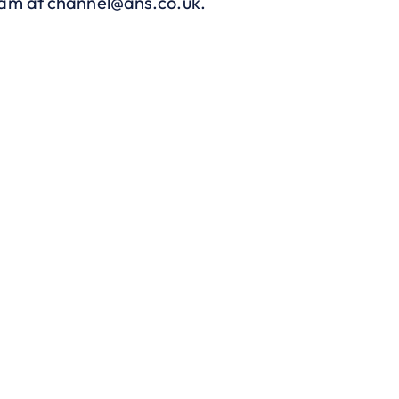
eam at
channel@ans.co.uk
.