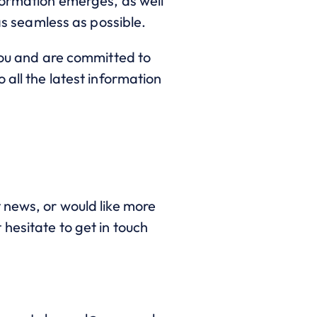
formation emerges, as well
as seamless as possible.
 you and are committed to
 all the latest information
 news, or would like more
hesitate to get in touch