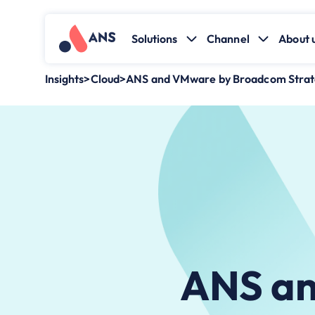
Solutions
Channel
About 
Insights
>
Cloud
>
ANS and VMware by Broadcom Strate
ANS an