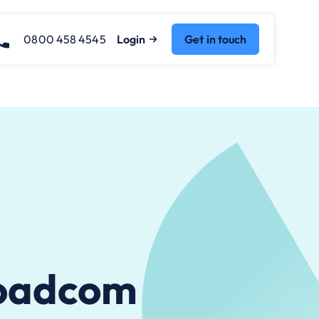
0800 458 4545
Login
Get in touch
roadcom