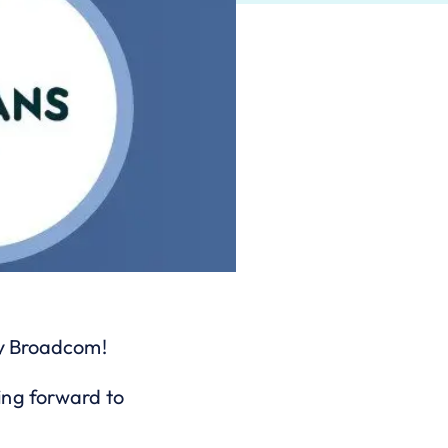
by Broadcom!
ing forward to