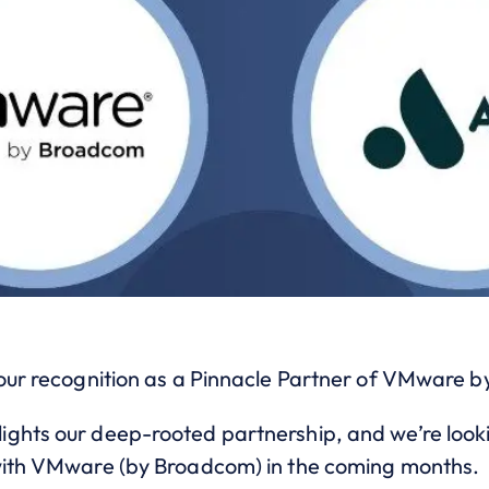
 our recognition as a Pinnacle Partner of VMware 
ghts our deep-rooted partnership, and we’re look
 with VMware (by Broadcom) in the coming months.