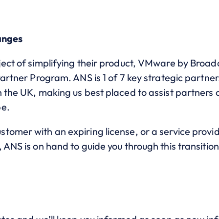
anges
ject of simplifying their product, VMware by Broa
Partner Program. ANS is 1 of 7 key strategic partne
 the UK, making us best placed to assist partners o
be.
tomer with an expiring license, or a service provi
 ANS is on hand to guide you through this transition