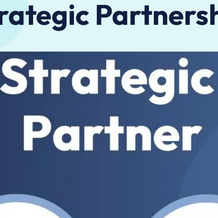
rategic Partners