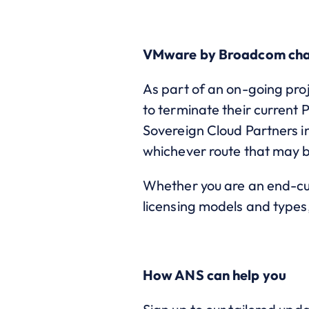
VMware by Broadcom ch
As part of an on-going pro
to terminate their current 
Sovereign Cloud Partners in
whichever route that may 
Whether you are an end-cus
licensing models and types,
How ANS can help you