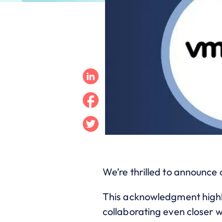
Linkedin
Facebook
Twitter
We’re thrilled to announce
This acknowledgment highli
collaborating even closer