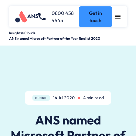
0800 458
Get in
4545
touch
Insights
>
Cloud
>
ANS named Microsoft Partner of the Year finalist 2020
14 Jul 2020
4 min read
CLOUD
ANS named
Microsoft Partner of