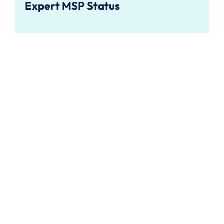
Expert MSP Status