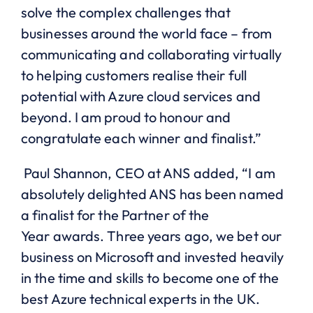
solve the complex challenges that
businesses around the world face – from
communicating and collaborating virtually
to helping customers realise their full
potential with Azure cloud services and
beyond. I am proud to
honour
and
congratulate each winner and finalist.”
Paul Shannon, CEO at ANS added, “
I am
absolutely delighted ANS has been named
a finalist for the Partner of the
Year
awards
. Three years ago, we bet our
business on Microsoft and invested heavily
in the time and skills to become one of the
best Azure technical experts in the UK.