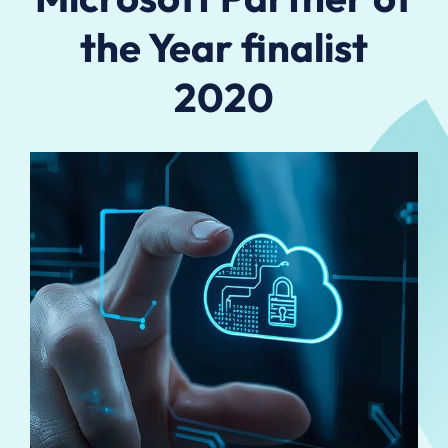
the Year finalist
2020