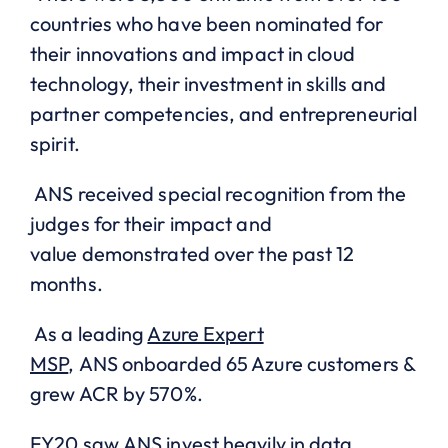
countries who have
been
nominated for
their innovations and impact in cloud
technology, their investment in skills and
partner competencies, and entrepreneurial
spirit.
ANS received special recognition from the
judges for their
impact and
value
demonstrated over the past 12
months.
As a leading
Azure Expert
MSP
,
ANS
onboarded 65 Azure customers &
grew ACR by 570%
.
FY20 saw
ANS invest heavily
in data