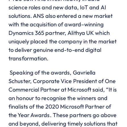
science roles
and
new data, IoT
and
AI
solutions. ANS
also
entered a new market
with the acquisition of award
–
winning
D
ynamics
365 partner,
Alithya
UK
which
uniquely placed the company in the market
to deliver genuine
end-to-end digital
transformation
.
Speaking of the awards, Gavriella
Schuster,
Corporate Vice President of One
Commercial Partner at Microsoft
said,
“It is
an
honour
to recogni
s
e the winners and
finalists of the 2020 Microsoft Partner of
the Year Awards
.
These partners go above
and beyond, delivering timely solutions that