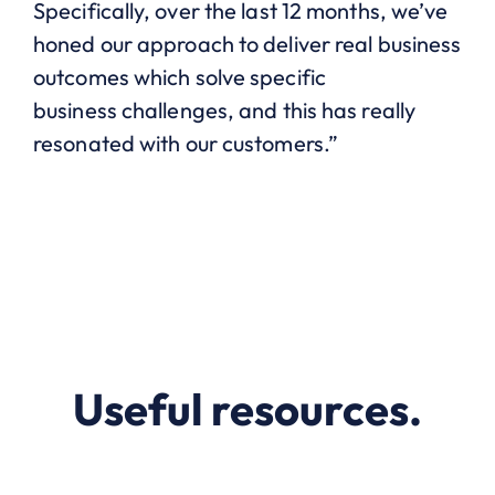
Specifically, over the last 12 months, we’ve
honed our approach to deliver real business
outcomes which solve specific
business
challenges,
and this has really
resonated with our customers.”
Useful resources.