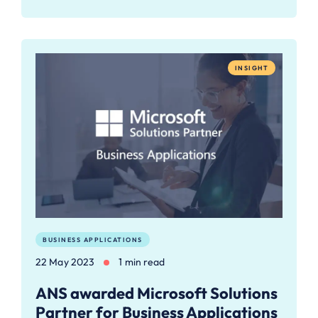
INSIGHT
BUSINESS APPLICATIONS
22 May 2023
1 min read
ANS awarded Microsoft Solutions
Partner for Business Applications