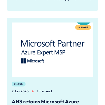
INSIGHT
CLOUD
9 Jan 2020
1 min read
ANS retains Microsoft Azure