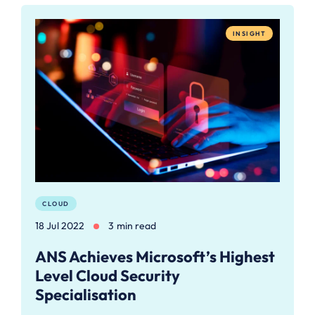
INSIGHT
CLOUD
18 Jul 2022
3 min read
ANS Achieves Microsoft’s Highest
Level Cloud Security
Specialisation