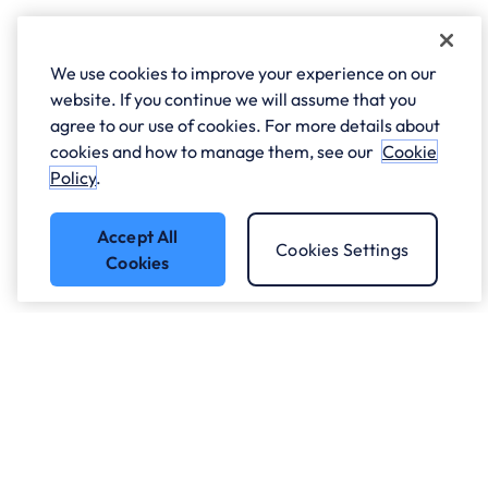
We use cookies to improve your experience on our
website. If you continue we will assume that you
agree to our use of cookies. For more details about
cookies and how to manage them, see our
Cookie
Policy
.
Accept All
Cookies Settings
Cookies
Got a question?