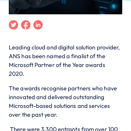
Twitter
Facebook
Linkedin
Leading
c
loud and digital solution provider,
ANS has been named a finalist of the
Microsoft Partner of the Year awards
2020.
The
a
wards recognise partners who have
innovated and delivered outstanding
Microsoft-based solutions and services
over the past year.
There were 3,300 entrants from over 100