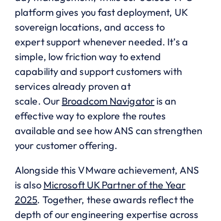
platform gives you fast deployment, UK
sovereign locations, and access to
expert support whenever needed. It’s a
simple, low friction way to extend
capability and support customers with
services already proven at
scale. Our
Broadcom Navigator
is an
effective way to explore the routes
available and see how ANS can strengthen
your customer offering.
Alongside this VMware achievement, ANS
is also
Microsoft UK Partner of the Year
2025
. Together, these awards reflect the
depth of our engineering expertise across