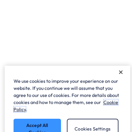
We use cookies to improve your experience on our
website. If you continue we will assume that you
agree to our use of cookies. For more details about
cookies and how to manage them, see our
Cookie
Policy
.
Accept All
Cookies Settings