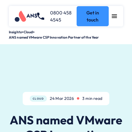
0800 458
Get in
4545
touch
Insights
>
Cloud
>
ANS named VMware CSP Innovation Partner of the Year
24 Mar 2026
3 min read
CLOUD
ANS named VMware