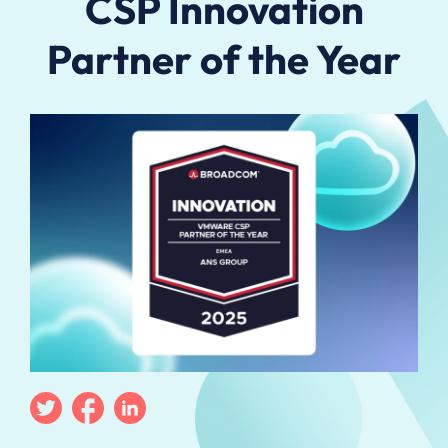
CSP Innovation
Partner of the Year
Twitter
Facebook
Linkedin