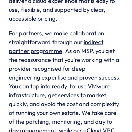
deliver a cloud experience that is easy to
use, flexible, and supported by clear,
accessible pricing.
For partners, we make collaboration
straightforward through our
indirect
partner programme
. As an MSP, you get
the reassurance that you’re working with a
provider recognised for deep
engineering expertise and proven success.
You can tap into ready-to-use VMware
infrastructure, get services to market
quickly, and avoid the cost and complexity
of running your own estate. We take care
of the patching, monitoring, and day to
day management, while our eCloud VPC