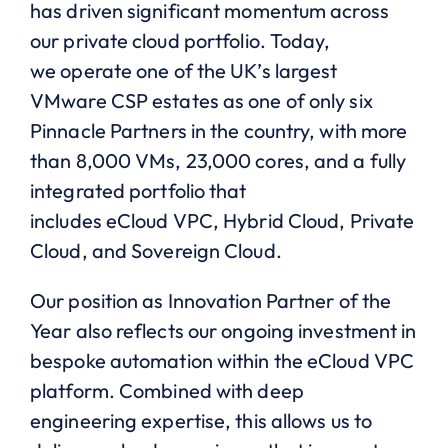
has driven significant momentum across
our private cloud portfolio. Today,
we operate one of the UK’s largest
VMware CSP estates as one of only six
Pinnacle Partners in the country, with more
than 8,000 VMs, 23,000 cores, and a fully
integrated portfolio that
includes eCloud VPC, Hybrid Cloud, Private
Cloud, and Sovereign Cloud.
Our position as Innovation Partner of the
Year also reflects our ongoing investment in
bespoke automation within the eCloud VPC
platform. Combined with deep
engineering expertise, this allows us to