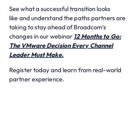
See what a successful transition looks
like and understand the paths partners are
taking to stay ahead of Broadcom’s
changes in our webinar
12 Months to Go:
The VMware Decision Every Channel
Leader Must Make.
Register today and learn from real-world
partner experience.