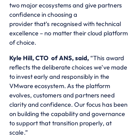
two major ecosystems and give partners
confidence in choosing a
provider that’s recognised with technical
excellence – no matter their cloud platform
of choice.
Kyle Hill, CTO of ANS, said,
“This
award
reflects the deliberate choices we’ve made
to invest early and responsibly in the
VMware ecosystem. As the platform
evolves, customers and partners need
clarity and confidence. Our focus has been
on building the capability and governance
to support that transition properly, at
scale.”