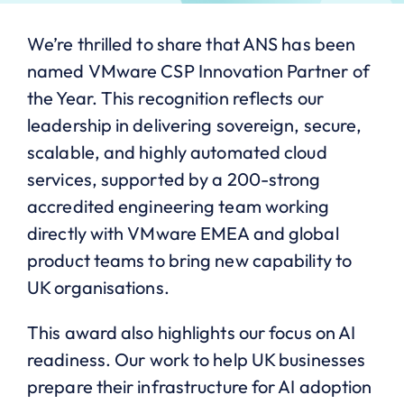
We’re thrilled to share that ANS has been
named VMware CSP Innovation Partner of
the Year. This recognition reflects our
leadership in delivering sovereign, secure,
scalable, and highly automated cloud
services, supported by a 200-strong
accredited engineering team working
directly with VMware EMEA and global
product teams to bring new capability to
UK organisations.
This award also highlights our focus on AI
readiness. Our work to help UK businesses
prepare their infrastructure for AI adoption