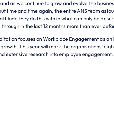
 and as we continue to grow and evolve the business,
y but time and time again, the entire ANS team ast
attitude they do this with in what can only be descr
through in the last 12 months more than ever befo
itation focuses on Workplace Engagement as an 
growth. This year will mark the organisations’ eig
and extensive research into employee engagement.