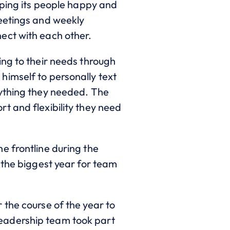
eping its people happy and
meetings and weekly
ect with each other.
ing to their needs through
himself to personally text
nything they needed. The
t and flexibility they need
e frontline during the
 the biggest year for team
 the course of the year to
eadership team took part