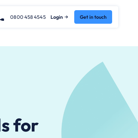
0800 458 4545
Login
Get in touch
s for