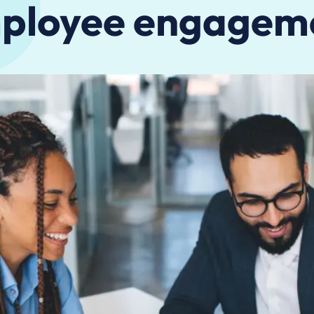
ployee engagem