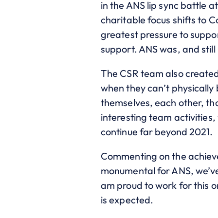
in the ANS lip sync battle 
charitable focus shifts to Co
greatest pressure to suppor
support. ANS was, and stil
The CSR team also created
when they can’t physically 
themselves, each other, th
interesting team activities
continue far beyond 2021.
Commenting on the achieve
monumental for ANS, we’ve
am proud to work for this
is expected.