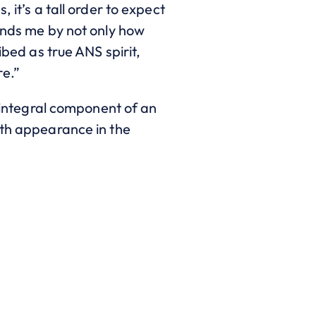
 it’s a tall order to expect
ounds me by not only how
ibed as true ANS spirit,
re.”
integral component of an
hth appearance in the