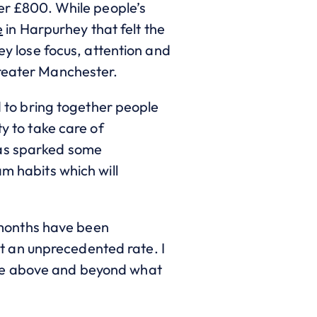
ver £800. While people’s
e
in Harpurhey that felt the
ey lose focus, attention and
Greater Manchester.
to bring together people
ty to take care of
has sparked some
am habits which will
 months have been
t an unprecedented rate. I
eve above and beyond what