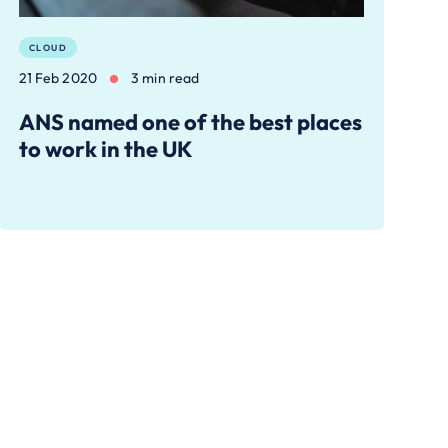
CLOUD
21 Feb 2020
3 min read
ANS named one of the best places
to work in the UK