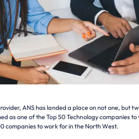
provider, ANS has landed a place on not one, but
med as one of the Top 50 Technology companies to w
00 companies to work for in the North West.