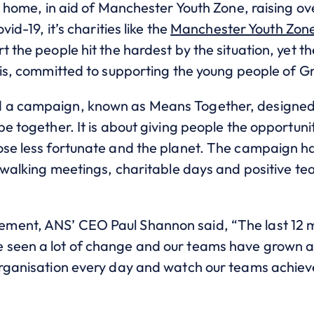
at home, in aid of Manchester Youth Zone, raising o
vid-19, it’s charities like the
Manchester Youth Zon
t the people hit the hardest by the situation, yet th
l is, committed to supporting the young people of 
 a campaign, known as Means Together, designed 
be together. It is about giving people the opportuni
ose less fortunate and the planet. The campaign 
, walking meetings, charitable days and positive te
ment, ANS’ CEO Paul Shannon said, “The last 12
 seen a lot of change and our teams have grown a
 organisation every day and watch our teams achi