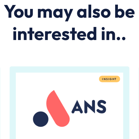
You may also be
interested in..
INSIGHT