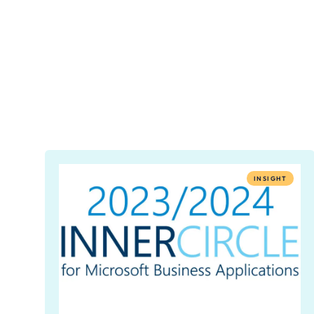
INSIGHT