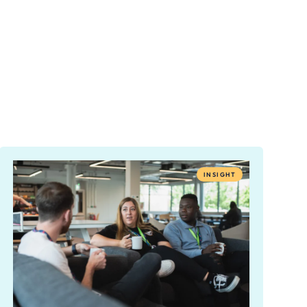
INSIGHT