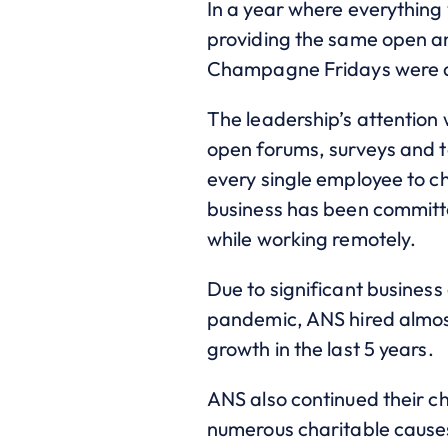
In a year where everything 
providing the same open an
Champagne Fridays were all
The leadership’s attention
open forums, surveys and t
every single employee to c
business has been committe
while working remotely.
Due to significant busines
pandemic, ANS hired almost 
growth in the last 5 years.
ANS also continued their c
numerous charitable cause