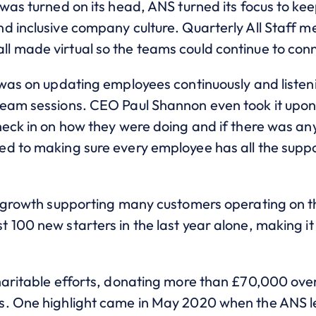
was turned on its head, ANS turned its focus to ke
d inclusive company culture. Quarterly All Staff 
 made virtual so the teams could continue to conn
 was on updating employees continuously and listen
eam sessions. CEO Paul Shannon even took it upon 
heck in on how they were doing and if there was a
d to making sure every employee has all the suppor
s growth supporting many customers operating on th
100 new starters in the last year alone, making it
haritable efforts, donating more than £70,000 over
s. One highlight came in May 2020 when the ANS l