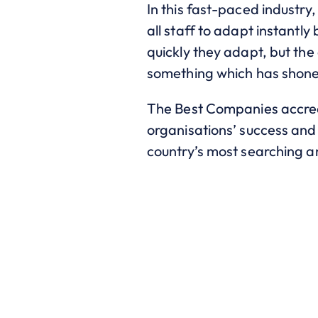
In this fast-paced industry,
all staff to adapt instantl
quickly they adapt, but the 
something which has shone 
The Best Companies accred
organisations’ success and 
country’s most searching 