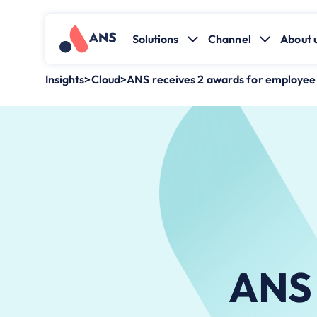
Solutions
Channel
About 
Insights
>
Cloud
>
ANS receives 2 awards for employe
ANS 