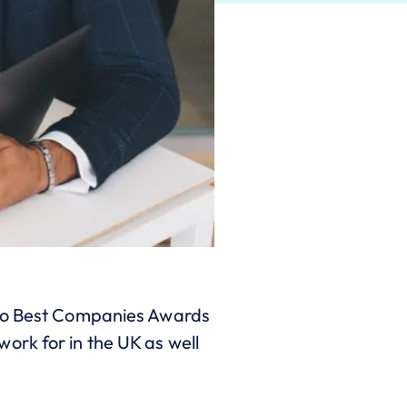
 two Best Companies Awards
ork for in the UK as well