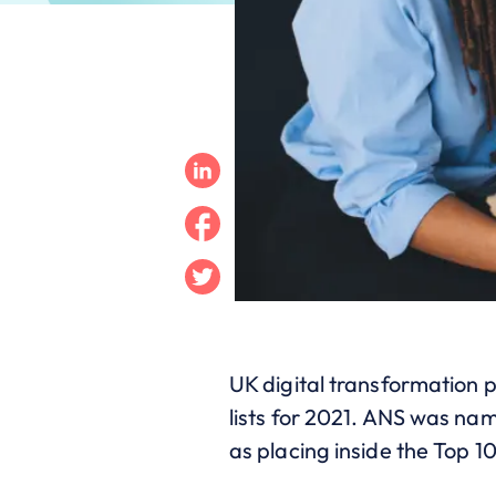
Linkedin
Facebook
Twitter
UK digital transformation 
lists for 2021. ANS was na
as placing inside the Top 1