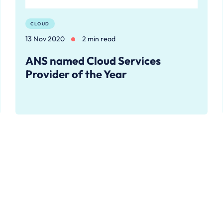
CLOUD
13 Nov 2020
2 min read
ANS named Cloud Services
Provider of the Year