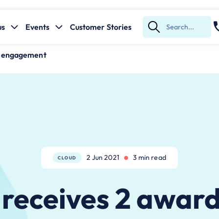
us
Events
Customer Stories
Submit
Search
e engagement
2 Jun 2021
3 min read
CLOUD
receives 2 award