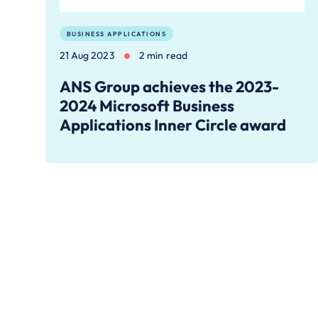
BUSINESS APPLICATIONS
21 Aug 2023
2 min read
ANS Group achieves the 2023-
2024 Microsoft Business
Applications Inner Circle award