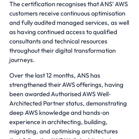
The certification recognises that ANS’ AWS
customers receive continuous optimisation
and fully audited managed services, as well
as having continued access to qualified
consultants and technical resources
throughout their digital transformation
journeys.
Over the last 12 months, ANS has
strengthened their AWS offerings, having
been awarded Authorised AWS Well‐
Architected Partner status, demonstrating
deep AWS knowledge and hands‐on
experience in architecting, building,
migrating, and optimising architectures