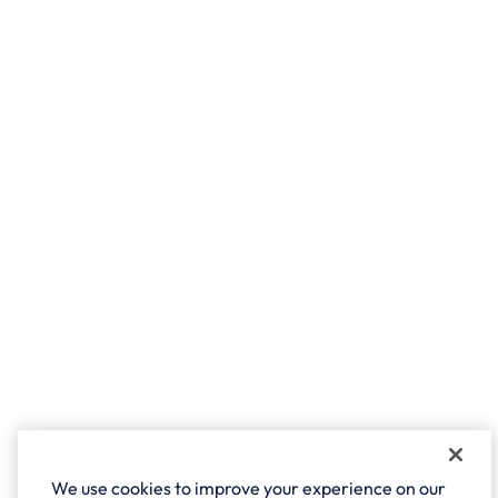
We use cookies to improve your experience on our