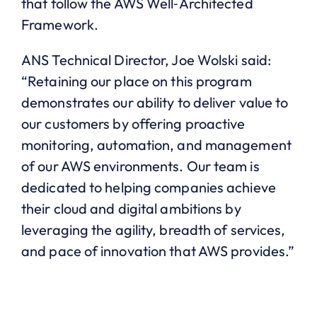
that follow the AWS Well‐Architected
Framework.
ANS Technical Director, Joe Wolski said:
“Retaining our place on this program
demonstrates our ability to deliver value to
our customers by offering proactive
monitoring, automation, and management
of our AWS environments. Our team is
dedicated to helping companies achieve
their cloud and digital ambitions by
leveraging the agility, breadth of services,
and pace of innovation that AWS provides.”