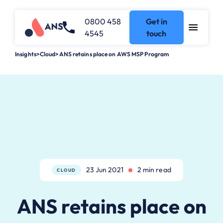
0800 458
Get in
4545
touch
Insights
>
Cloud
>
ANS retains place on AWS MSP Program
23 Jun 2021
2 min read
CLOUD
ANS retains place on