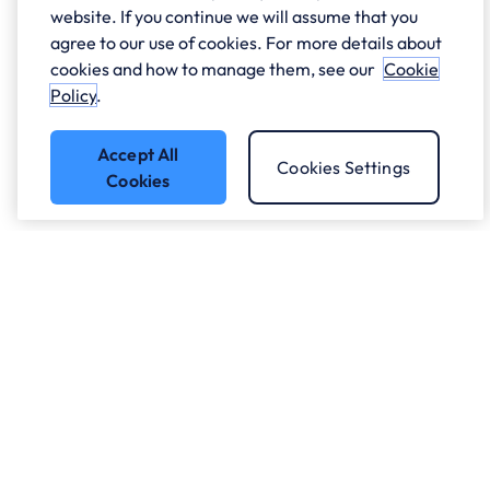
website. If you continue we will assume that you
agree to our use of cookies. For more details about
cookies and how to manage them, see our
Cookie
Policy
.
Accept All
Cookies Settings
Cookies
Got a question?
Speak to our experts.