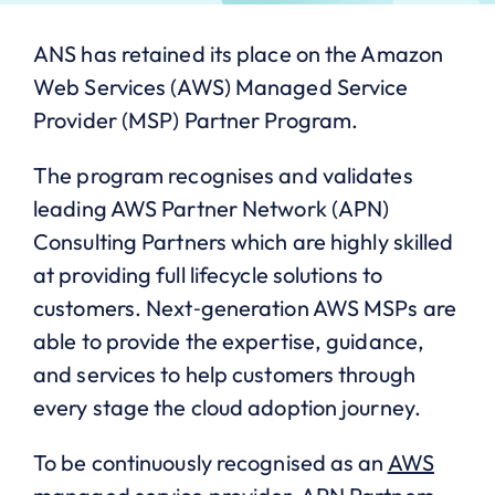
ANS has retained its place on the Amazon
Web Services (AWS) Managed Service
Provider (MSP) Partner Program.
The program recognises and validates
leading AWS Partner Network (APN)
Consulting Partners which are highly skilled
at providing full lifecycle solutions to
customers. Next‐generation AWS MSPs are
able to provide the expertise, guidance,
and services to help customers through
every stage the cloud adoption journey.
To be continuously recognised as an
AWS