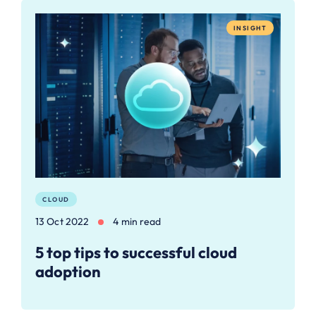
INSIGHT
CLOUD
13 Oct 2022
4 min read
5 top tips to successful cloud
adoption