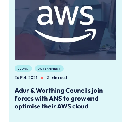
CLOUD
GOVERNMENT
26 Feb 2021
3 min read
Adur & Worthing Councils join
forces with ANS to grow and
optimise their AWS cloud