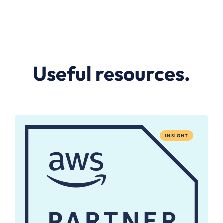
Useful resources.
INSIGHT