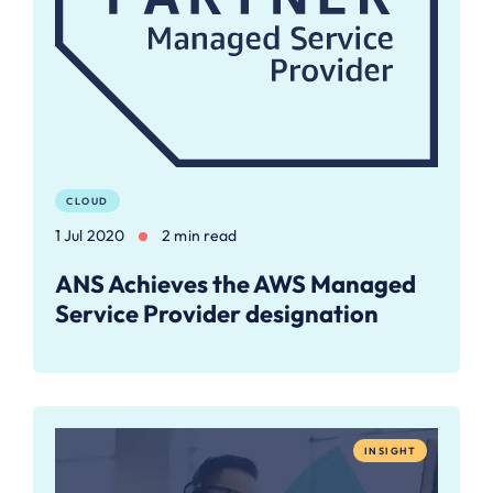
CLOUD
1 Jul 2020
2 min read
ANS Achieves the AWS Managed
Service Provider designation
INSIGHT