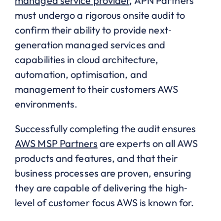
managed service provider
, APN Partners
must undergo a rigorous onsite audit to
confirm their ability to provide next‐
generation managed services and
capabilities in cloud architecture,
automation, optimisation, and
management to their customers AWS
environments.
Successfully completing the audit ensures
AWS MSP Partners
are experts on all AWS
products and features, and that their
business processes are proven, ensuring
they are capable of delivering the high‐
level of customer focus AWS is known for.