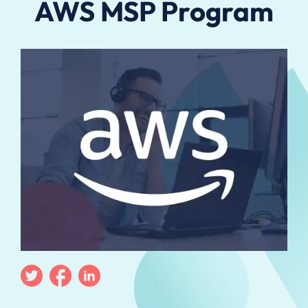
AWS MSP Program
Twitter
Facebook
Linkedin