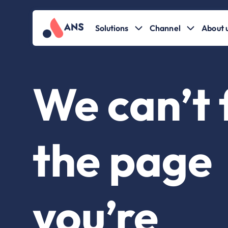
Solutions
Channel
About 
We can’t 
the page
you’re