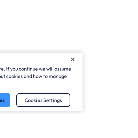
e. If you continue we will assume
about cookies and how to manage
es
Cookies Settings