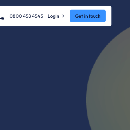
0800 458 4545
Login
Get in touch