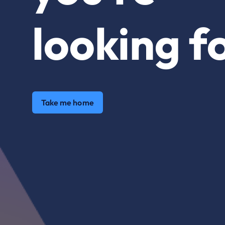
looking fo
Take me home