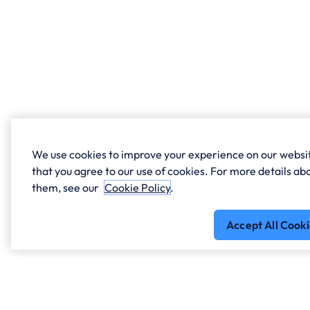
We use cookies to improve your experience on our websit
that you agree to our use of cookies. For more details 
them, see our
Cookie Policy
.
Accept All Cooki