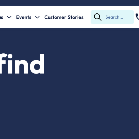
us
Events
Customer Stories
Submit
Search
find