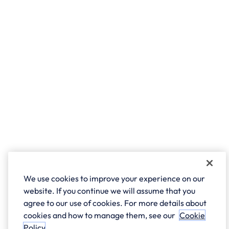
We use cookies to improve your experience on our
website. If you continue we will assume that you
agree to our use of cookies. For more details about
cookies and how to manage them, see our
Cookie
Policy
.