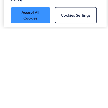
Accept All
Cookies Settings
Cookies
Got a question?
Speak to our experts.
Let's Talk