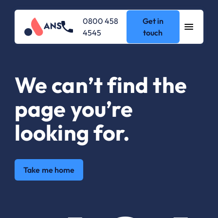
0800 458
Get in
4545
touch
We can’t find the
page you’re
looking for.
Take me home