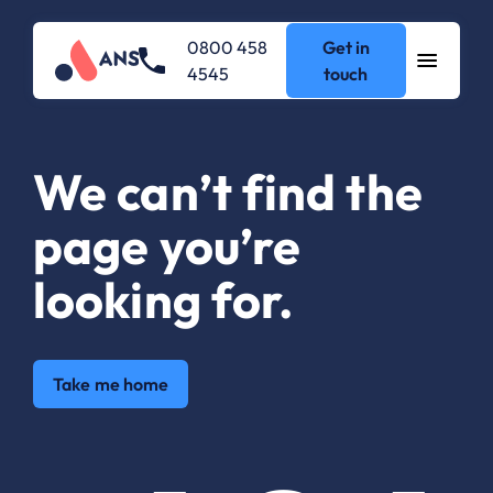
0800 458
Get in
4545
touch
We can’t find the
page you’re
looking for.
Take me home