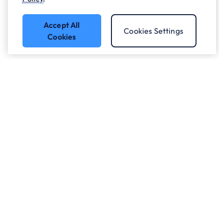
Accept All
Cookies Settings
Cookies
Got a question?
Speak to our experts.
Let's Talk