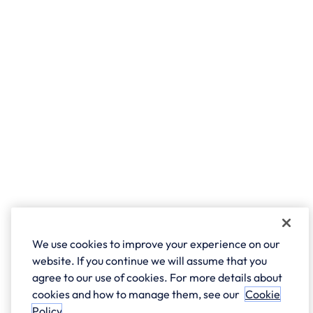
We use cookies to improve your experience on our
website. If you continue we will assume that you
agree to our use of cookies. For more details about
cookies and how to manage them, see our
Cookie
Policy
.