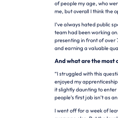
of people my age, who were 
me, but overall I think the
I’ve always hated public sp
team had been working on. 
presenting in front of over 
and earning a valuable qual
And what are the most 
“I struggled with this quest
enjoyed my apprenticeship s
it slightly daunting to ent
people’s first job isn’t as 
I went off for a week of le