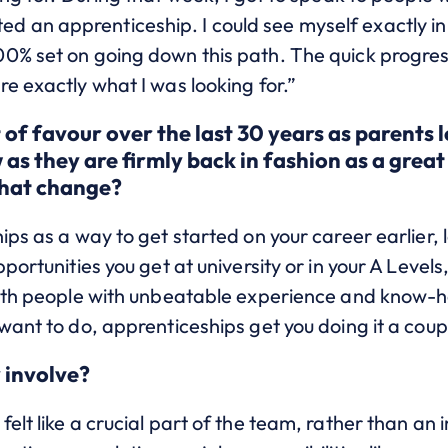
an apprenticeship. I could see myself exactly in 
00% set on going down this path. The quick progre
e exactly what I was looking for.”
 of favour over the last 30 years as parents l
as they are firmly back in fashion as a great
that change?
ips as a way to get started on your career earlier,
ortunities you get at university or in your A Levels
with people with unbeatable experience and know-h
want to do, apprenticeships get you doing it a coup
 involve?
elt like a crucial part of the team, rather than an 