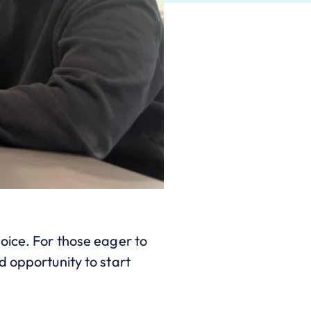
oice. For those eager to
d opportunity to start