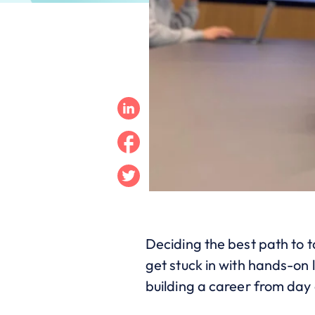
Linkedin
Facebook
Twitter
Deciding the best path to t
get stuck in with hands-on 
building a career from day