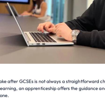
ake after GCSEs is not always a straightforward ch
learning, an apprenticeship offers the guidance an
 one.