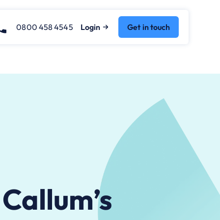
0800 458 4545
Login
Get in touch
 Callum’s