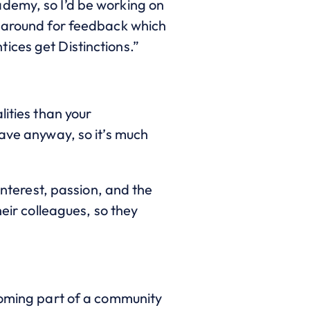
ademy, so I’d be working on
rnaround for feedback which
ices get Distinctions.”
lities than your
have anyway, so it’s much
interest, passion, and the
heir colleagues, so they
coming part of a community