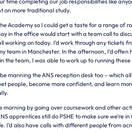
r time completing our job responsibilities like anyo
t on more traditional study.
the Academy so I could get a taste for a range of r
day in the office would start with a team call to d
ll working on today. I’d work through any tickets f
my team in Manchester. In the afternoon, I’d often 
 in the team, I was able to work up to running these
s be manning the ANS reception desk too – which all
meet people, become more confident, and learn mor
lly.
he morning by going over coursework and other activi
ANS apprentices still do PSHE to make sure we’re in 
fe. I’d also have calls with different people from ac