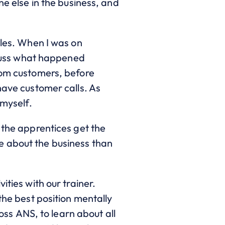
ne else in the business, and
oles. When I was on
iscuss what happened
rom customers, before
have customer calls. As
 myself.
 the apprentices get the
e about the business than
ties with our trainer.
the best position mentally
ross ANS, to learn about all