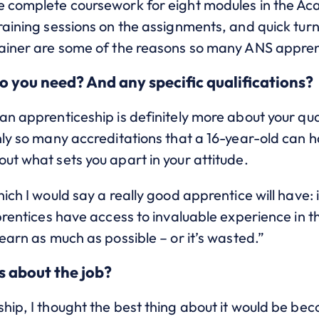
e complete coursework for eight modules in the Ac
Training sessions on the assignments, and quick tu
rainer are some of the reasons so many ANS apprent
o you need? And any specific qualifications?
an apprenticeship is definitely more about your qua
nly so many accreditations that a 16-year-old can 
ut what sets you apart in your attitude.
ich I would say a really good apprentice will have: 
pprentices have access to invaluable experience in t
learn as much as possible – or it’s wasted.”
s about the job?
hip, I thought the best thing about it would be be