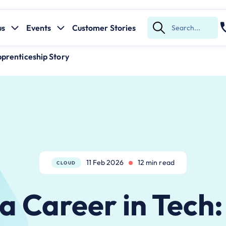
us
Events
Customer Stories
Submit
Search
pprenticeship Story
11 Feb 2026
12 min read
CLOUD
 a Career in Tech: