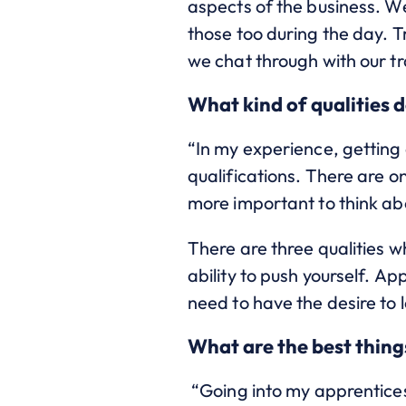
aspects of the business. W
those too during the day. 
we chat through with our t
What kind of qualities d
“In my experience, getting 
qualifications. There are o
more important to think abo
There are three qualities wh
ability to push yourself. A
need to have the desire to 
What are the best thing
“Going into my apprentices