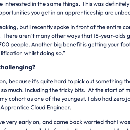
interested in the same things. This was definitely 
 opportunities you get in an apprenticeship are unb
eaking, but I recently spoke in front of the entire
There aren’t many other ways that 18-year-olds g
700 people. Another big benefit is getting your foot
ification whilst doing so.”
challenging?
ion, because it’s quite hard to pick out something t
o much. Including the tricky bits.
At the start of m
er my cohort as one of the youngest. I also had zero
an Apprentice Cloud Engineer.
ave very early on, and came back worried that I was