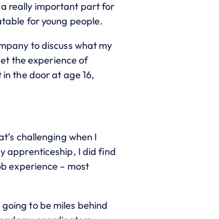
a really important part for
eatable for young people.
 company to discuss what my
et the experience of
 in the door at age 16,
hat’s challenging when I
y apprenticeship, I did find
 job experience – most
 going to be miles behind