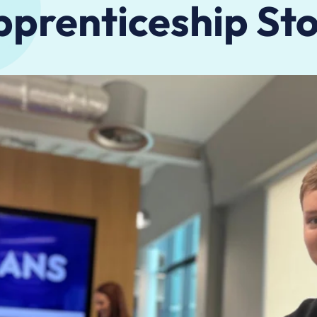
prenticeship St