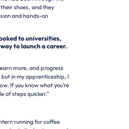
their shoes, and they
ssion and hands-on
ooked to universitie
s,
 way to launch a career.
 learn more, and progress
, but in my apprenticeship, I
ow. If you know what you’re
le of steps quicker.”
intern running for coffee