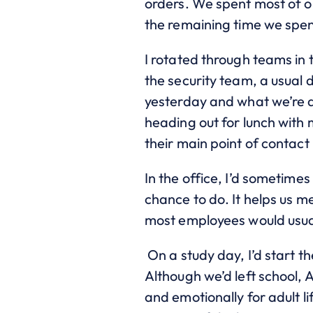
orders. We spent most of ou
the remaining time we spen
I rotated through teams in 
the security team, a usual 
yesterday and what we’re a
heading out for lunch with 
their main point of contact
In the office, I’d sometime
chance to do. It helps us 
most employees would usua
On a study day, I’d start t
Although we’d left school, 
and emotionally for adult li