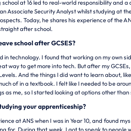
school at 16 led to real-world responsibility and a 
s an Associate Security Analyst whilst studying at
rospects. Today, he shares his experience of the A
 straight after school.
leave school after GCSES?
d in technology. I found that working on my own si
at way to get more into tech. But after my GCSEs, 
 Levels. And the things I did want to learn about, lik
 much of in a textbook. I felt like I needed to be a
s as me, so I started looking at options other than 
studying your apprenticeship?
rience at ANS when I was in Year 10, and found mys
ng for.
During that week, I got to speak to people