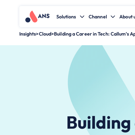
Solutions
Channel
About 
Insights
>
Cloud
>
Building a Career in Tech: Callum’s A
Building