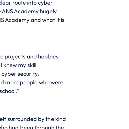
clear route into cyber
 the ANS Academy hugely
NS Academy and what it is
de projects and hobbies
I knew my skill
e cyber security,
round more people who were
school.”
elf surrounded by the kind
 who had been through the