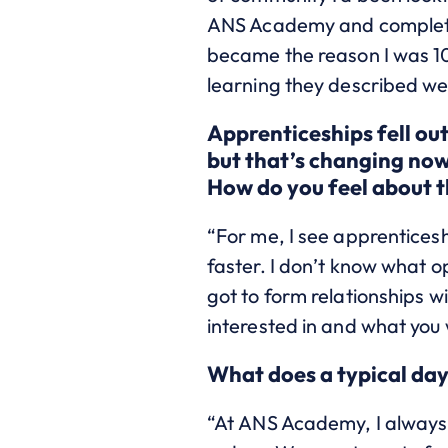
ANS Academy and completed 
became the reason I was 1
learning they described wer
Apprenticeships fell out
but that’s changing now 
How do you feel about 
“For me, I see apprenticesh
faster.
I don’t know what opp
got to form relationships 
interested in and what you 
What does a typical day
“At ANS Academy, I always f