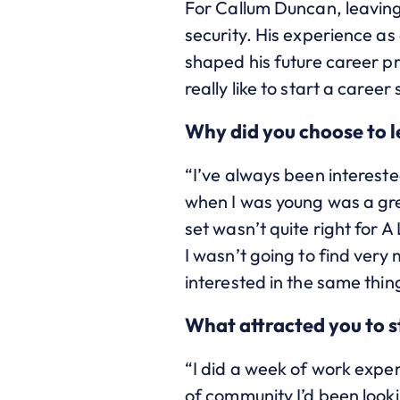
For Callum Duncan, leaving 
security. His experience a
shaped his future career p
really like to start a career
Why did you choose to 
“I’ve always been intereste
when I was young was a gre
set wasn’t quite right for A
I wasn’t going to find very
interested in the same thing
What attracted you to 
“I did a week of work expe
of community I’d been looki