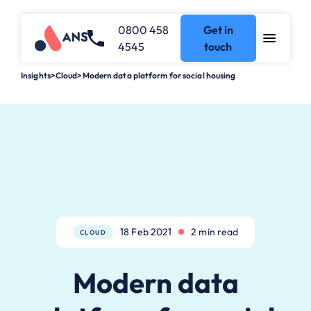
0800 458
Get in
4545
touch
Insights
>
Cloud
>
Modern data platform for social housing
18 Feb 2021
2 min read
CLOUD
Modern data