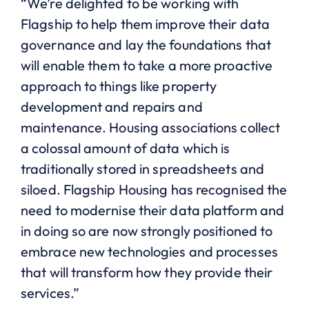
“We’re delighted to be working with
Flagship to help them improve their data
governance and lay the foundations that
will enable them to take a more proactive
approach to things like property
development and repairs and
maintenance. Housing associations collect
a colossal amount of data which is
traditionally stored in spreadsheets and
siloed. Flagship Housing has recognised the
need to modernise their data platform and
in doing so are now strongly positioned to
embrace new technologies and processes
that will transform how they provide their
services.”