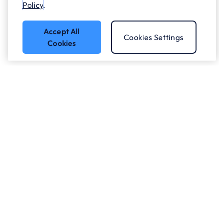
Policy
.
Accept All
Cookies Settings
Cookies
Got a question?
Speak to our experts.
Let's Talk