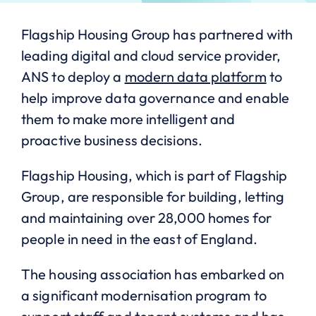
Flagship Housing Group has partnered with
leading digital and cloud service provider,
ANS to deploy a
modern data platform
to
help improve data governance and enable
them to make more intelligent and
proactive business decisions.
Flagship Housing, which is part of Flagship
Group, are responsible for building, letting
and maintaining over 28,000 homes for
people in need in the east of England.
The housing association has embarked on
a significant modernisation program to