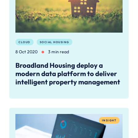
CLOUD
SOCIAL HOUSING
8 Oct 2020
3 min read
Broadland Housing deploy a
modern data platform to deliver
intelligent property management
INSIGHT