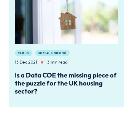
CLOUD
SOCIAL HOUSING
13 Dec 2021
3 min read
Is a Data COE the missing piece of
the puzzle for the UK housing
sector?