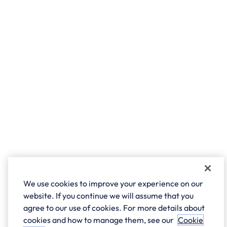
We use cookies to improve your experience on our
website. If you continue we will assume that you
agree to our use of cookies. For more details about
cookies and how to manage them, see our
Cookie