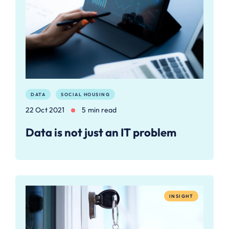
DATA
SOCIAL HOUSING
22 Oct 2021
5 min read
Data is not just an IT problem
INSIGHT