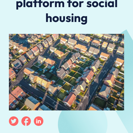
platform for social
housing
Twitter
Facebook
Linkedin