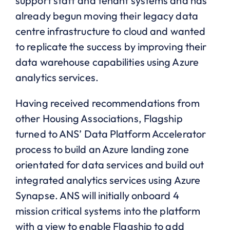
support staff and tenant systems and has
already begun moving their legacy data
centre infrastructure to cloud and wanted
to replicate the success by improving their
data warehouse capabilities using Azure
analytics services.
Having received recommendations from
other Housing Associations, Flagship
turned to ANS’ Data Platform Accelerator
process to build an Azure landing zone
orientated for data services and build out
integrated analytics services using Azure
Synapse. ANS will initially onboard 4
mission critical systems into the platform
with a view to enable Flagship to add