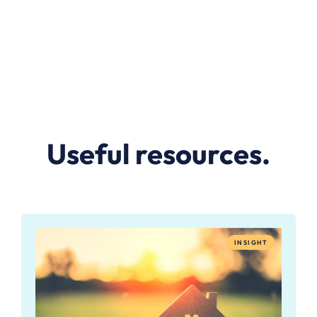
Useful resources.
INSIGHT