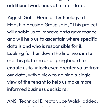
additional workloads at a later date.
Yogesh Gohil, Head of Technology at
Flagship Housing Group said, “This project
will enable us to improve data governance
and will help us to ascertain where specific
data is and who is responsible for it.
Looking further down the line, we aim to
use this platform as a springboard to
enable us to unlock even greater value from
our data, with a view to gaining a single
view of the tenant to help us make more
informed business decisions.”
ANS’ Technical Director, Joe Wolski added: