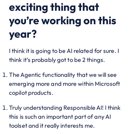
exciting thing that
you’re working on this
year?
I think it is going to be AI related for sure. I
think it’s probably got to be 2 things.
The Agentic functionality that we will see
emerging more and more within Microsoft
copilot products.
Truly understanding Responsible AI! I think
this is such an important part of any AI
toolset and it really interests me.