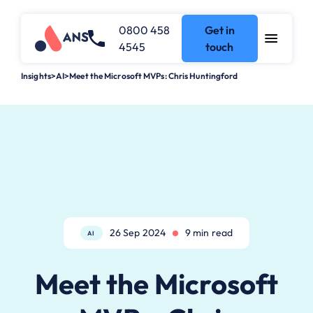
0800 458
Get in
4545
touch
Insights
>
AI
>
Meet the Microsoft MVPs: Chris Huntingford
26 Sep 2024
9 min read
AI
Meet the Microsoft