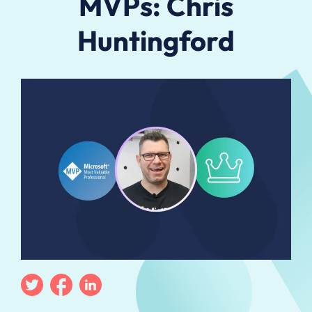
MVPs: Chris
Huntingford
Twitter
Facebook
Linkedin