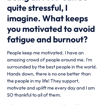
quite stressful, I
imagine. What keeps
you motivated to avoid
fatigue and burnout?
People keep me motivated. I have an
amazing crowd of people around me. I’m
surrounded by the best people in the world.
Hands down, there is no one better than
the people in my life! They support,
motivate and uplift me every day and I am
SO thankful to all of them.