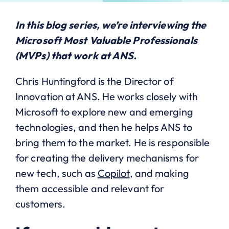
In this
blog series
, we’re interviewing the
Microsoft Most Valuable Professionals
(MVPs) that work at ANS.
Chris Huntingford is the Director of
Innovation at ANS. He works closely with
Microsoft to explore new and emerging
technologies, and then he helps ANS to
bring them to the market. He is responsible
for creating the delivery mechanisms for
new tech, such as
Copilot
, and making
them accessible and relevant for
customers.