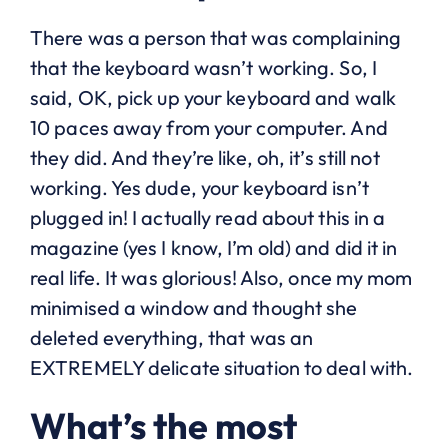
There was a person that was complaining
that the keyboard wasn’t working. So, I
said, OK, pick up your keyboard and walk
10 paces away from your computer. And
they did. And they’re like, oh, it’s still not
working. Yes dude, your keyboard isn’t
plugged in! I actually read about this in a
magazine (yes I know, I’m old) and did it in
real life. It was glorious! Also, once my mom
minimised a window and thought she
deleted everything, that was an
EXTREMELY delicate situation to deal with.
What’s the most