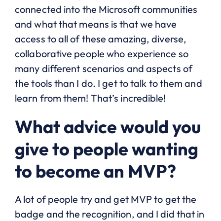
connected into the Microsoft communities
and what that means is that we have
access to all of these amazing, diverse,
collaborative people who experience so
many different scenarios and aspects of
the tools than I do. I get to talk to them and
learn from them! That’s incredible!
What advice would you
give to people wanting
to become an MVP?
A lot of people try and get MVP to get the
badge and the recognition, and I did that in