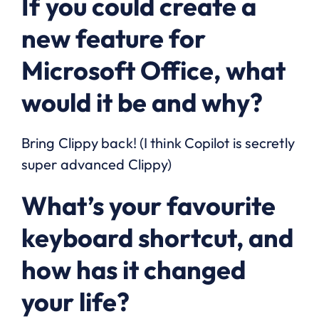
If you could create a
new feature for
Microsoft Office, what
would it be and why?
Bring Clippy back! (I think Copilot is secretly
super advanced Clippy)
What’s your favourite
keyboard shortcut, and
how has it changed
your life?