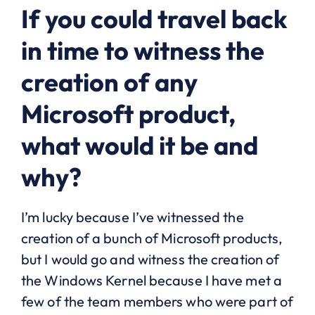
If you could travel back
in time to witness the
creation of any
Microsoft product,
what would it be and
why?
I’m lucky because I’ve witnessed the
creation of a bunch of Microsoft products,
but I would go and witness the creation of
the Windows Kernel because I have met a
few of the team members who were part of