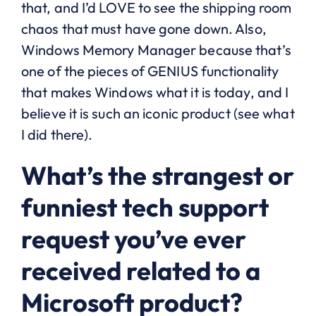
that, and I’d LOVE to see the shipping room
chaos that must have gone down. Also,
Windows Memory Manager because that’s
one of the pieces of GENIUS functionality
that makes Windows what it is today, and I
believe it is such an iconic product (see what
I did there).
What’s the strangest or
funniest tech support
request you’ve ever
received related to a
Microsoft product?