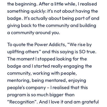
the beginning. After a little while, I realised
something quickly: it’s not about having the
badge. It’s actually about being part of and
giving back to the community and building
a community around you.
To quote the Power Addicts, “We rise by
uplifting others” and this saying is SO true.
The moment I stopped looking for the
badge and I started really engaging the
community, working with people,
mentoring, being mentored, enjoying
people’s company – I realised that this
program is so much bigger than
“Recognition”. And I love it and am grateful