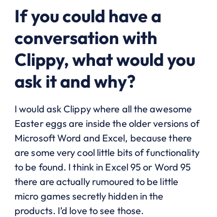
If you could have a
conversation with
Clippy, what would you
ask it and why?
I would ask Clippy where all the awesome
Easter eggs are inside the older versions of
Microsoft Word and Excel, because there
are some very cool little bits of functionality
to be found. I think in Excel 95 or Word 95
there are actually rumoured to be little
micro games secretly hidden in the
products. I’d love to see those.