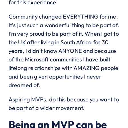
for this experience.
Community changed EVERYTHING for me.
It’s just such a wonderful thing to be part of.
I’m very proud to be part of it. When I got to
the UK after living in South Africa for 30
years, I didn’t know ANYONE and because
of the Microsoft communities I have built
lifelong relationships with AMAZING people
and been given opportunities I never
dreamed of.
Aspiring MVPs, do this because you want to
be part of a wider movement.
Being an MVP can be