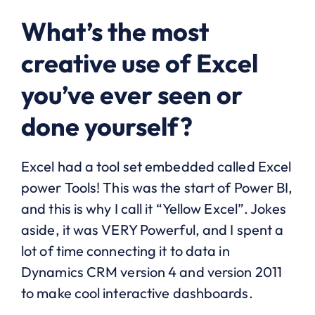
What’s the most
creative use of Excel
you’ve ever seen or
done yourself?
Excel had a tool set embedded called Excel
power Tools! This was the start of Power BI,
and this is why I call it “Yellow Excel”. Jokes
aside, it was VERY Powerful, and I spent a
lot of time connecting it to data in
Dynamics CRM version 4 and version 2011
to make cool interactive dashboards.