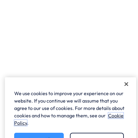
We use cookies to improve your experience on our
website. If you continue we will assume that you
agree to our use of cookies. For more details about
cookies and how to manage them, see our
Cookie
Policy
.