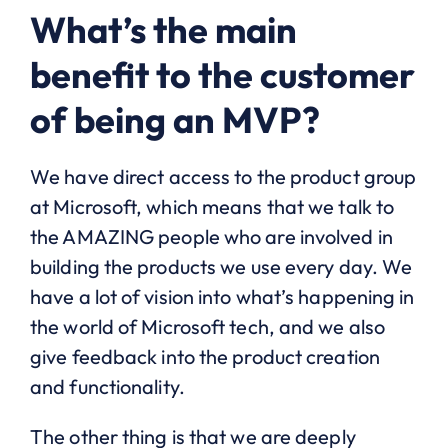
What’s the main
benefit to the customer
of being an MVP?
We have direct access to the product group
at Microsoft, which means that we talk to
the AMAZING people who are involved in
building the products we use every day. We
have a lot of vision into what’s happening in
the world of Microsoft tech, and we also
give feedback into the product creation
and functionality.
The other thing is that we are deeply