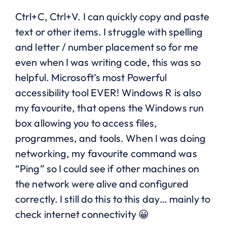
Ctrl+C, Ctrl+V. I can quickly copy and paste
text or other items. I struggle with spelling
and letter / number placement so for me
even when I was writing code, this was so
helpful. Microsoft’s most Powerful
accessibility tool EVER! Windows R is also
my favourite, that opens the Windows run
box allowing you to access files,
programmes, and tools. When I was doing
networking, my favourite command was
“Ping” so I could see if other machines on
the network were alive and configured
correctly. I still do this to this day… mainly to
check internet connectivity 😀