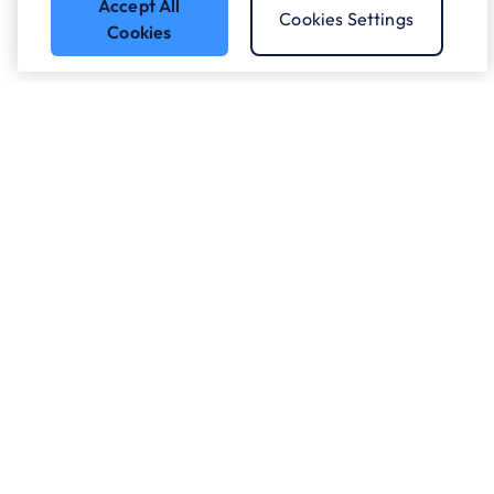
Accept All
Cookies Settings
Cookies
Got a question?
Speak to our experts.
Let's Talk
Who we work with.