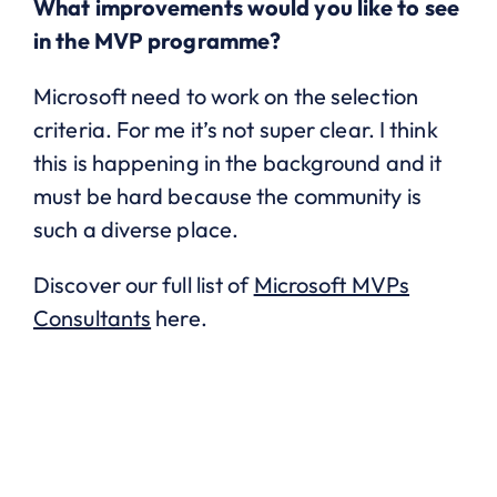
What improvements would you like to see
in the MVP programme?
Microsoft need to work on the selection
criteria. For me it’s not super clear. I think
this is happening in the background and it
must be hard because the community is
such a diverse place.
Discover our full list of
Microsoft MVPs
Consultants
here.