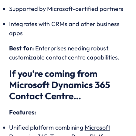
Supported by Microsoft-certified partners
Integrates with CRMs and other business
apps
Best for:
Enterprises needing robust,
customizable contact centre capabilities.
If you’re coming from
Microsoft Dynamics 365
Contact Centre…
Features:
Unified platform combining
Microsoft