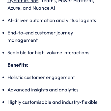
Dynamics 365
, Teams, Power Platform,
Azure, and Nuance AI
AI-driven automation and virtual agents
End-to-end customer journey
management
Scalable for high-volume interactions
Benefits:
Holistic customer engagement
Advanced insights and analytics
Highly customisable and industry-flexible