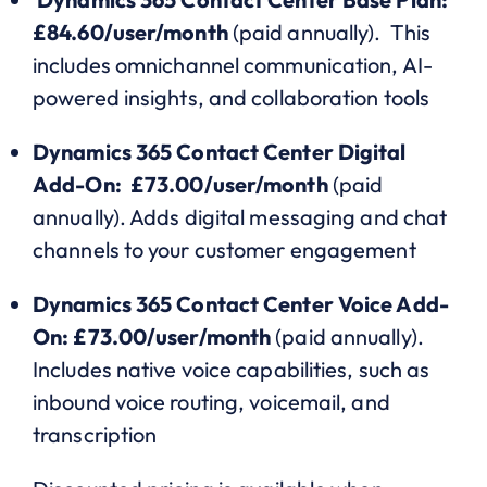
£84.60/user/month
(paid annually). This
includes omnichannel communication, AI-
powered insights, and collaboration tools
Dynamics 365 Contact Center Digital
Add-On: £73.00/user/month
(paid
annually). Adds digital messaging and chat
channels to your customer engagement
Dynamics 365 Contact Center Voice Add-
On: £73.00/user/month
(paid annually).
Includes native voice capabilities, such as
inbound voice routing, voicemail, and
transcription