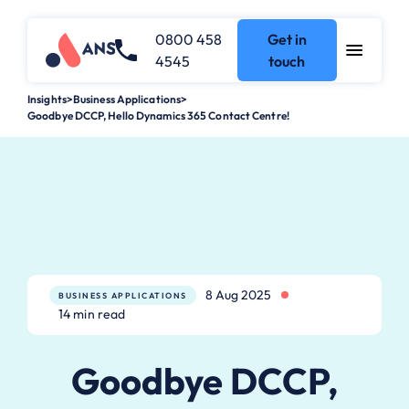
0800 458
Get in
4545
touch
Insights
>
Business Applications
>
Goodbye DCCP, Hello Dynamics 365 Contact Centre!
8 Aug 2025
BUSINESS APPLICATIONS
14 min read
Goodbye DCCP,