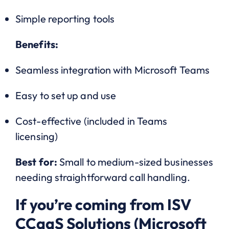
Simple reporting tools
Benefits:
Seamless integration with Microsoft Teams
Easy to set up and use
Cost-effective (included in Teams
licensing)
Best for:
Small to medium-sized businesses
needing straightforward call handling.
If you’re coming from ISV
CCaaS Solutions (Microsoft