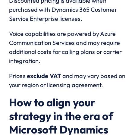
Discounted pricing is available when
purchased with Dynamics 365 Customer
Service Enterprise licenses.
Voice capabilities are powered by Azure
Communication Services and may require
additional costs for calling plans or carrier
integration.
Prices
exclude VAT
and may vary based on
your region or licensing agreement.
How to align your
strategy in the era of
Microsoft Dynamics