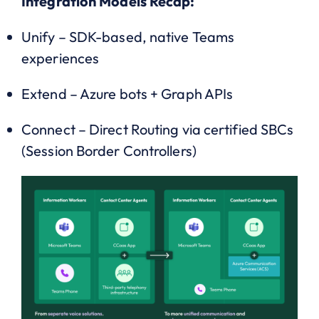
Integration Models Recap:
Unify – SDK-based, native Teams
experiences
Extend – Azure bots + Graph APIs
Connect – Direct Routing via certified SBCs
(Session Border Controllers)