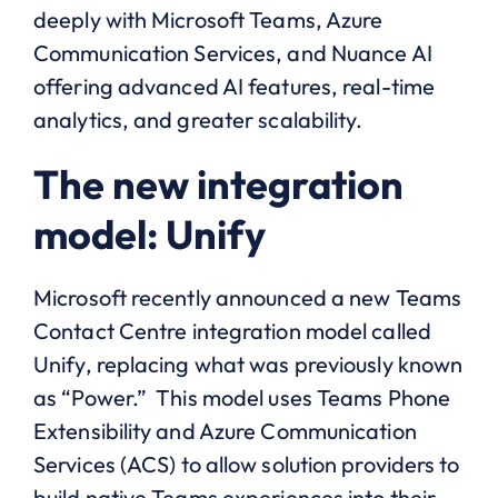
deeply with Microsoft Teams, Azure
Communication Services, and Nuance AI
offering advanced AI features, real-time
analytics, and greater scalability.
The new integration
model: Unify
Microsoft recently announced a new Teams
Contact Centre integration model called
Unify, replacing what was previously known
as “Power.” This model uses Teams Phone
Extensibility and Azure Communication
Services (ACS) to allow solution providers to
build native Teams experiences into their