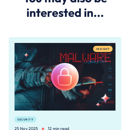
interested in...
INSIGHT
SECURITY
25 Nov 2025
12 min read