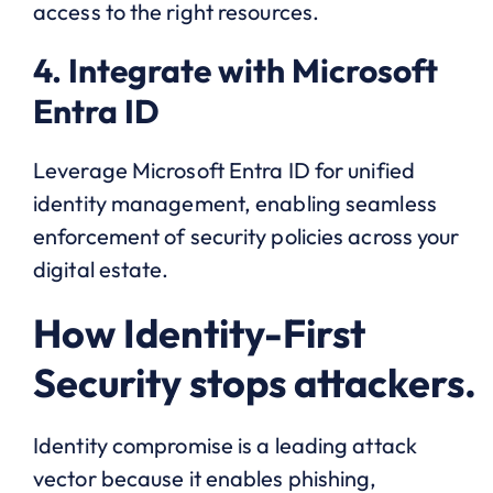
access to the right resources.
4. Integrate with Microsoft
Entra ID
Leverage Microsoft Entra ID for unified
identity management, enabling seamless
enforcement of security policies across your
digital estate.
How Identity-First
Security stops attackers.
Identity compromise is a leading attack
vector because it enables phishing,