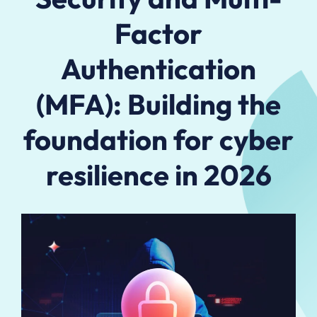
Factor
Authentication
(MFA): Building the
foundation for cyber
resilience in 2026