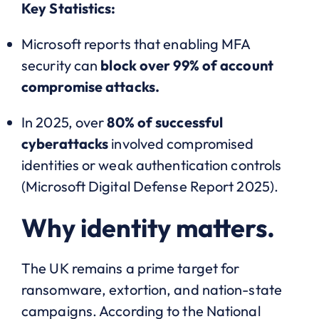
Key Statistics:
Microsoft reports that enabling MFA
security can
block over 99% of account
compromise attacks.
In 2025, over
80% of successful
cyberattacks
involved compromised
identities or weak authentication controls
(Microsoft Digital Defense Report 2025).
Why identity matters.
The UK remains a prime target for
ransomware, extortion, and nation-state
campaigns. According to the National