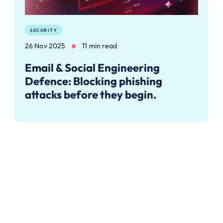
SECURITY
26 Nov 2025
11 min read
Email & Social Engineering
Defence: Blocking phishing
attacks before they begin.