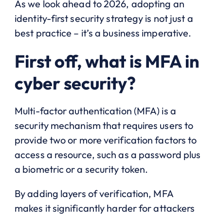
As we look ahead to 2026, adopting an
identity-first security strategy is not just a
best practice – it’s a business imperative.
First off, what is MFA in
cyber security?
Multi-factor authentication (MFA) is a
security mechanism that requires users to
provide two or more verification factors to
access a resource, such as a password plus
a biometric or a security token.
By adding layers of verification, MFA
makes it significantly harder for attackers