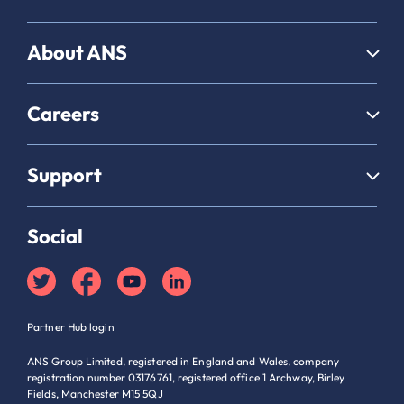
About ANS
Careers
Support
Social
Partner Hub login
ANS Group Limited, registered in England and Wales, company
registration number 03176761, registered office 1 Archway, Birley
Fields, Manchester M15 5QJ