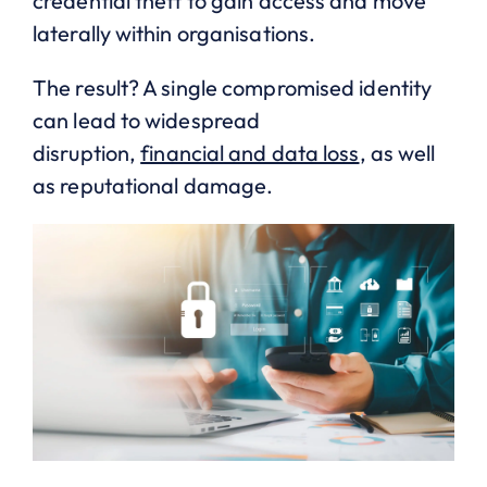
credential theft to gain access and move
laterally within organisations.
The result? A single compromised identity
can lead to widespread
disruption,
financial and data loss
, as well
as reputational damage.