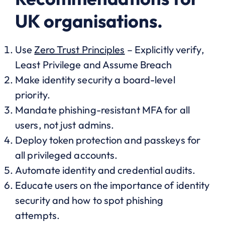
UK organisations.
Use
Zero Trust Principles
– Explicitly verify,
Least Privilege and Assume Breach
Make identity security a board-level
priority.
Mandate phishing-resistant MFA for all
users, not just admins.
Deploy token protection and passkeys for
all privileged accounts.
Automate identity and credential audits.
Educate users on the importance of identity
security and how to spot phishing
attempts.