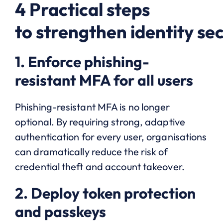
4 Practical steps
to strengthen identity sec
1. Enforce phishing-
resistant MFA for all users
Phishing-resistant MFA is no longer
optional. By requiring strong, adaptive
authentication for every user, organisations
can dramatically reduce the risk of
credential theft and account takeover.
2. Deploy token protection
and passkeys