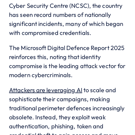
Cyber Security Centre (NCSC), the country
has seen record numbers of nationally
significant incidents, many of which began
with compromised credentials.
The Microsoft Digital Defence Report 2025
reinforces this, noting that identity
compromise is the leading attack vector for
modern cybercriminals.
Attackers are leveraging AI
to scale and
sophisticate their campaigns, making
traditional perimeter defences increasingly
obsolete. Instead, they exploit weak
authentication, phishing, token and