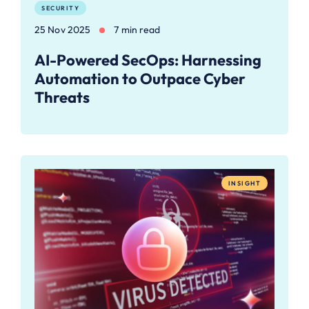
SECURITY
25 Nov 2025
7 min read
AI-Powered SecOps: Harnessing
Automation to Outpace Cyber
Threats
INSIGHT