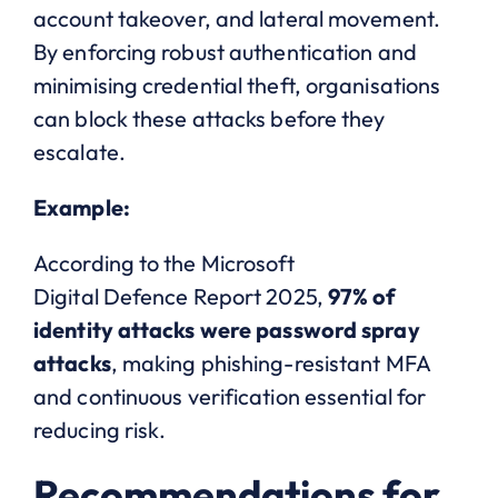
account takeover, and lateral movement.
By enforcing robust authentication and
minimising credential theft, organisations
can block these attacks before they
escalate.
Example:
According to the Microsoft
Digital Defence Report 2025,
97% of
identity attacks were password spray
attacks
, making phishing-resistant MFA
and continuous verification essential for
reducing risk.
Recommendations for