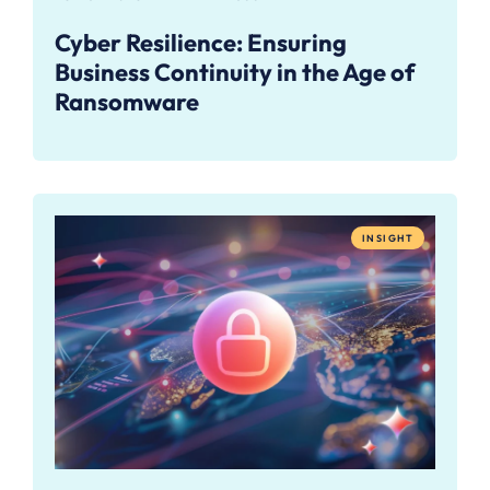
Cyber Resilience: Ensuring
Business Continuity in the Age of
Ransomware
INSIGHT