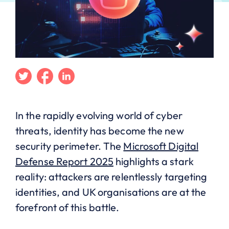
Twitter
Facebook
Linkedin
In the rapidly evolving world of cyber
threats, identity has become the new
security perimeter. The
Microsoft Digital
Defense Report 2025
highlights a stark
reality: attackers are relentlessly targeting
identities, and UK organisations are at the
forefront of this battle.