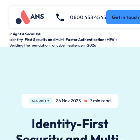
0800 458 4545
Get in touch
Insights
>
Security
>
Identity-First Security and Multi-Factor Authentication (MFA):
Building the foundation for cyber resilience in 2026
26 Nov 2025
7 min read
SECURITY
Identity-First
Security and Multi-