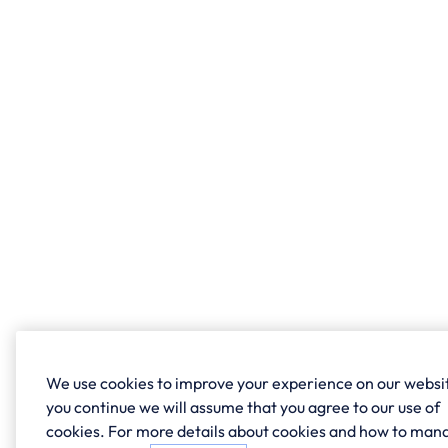
We use cookies to improve your experience on our websit
you continue we will assume that you agree to our use of
cookies. For more details about cookies and how to man