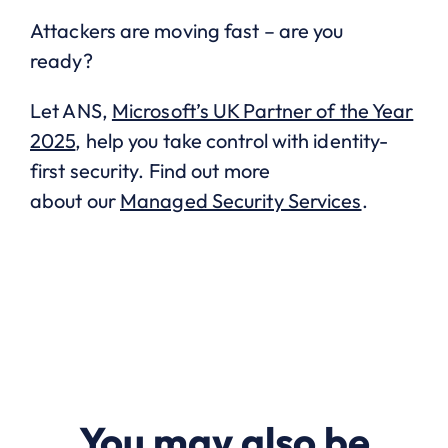
Attackers are moving fast – are you
ready?
Let ANS,
Microsoft’s UK Partner of the Year
2025
, help you take control with identity-
first security. Find out more
about our
Managed Security Services
.
You may also be