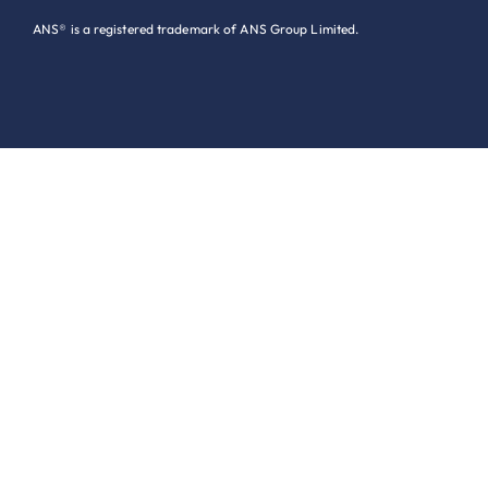
ANS® is a registered trademark of ANS Group Limited.