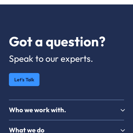
Got a question?
Speak to our experts.
Let's Talk
Who we work with.
What we do