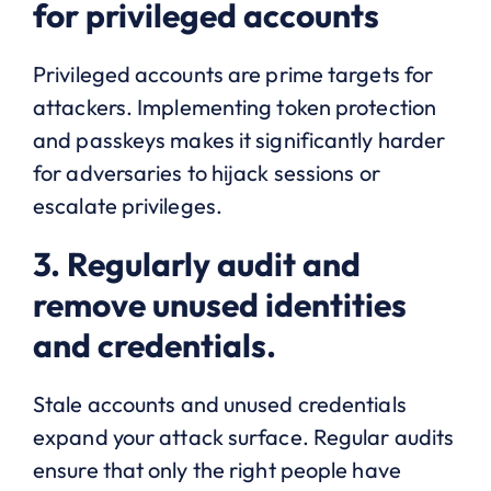
for privileged accounts
Privileged accounts are prime targets for
attackers. Implementing token protection
and passkeys makes it significantly harder
for adversaries to hijack sessions or
escalate privileges.
3. Regularly audit and
remove unused identities
and credentials.
Stale accounts and unused credentials
expand your attack surface. Regular audits
ensure that only the right people have