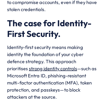
to compromise accounts, even if they have
stolen credentials.
The case for Identity-
First Security.
Identity-first security means making
identity the foundation of your cyber
defence strategy. This approach
prioritises
strong identity controls
—such as
Microsoft Entra ID, phishing-resistant
multi-factor authentication (MFA), token
protection, and passkeys—to block
attackers at the source.