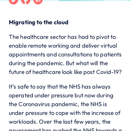
Migrating to the cloud
The healthcare sector has had to pivot to
enable remote working and deliver virtual
appointments and consultations to patients
during the pandemic. But what will the
future of healthcare look like post Covid-19?
It’s safe to say that the NHS has always
operated under pressure but now during
the Coronavirus pandemic, the NHS is
under pressure to cope with the increase of
workloads. Over the last few years, the
government has pushed the NHS towards a