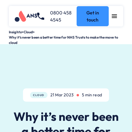
0800 458
Get in
4545
touch
Insights
>
Cloud
>
Why it’s never been a better time for NHS Trusts to make the move to
cloud
21 Mar 2023
5 min read
CLOUD
Why it’s never been
a better time for