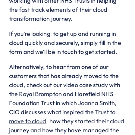
working with other NHS Trusts in helping
the fast track elements of their cloud
transformation journey.
If you’re looking to get up and running in
cloud quickly and securely, simply fill in the
form and we’ll be in touch to get started.
Alternatively, to hear from one of our
customers that has already moved to the
cloud, check out our video case study with
the Royal Brompton and Harefield NHS
Foundation Trust in which Joanna Smith,
CIO discusses what inspired the Trust to
move to cloud
, how they started their cloud
journey and how they have managed the