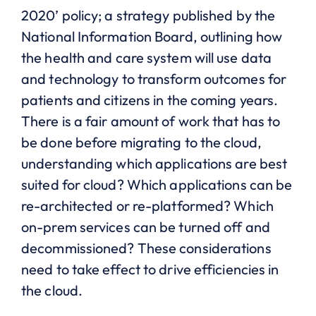
2020’ policy; a strategy published by the
National Information Board, outlining how
the health and care system will use data
and technology to transform outcomes for
patients and citizens in the coming years.
There is a fair amount of work that has to
be done before migrating to the cloud,
understanding which applications are best
suited for cloud? Which applications can be
re-architected or re-platformed? Which
on-prem services can be turned off and
decommissioned? These considerations
need to take effect to drive efficiencies in
the cloud.