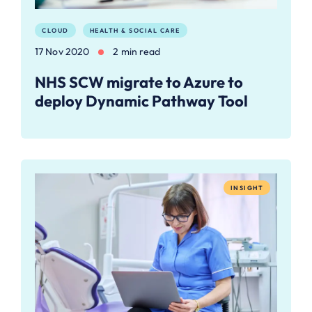
CLOUD
HEALTH & SOCIAL CARE
17 Nov 2020
2 min read
NHS SCW migrate to Azure to
deploy Dynamic Pathway Tool
INSIGHT