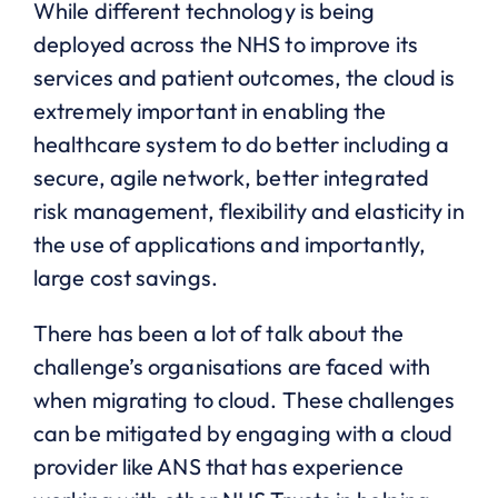
While different technology is being
deployed across the NHS to improve its
services and patient outcomes, the cloud is
extremely important in enabling the
healthcare system to do better including a
secure, agile network, better integrated
risk management, flexibility and elasticity in
the use of applications and importantly,
large cost savings.
There has been a lot of talk about the
challenge’s organisations are faced with
when migrating to cloud. These challenges
can be mitigated by engaging with a cloud
provider like ANS that has experience