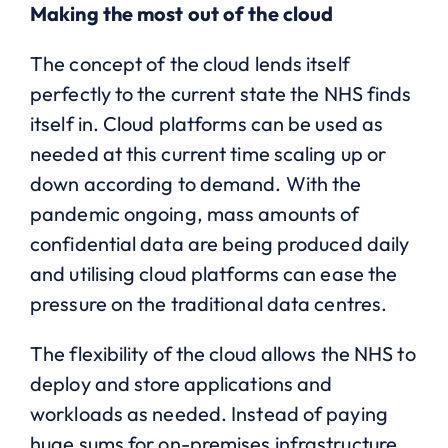
Making the most out of the cloud
The concept of the cloud lends itself
perfectly to the current state the NHS finds
itself in. Cloud platforms can be used as
needed at this current time scaling up or
down according to demand. With the
pandemic ongoing, mass amounts of
confidential data are being produced daily
and utilising cloud platforms can ease the
pressure on the traditional data centres.
The flexibility of the cloud allows the NHS to
deploy and store applications and
workloads as needed. Instead of paying
huge sums for on-premises infrastructure