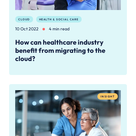
CLOUD
HEALTH & SOCIAL CARE
10 Oct 2022
4 min read
How can healthcare industry
benefit from migrating to the
cloud?
INSIGHT