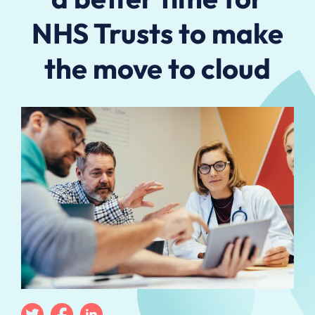
NHS Trusts to make
the move to cloud
Twitter
Facebook
Linkedin