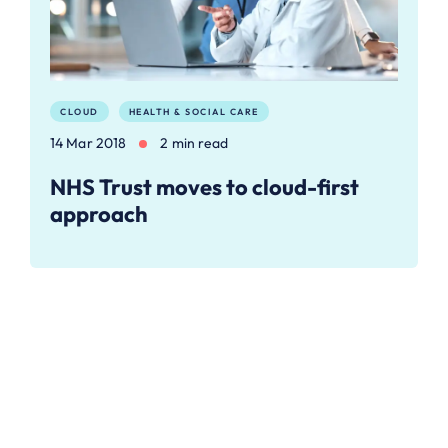
CLOUD
HEALTH & SOCIAL CARE
14 Mar 2018
2 min read
NHS Trust moves to cloud-first
approach