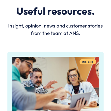
Useful resources.
Insight, opinion, news and customer stories
from the team at ANS.
INSIGHT