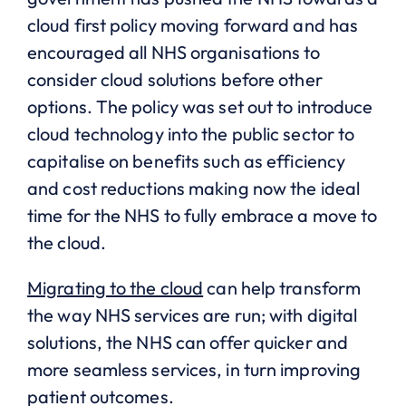
cloud first policy moving forward and has
encouraged all NHS organisations to
consider cloud solutions before other
options. The policy was set out to introduce
cloud technology into the public sector to
capitalise on benefits such as efficiency
and cost reductions making now the ideal
time for the NHS to fully embrace a move to
the cloud.
Migrating to the cloud
can help transform
the way NHS services are run; with digital
solutions, the NHS can offer quicker and
more seamless services, in turn improving
patient outcomes.