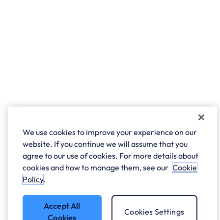
We use cookies to improve your experience on our
website. If you continue we will assume that you
agree to our use of cookies. For more details about
cookies and how to manage them, see our
Cookie
Policy
.
Accept All
Cookies Settings
Cookies