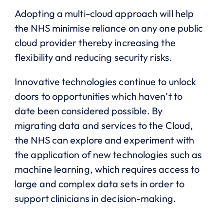
Adopting a multi-cloud approach will help
the NHS minimise reliance on any one public
cloud provider thereby increasing the
flexibility and reducing security risks.
Innovative technologies continue to unlock
doors to opportunities which haven’t to
date been considered possible. By
migrating data and services to the Cloud,
the NHS can explore and experiment with
the application of new technologies such as
machine learning, which requires access to
large and complex data sets in order to
support clinicians in decision-making.