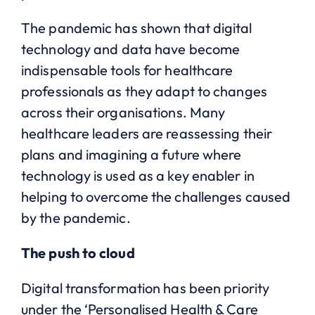
The pandemic has shown that digital
technology and data have become
indispensable tools for healthcare
professionals as they adapt to changes
across their organisations. Many
healthcare leaders are reassessing their
plans and imagining a future where
technology is used as a key enabler in
helping to overcome the challenges caused
by the pandemic.
The push to cloud
Digital transformation has been priority
under the ‘Personalised Health & Care