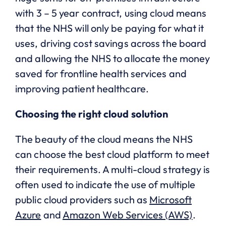
with 3 – 5 year contract, using cloud means
that the NHS will only be paying for what it
uses, driving cost savings across the board
and allowing the NHS to allocate the money
saved for frontline health services and
improving patient healthcare.
Choosing the right cloud solution
The beauty of the cloud means the NHS
can choose the best cloud platform to meet
their requirements. A multi-cloud strategy is
often used to indicate the use of multiple
public cloud providers such as
Microsoft
Azure
and
Amazon Web Services (AWS)
.