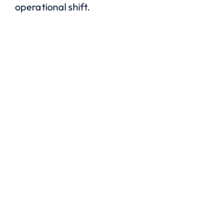
operational shift.