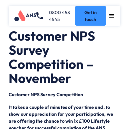
0800 458
Get in
4545
touch
Customer NPS
Survey
Competition –
November
Customer NPS Survey Competition
It takes a couple of minutes of your time and, to
show our appreciation for your participation, we
are offering the chance to win 1x £100 Lifestyle
voucher for successful completion of the ANS