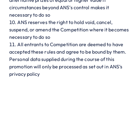
alternative prizes of equal or higher value if
circumstances beyond ANS’s control makes it
necessary to do so
ANS reserves the right to hold void, cancel,
suspend, or amend the Competition where it becomes
necessary to do so
All entrants to Competition are deemed to have
accepted these rules and agree to be bound by them.
Personal data supplied during the course of this
promotion will only be processed as set out in ANS’s
privacy policy