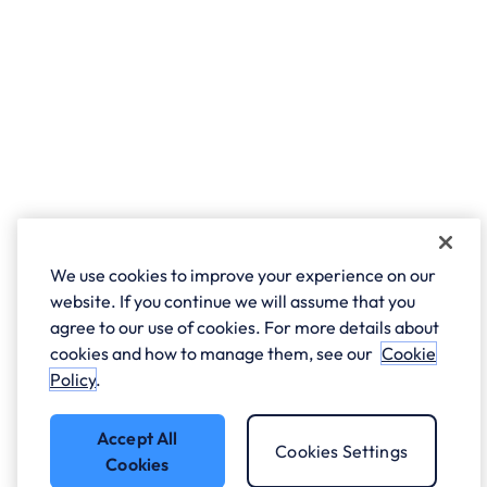
We use cookies to improve your experience on our
website. If you continue we will assume that you
agree to our use of cookies. For more details about
cookies and how to manage them, see our
Cookie
Policy
.
Accept All
Cookies Settings
Cookies