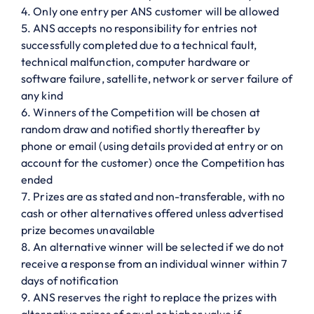
Only one entry per ANS customer will be allowed
ANS accepts no responsibility for entries not
successfully completed due to a technical fault,
technical malfunction, computer hardware or
software failure, satellite, network or server failure of
any kind
Winners of the Competition will be chosen at
random draw and notified shortly thereafter by
phone or email (using details provided at entry or on
account for the customer) once the Competition has
ended
Prizes are as stated and non-transferable, with no
cash or other alternatives offered unless advertised
prize becomes unavailable
An alternative winner will be selected if we do not
receive a response from an individual winner within 7
days of notification
ANS reserves the right to replace the prizes with