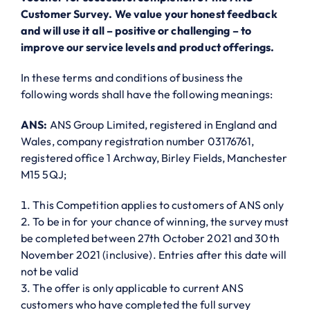
Customer Survey. We value your honest feedback
and will use it all – positive or challenging – to
improve our service levels and product offerings.
In these terms and conditions of business the
following words shall have the following meanings:
ANS:
ANS Group Limited, registered in England and
Wales, company registration number 03176761,
registered office 1 Archway, Birley Fields, Manchester
M15 5QJ;
This Competition applies to customers of ANS only
To be in for your chance of winning, the survey must
be completed between 27th October 2021 and 30th
November 2021 (inclusive). Entries after this date will
not be valid
The offer is only applicable to current ANS
customers who have completed the full survey