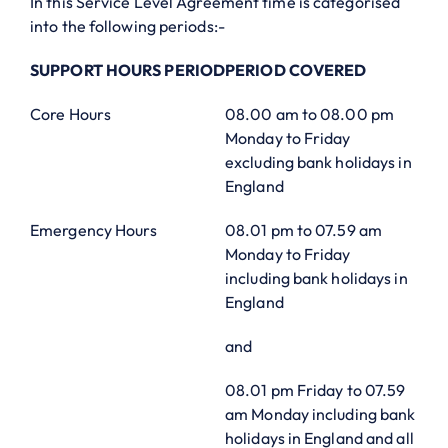
In this Service Level Agreement time is categorised
into the following periods:-
SUPPORT HOURS PERIOD
PERIOD COVERED
Core Hours
08.00 am to 08.00 pm
Monday to Friday
excluding bank holidays in
England
Emergency Hours
08.01 pm to 07.59 am
Monday to Friday
including bank holidays in
England
and
08.01 pm Friday to 07.59
am Monday including bank
holidays in England and all