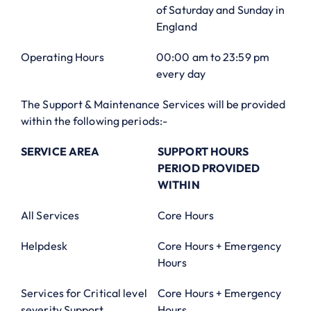
of Saturday and Sunday in
England
Operating Hours
00:00 am to 23:59 pm
every day
The Support & Maintenance Services will be provided
within the following periods:-
SERVICE AREA
SUPPORT HOURS
PERIOD PROVIDED
WITHIN
All Services
Core Hours
Helpdesk
Core Hours + Emergency
Hours
Services for Critical level
Core Hours + Emergency
severity Support
Hours