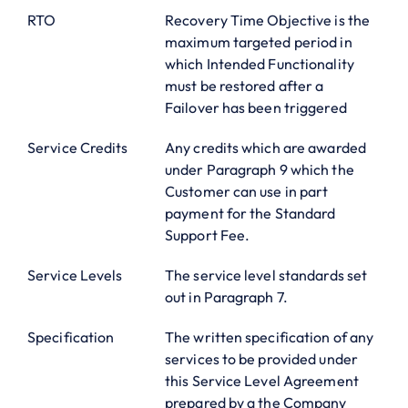
RTO
Recovery Time Objective is the
maximum targeted period in
which Intended Functionality
must be restored after a
Failover has been triggered
Service Credits
Any credits which are awarded
under Paragraph 9 which the
Customer can use in part
payment for the Standard
Support Fee.
Service Levels
The service level standards set
out in Paragraph 7.
Specification
The written specification of any
services to be provided under
this Service Level Agreement
prepared by a the Company