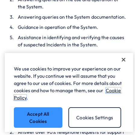
the System.
Answering queries on the System documentation.
Guidance in operation of the System.
Assistance in identifying and verifying the causes
of suspected Incidents in the System.
Advice on working around or correcting identified
Incidents in the System.
We use cookies to improve your experience on our
website. If you continue we will assume that you
2. The Helpdesk
agree to our use of cookies. For more details about
cookies and how to manage them, see our
Cookie
will:-
Policy
.
Accept All
Use reasonable endeavours to answer all support
Cookies Settings
Cookies
calls within 3 rings;
Answer over 90% telephone requests for support