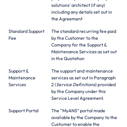
solutions’ architect (if any)
including any details set out in
the Agreement
Standard Support
The standard recurring fee paid
Fee
by the Customer to the
Company for the Support &
Maintenance Services as set out
in the Quotation
Support &
The support and maintenance
Maintenance
services as set out in Paragraph
Services
2 (
Service Definitions
) provided
by the Company under this
Service Level Agreement.
Support Portal
The “MyANS” portal made
available by the Company to the
Customer to enable the