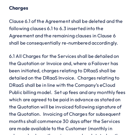
Charges
Clause 6.1 of the Agreement shall be deleted and the
following clauses 6.1 to 6.3 inserted into the
Agreement and the remaining clauses in Clause 6
shall be consequentially re-numbered accordingly.
6.1 All Charges for the Services shall be detailed on
the Quotation or Invoice and, where a Failover has
been initiated, charges relating to DRaaS shall be
detailed on the DRaaS Invoice. Charges relating to
DRaaS shall be in line with the Company’s eCloud
Public billing model. Set up fees and any monthly fees
which are agreed to be paid in advance as stated on
the Quotation will be invoiced following signature of
the Quotation. Invoicing of Charges for subsequent
months shall commence 30 days after the Services
are made available to the Customer (monthly in