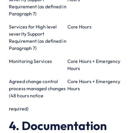
Requirement (as defined in
Paragraph 7)
Services for High level
Core Hours
severity Support
Requirement (as defined in
Paragraph 7)
Monitoring Services
Core Hours + Emergency
Hours
Agreed change control
Core Hours + Emergency
process managed changes
Hours
(48 hours notice
required)
4. Documentation