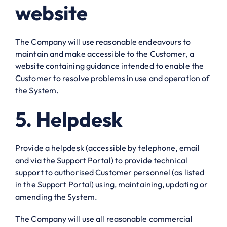
website
The Company will use reasonable endeavours to
maintain and make accessible to the Customer, a
website containing guidance intended to enable the
Customer to resolve problems in use and operation of
the System.
5. Helpdesk
Provide a helpdesk (accessible by telephone, email
and via the Support Portal) to provide technical
support to authorised Customer personnel (as listed
in the Support Portal) using, maintaining, updating or
amending the System.
The Company will use all reasonable commercial