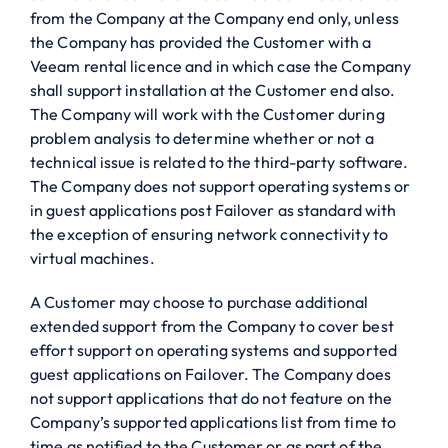
from the Company at the Company end only, unless
the Company has provided the Customer with a
Veeam rental licence and in which case the Company
shall support installation at the Customer end also.
The Company will work with the Customer during
problem analysis to determine whether or not a
technical issue is related to the third-party software.
The Company does not support operating systems or
in guest applications post Failover as standard with
the exception of ensuring network connectivity to
virtual machines.
A Customer may choose to purchase additional
extended support from the Company to cover best
effort support on operating systems and supported
guest applications on Failover. The Company does
not support applications that do not feature on the
Company’s supported applications list from time to
time as notified to the Customer or as part of the