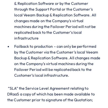
& Replication Software or by the Customer
through the Support Portal or the Customer’s
local Veeam Backup & Replication Software. All
changes made on the Company’s virtual
machines during the Failover Period will not be
replicated back to the Customer’s local
infrastructure
Failback to production – can only be performed
by the Customer via the Customer’s local Veeam
Backup & Replication Software. All changes made
on the Company’s virtual machines during the
Failover Period will be replicated back to the
Customer’s local infrastructure.
“SLA” the Service Level Agreement relating to
DRaaS a copy of which has been made available to
the Customer prior to signature of the Quotation;