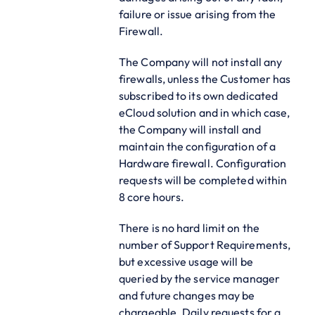
failure or issue arising from the
Firewall.
The Company will not install any
firewalls, unless the Customer has
subscribed to its own dedicated
eCloud solution and in which case,
the Company will install and
maintain the configuration of a
Hardware firewall. Configuration
requests will be completed within
8 core hours.
There is no hard limit on the
number of Support Requirements,
but excessive usage will be
queried by the service manager
and future changes may be
chargeable. Daily requests for a