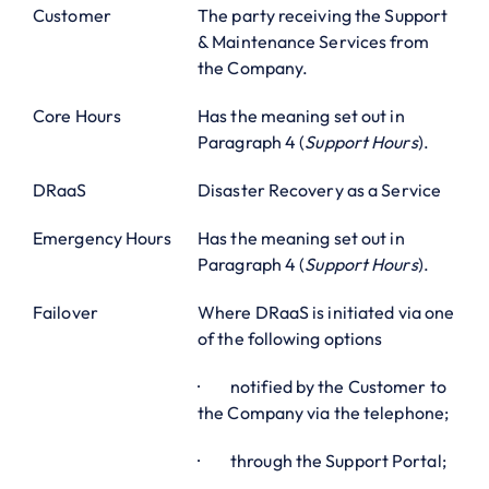
Customer
The party receiving the Support
& Maintenance Services from
the Company.
Core Hours
Has the meaning set out in
Paragraph 4 (
Support Hours
).
DRaaS
Disaster Recovery as a Service
Emergency Hours
Has the meaning set out in
Paragraph 4 (
Support Hours
).
Failover
Where DRaaS is initiated via one
of the following options
· notified by the Customer to
the Company via the telephone;
· through the Support Portal;