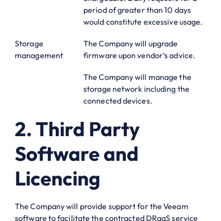
period of greater than 10 days
would constitute excessive usage.
Storage
The Company will upgrade
management
firmware upon vendor’s advice.
The Company will manage the
storage network including the
connected devices.
2. Third Party
Software and
Licencing
The Company will provide support for the Veeam
software to facilitate the contracted DRaaS service