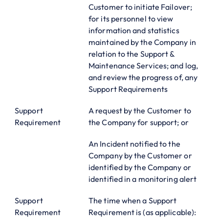
Customer to initiate Failover;
for its personnel to view
information and statistics
maintained by the Company in
relation to the Support &
Maintenance Services; and log,
and review the progress of, any
Support Requirements
Support
A request by the Customer to
Requirement
the Company for support; or
An Incident notified to the
Company by the Customer or
identified by the Company or
identified in a monitoring alert
Support
The time when a Support
Requirement
Requirement is (as applicable):