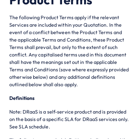
The following Product Terms apply if the relevant
Services are included within your Quotation. In the
event of a conflict between the Product Terms and
the applicable Terms and Conditions, these Product
Terms shall prevail, but only to the extent of such
conflict. Any capitalised terms used in this document
shall have the meanings set out in the applicable
Terms and Conditions (save where expressly provided
otherwise below) and any additional definitions
outlined below shall also apply.
Definitions
Note: DRaaS is a self-service product and is provided
on the basis of a specific SLA for DRaaS services only.
See SLA schedule.