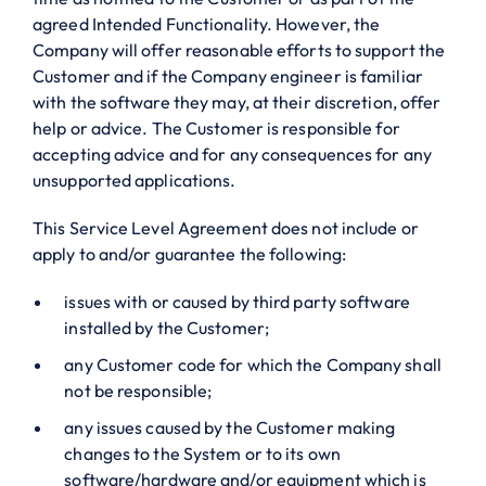
agreed Intended Functionality. However, the
Company will offer reasonable efforts to support the
Customer and if the Company engineer is familiar
with the software they may, at their discretion, offer
help or advice. The Customer is responsible for
accepting advice and for any consequences for any
unsupported applications.
This Service Level Agreement does not include or
apply to and/or guarantee the following:
issues with or caused by third party software
installed by the Customer;
any Customer code for which the Company shall
not be responsible;
any issues caused by the Customer making
changes to the System or to its own
software/hardware and/or equipment which is