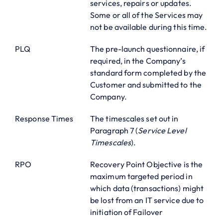
services, repairs or updates.
Some or all of the Services may
not be available during this time.
PLQ
The pre-launch questionnaire, if
required, in the Company’s
standard form completed by the
Customer and submitted to the
Company.
Response Times
The timescales set out in
Paragraph 7 (
Service Level
Timescales
).
RPO
Recovery Point Objective is the
maximum targeted period in
which data (transactions) might
be lost from an IT service due to
initiation of Failover