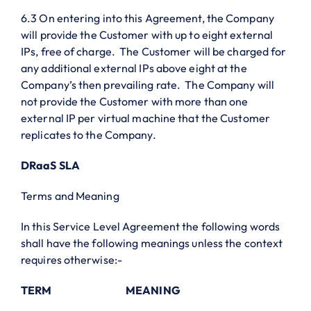
6.3 On entering into this Agreement, the Company
will provide the Customer with up to eight external
IPs, free of charge. The Customer will be charged for
any additional external IPs above eight at the
Company’s then prevailing rate. The Company will
not provide the Customer with more than one
external IP per virtual machine that the Customer
replicates to the Company.
DRaaS SLA
Terms and Meaning
In this Service Level Agreement the following words
shall have the following meanings unless the context
requires otherwise:-
TERM
MEANING