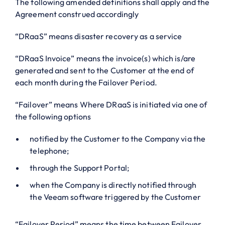
The following amended definitions shall apply and the
Agreement construed accordingly
“DRaaS” means disaster recovery as a service
“DRaaS Invoice” means the invoice(s) which is/are
generated and sent to the Customer at the end of
each month during the Failover Period.
“Failover” means Where DRaaS is initiated via one of
the following options
notified by the Customer to the Company via the
telephone;
through the Support Portal;
when the Company is directly notified through
the Veeam software triggered by the Customer
“Failover Period” means the time between Failover