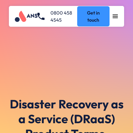
0800 458
Get in
4545
touch
Disaster Recovery as
a Service (DRaaS)