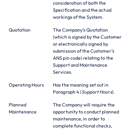
consideration of both the
Specification and the actual
workings of the System.
Quotation
The Company’s Quotation
(which is signed by the Customer
or electronically signed by
submission of the Customer’s
ANS pin code) relating to the
Support and Maintenance
Services.
Operating Hours
Has the meaning set out in
Paragraph 4 (
Support Hours
).
Planned
The Company will require the
Maintenance
opportunity to conduct planned
maintenance, in order to
complete functional checks,