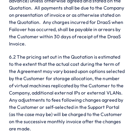
advance) unless otherwise agreed and stated on the
Quotation. All payments shall be due to the Company
on presentation of invoice or as otherwise stated on
the Quotation. Any charges incurred for DraaS when
Failover has occurred, shall be payable in arrears by
the Customer within 30 days of receipt of the DraaS
Invoice.
6.2 The pricing set out in the Quotation is estimated
to the extent that the actual cost during the term of
the Agreement may vary based upon options selected
by the Customer for storage allocation, the number
of virtual machines replicated by the Customer to the
Company, additional external IPs or external VLANs.
Any adjustments to fees following changes agreed by
the Customer or self-selected in the Support Portal
(as the case may be) will be charged to the Customer
on the successive monthly invoice after the changes
are made.