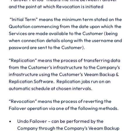
and the point at which Revocation is initiated
“Initial Term” means the minimum term stated on the
Quotation commencing from the date upon which the
Services are made available to the Customer (being
when connection details along with the username and
password are sent to the Customer).
“Replication” means the process of transferring data
from the Customer’s infrastructure to the Company’s
infrastructure using the Customer’s Veeam Backup &
Replication Software. Replication jobs run on an
automatic schedule at chosen intervals.
“Revocation” means the process of reverting the
Failover operation via one of the following methods.
Undo Failover – can be performed by the
Company through the Company’s Veeam Backup