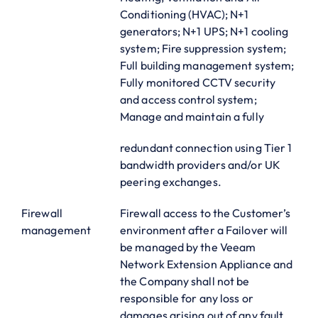
Conditioning (HVAC); N+1
generators; N+1 UPS; N+1 cooling
system; Fire suppression system;
Full building management system;
Fully monitored CCTV security
and access control system;
Manage and maintain a fully
redundant connection using Tier 1
bandwidth providers and/or UK
peering exchanges.
Firewall
Firewall access to the Customer’s
management
environment after a Failover will
be managed by the Veeam
Network Extension Appliance and
the Company shall not be
responsible for any loss or
damages arising out of any fault,