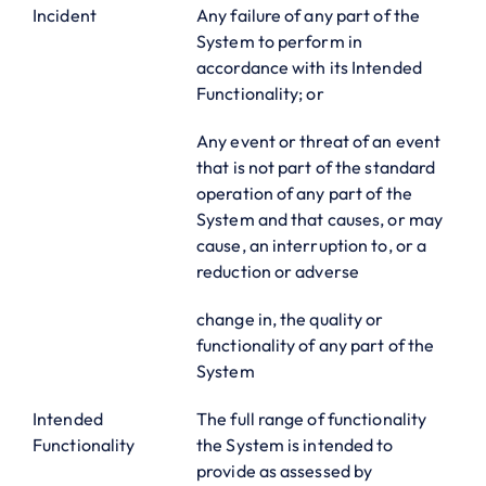
Incident
Any failure of any part of the
System to perform in
accordance with its Intended
Functionality; or
Any event or threat of an event
that is not part of the standard
operation of any part of the
System and that causes, or may
cause, an interruption to, or a
reduction or adverse
change in, the quality or
functionality of any part of the
System
Intended
The full range of functionality
Functionality
the System is intended to
provide as assessed by