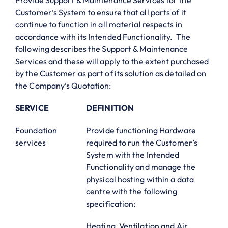
Provide Support & Maintenance Services for the
Customer’s System to ensure that all parts of it
continue to function in all material respects in
accordance with its Intended Functionality. The
following describes the Support & Maintenance
Services and these will apply to the extent purchased
by the Customer as part of its solution as detailed on
the Company’s Quotation:
SERVICE
DEFINITION
Foundation
Provide functioning Hardware
services
required to run the Customer’s
System with the Intended
Functionality and manage the
physical hosting within a data
centre with the following
specification:
Heating, Ventilation and Air