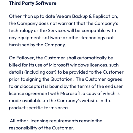
Third Party Software
Other than up to date Veeam Backup & Replication,
the Company does not warrant that the Company’s
technology or the Services will be compatible with
any equipment, software or other technology not
furnished by the Company.
On Failover, the Customer shall automatically be
billed for its use of Microsoft windows licences, such
details (including cost) to be provided to the Customer
prior to signing the Quotation. The Customer agrees
to and accepts it is bound by the terms of the end user
licence agreement with Microsoft, a copy of which is
made available on the Company’s website in the
product specific terms area.
All other licensing requirements remain the
responsibility of the Customer.