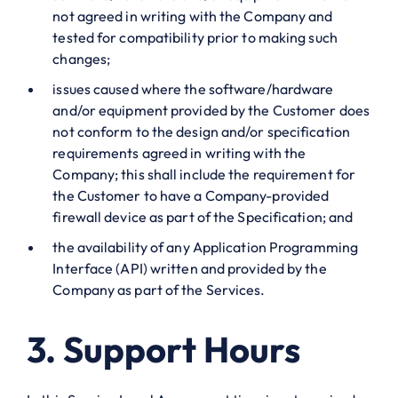
not agreed in writing with the Company and
tested for compatibility prior to making such
changes;
issues caused where the software/hardware
and/or equipment provided by the Customer does
not conform to the design and/or specification
requirements agreed in writing with the
Company; this shall include the requirement for
the Customer to have a Company-provided
firewall device as part of the Specification; and
the availability of any Application Programming
Interface (API) written and provided by the
Company as part of the Services.
3. Support Hours