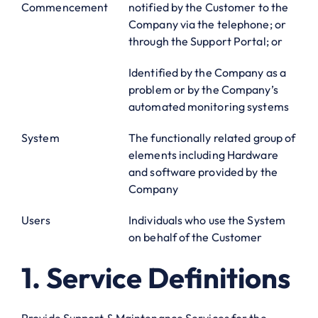
Commencement
notified by the Customer to the
Company via the telephone; or
through the Support Portal; or
Identified by the Company as a
problem or by the Company’s
automated monitoring systems
System
The functionally related group of
elements including Hardware
and software provided by the
Company
Users
Individuals who use the System
on behalf of the Customer
1. Service Definitions