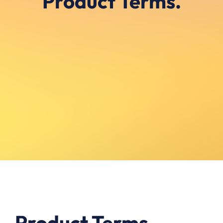
Product Terms.
Product Terms