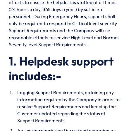
efforts to ensure the helpdesk is staffed at all times
(24 hours a day, 365 days a year) by sufficient
personnel. During Emergency Hours, support shall
only be required to respond to Critical level severity
Support Requirements and the Company will use
reasonable efforts to service High Level and Normal
Severity level Support Requirements.
1. Helpdesk support
includes:-
Logging Support Requirements, obtaining any
information required by the Company in order to
resolve Support Requirements and keeping the
Customer updated regarding the status of
Support Requirements.
Answering queries on the use and operation of