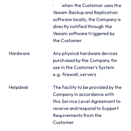
· when the Customer uses the
Veeam Backup and Replication
software locally, the Company is
directly notified through the
Veeam software triggered by
the Customer
Hardware
Any physical hardware devices
purchased by the Company for
use in the Customer’s System
e.g. firewall, servers
Helpdesk
The facility to be provided by the
Company in accordance with
this Service Level Agreement to
receive and respond to Support
Requirements from the
Customer