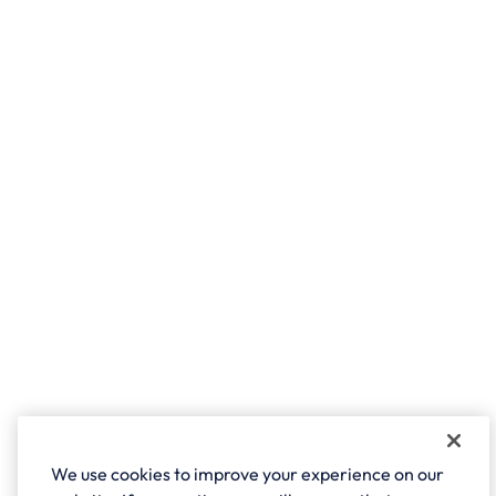
We use cookies to improve your experience on our