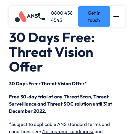
0800 458
Get in
4545
touch
30 Days Free:
Threat Vision
Offer
30 Days Free: Threat Vision Offer*
Free 30-day trial of any Threat Scan, Threat
Surveillance and Threat SOC solution until 31st
December 2022.
*Subject to applicable ANS standard terms and
conditions see:
/terms-and-conditions/
and