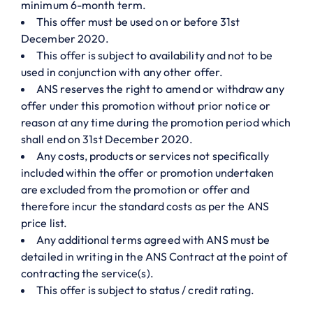
minimum 6-month term.
This offer must be used on or before 31st
December 2020.
This offer is subject to availability and not to be
used in conjunction with any other offer.
ANS reserves the right to amend or withdraw any
offer under this promotion without prior notice or
reason at any time during the promotion period which
shall end on 31st December 2020.
Any costs, products or services not specifically
included within the offer or promotion undertaken
are excluded from the promotion or offer and
therefore incur the standard costs as per the ANS
price list.
Any additional terms agreed with ANS must be
detailed in writing in the ANS Contract at the point of
contracting the service(s).
This offer is subject to status / credit rating.