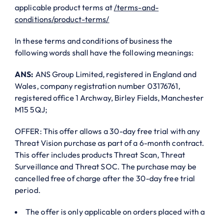
applicable product terms at
/terms-and-
conditions/product-terms/
In these terms and conditions of business the
following words shall have the following meanings:
ANS:
ANS Group Limited, registered in England and
Wales, company registration number 03176761,
registered office 1 Archway, Birley Fields, Manchester
M15 5QJ;
OFFER: This offer allows a 30-day free trial with any
Threat Vision purchase as part of a 6-month contract.
This offer includes products Threat Scan, Threat
Surveillance and Threat SOC. The purchase may be
cancelled free of charge after the 30-day free trial
period.
The offer is only applicable on orders placed with a