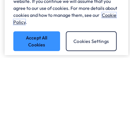
website. If you continue we will assume that you
agree to our use of cookies. For more details about
cookies and how to manage them, see our
Cookie
Policy
.
Accept All
Cookies Settings
Cookies
Got a question?
Speak to our experts.