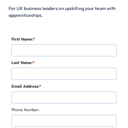
For UK business leaders on upskilling your team with
apprenticeships.
First Name:
*
Last Name:
*
Email Address:
*
Phone Number: