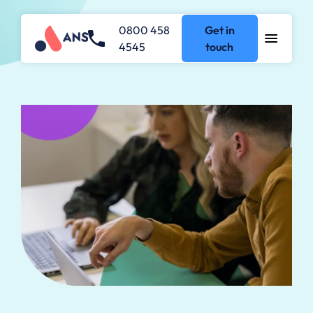
0800 458
Get in
4545
touch