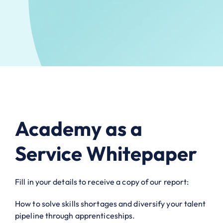
Academy as a
Service Whitepaper
Fill in your details to receive a copy of our report:
How to solve skills shortages and diversify your talent
pipeline through apprenticeships.