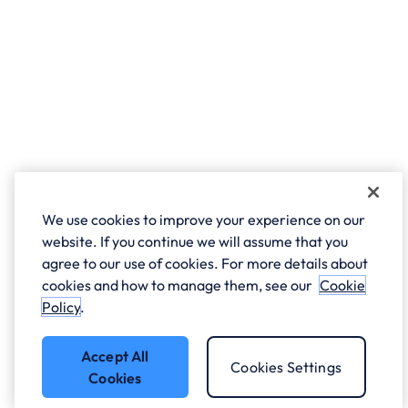
We use cookies to improve your experience on our
website. If you continue we will assume that you
agree to our use of cookies. For more details about
cookies and how to manage them, see our
Cookie
Policy
.
Accept All
Cookies Settings
Cookies