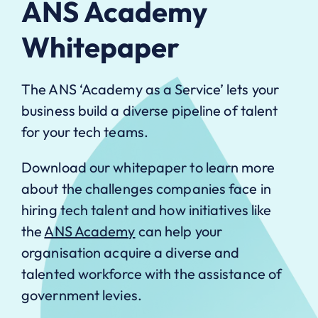
ANS Academy
Whitepaper
The ANS ‘Academy as a Service’ lets your
business build a diverse pipeline of talent
for your tech teams.
Download our whitepaper to learn more
about the challenges companies face in
hiring tech talent and how initiatives like
the
ANS Academy
can help your
organisation acquire a diverse and
talented workforce with the assistance of
government levies.