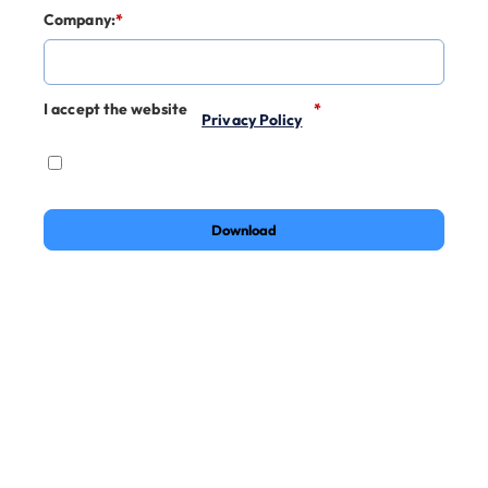
Company:
*
I accept the website
*
Privacy Policy
Download